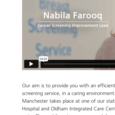
Our aim is to provide you with an efficient
screening service, in a caring environmen
Manchester takes place at one of our sta
Hospital and Oldham Integrated Care Cent