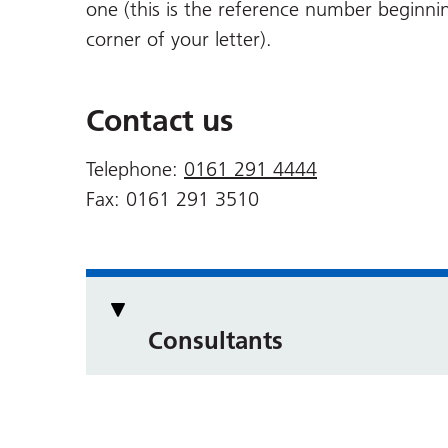
one (this is the reference number beginni
corner of your letter).
Contact us
Telephone:
0161 291 4444
Fax: 0161 291 3510
Consultants