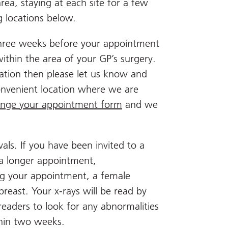
ea, staying at each site for a few
g locations below.
 three weeks before your appointment
within the area of your GP’s surgery.
ocation then please let us know and
nvenient location where we are
nge your appointment form
and we
als. If you have been invited to a
 a longer appointment,
ng your appointment, a female
breast. Your x-rays will be read by
readers to look for any abnormalities
ithin two weeks.