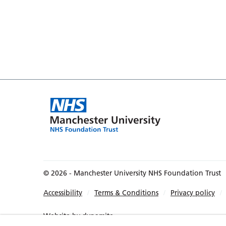
© 2026 - Manchester University NHS Foundation Trust
Accessibility
Terms & Conditions
Privacy policy
Website by
dynamite