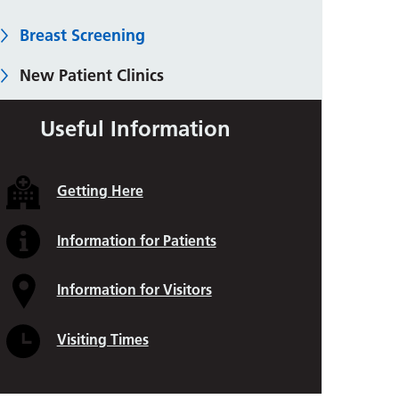
Breast Screening
New Patient Clinics
Breast Care Nursing Team
Useful Information
Imaging
Getting Here
Breast Biopsies
Benign (Harmless) Breast Conditions
Information for Patients
Breast Surgery
Information for Visitors
Breast Reconstruction
Visiting Times
Care After Surgery