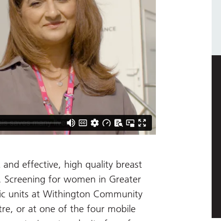
 and effective, high quality breast
t. Screening for women in Greater
tic units at Withington Community
re, or at one of the four mobile