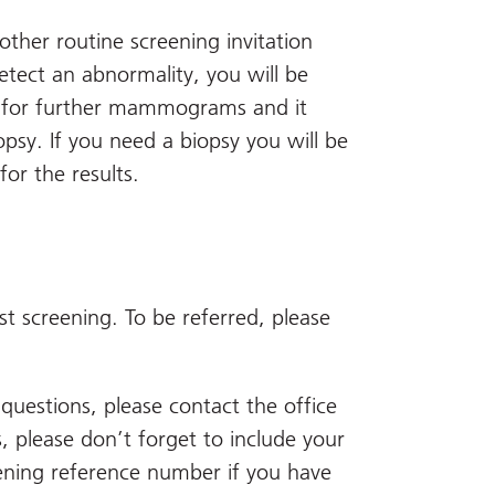
nother routine screening invitation
etect an abnormality, you will be
e for further mammograms and it
y. If you need a biopsy you will be
or the results.
 screening. To be referred, please
uestions, please contact the office
 please don’t forget to include your
eening reference number if you have