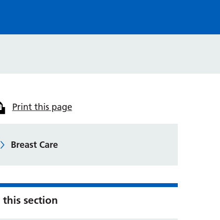
Print this page
Breast Care
 this section