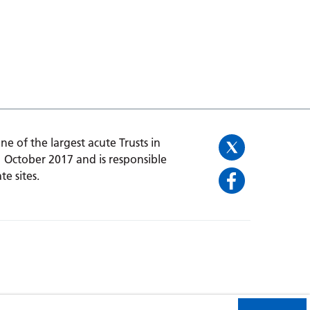
one of the largest acute Trusts in
1 October 2017 and is responsible
te sites.