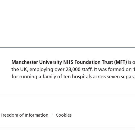
Manchester University NHS Foundation Trust (MFT)
is 
the UK, employing over 28,000 staff. It was formed on 
for running a family of ten hospitals across seven separa
Freedom of Information
Cookies