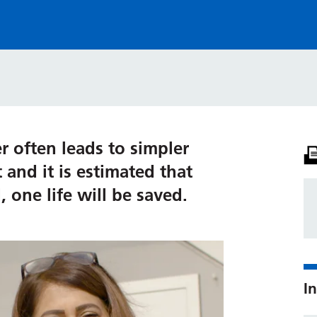
er often leads to simpler
and it is estimated that
 one life will be saved.
In