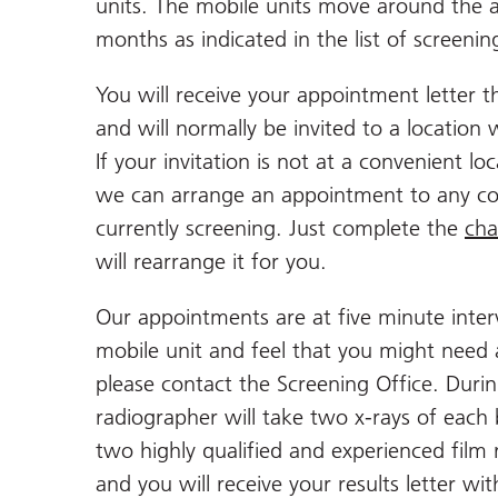
units. The mobile units move around the ar
months as indicated in the list of screenin
You will receive your appointment letter
and will normally be invited to a location 
If your invitation is not at a convenient l
we can arrange an appointment to any co
currently screening. Just complete the
cha
will rearrange it for you.
Our appointments are at five minute interv
mobile unit and feel that you might need
please contact the Screening Office. Duri
radiographer will take two x-rays of each 
two highly qualified and experienced film 
and you will receive your results letter w