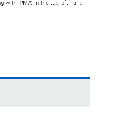
ng with ‘PMA’ in the top left-hand