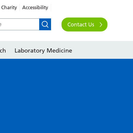
Charity
Accessibility
Contact Us
ch
Laboratory Medicine