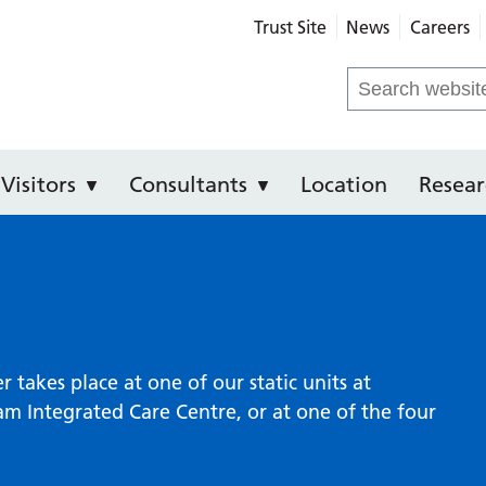
Trust Site
News
Careers
e Hospital
Search
for:
Visitors
Consultants
Location
Resear
takes place at one of our static units at
 Integrated Care Centre, or at one of the four