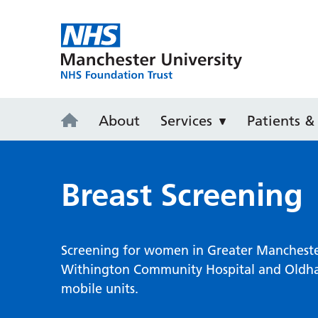
Wythenshaw
About
Services
Patients & 
Breast Screening
Screening for women in Greater Manchester 
Withington Community Hospital and Oldham
mobile units.