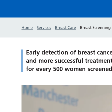
Home
Services
Breast Care
Breast Screening
Early detection of breast canc
and more successful treatment 
for every 500 women screened,