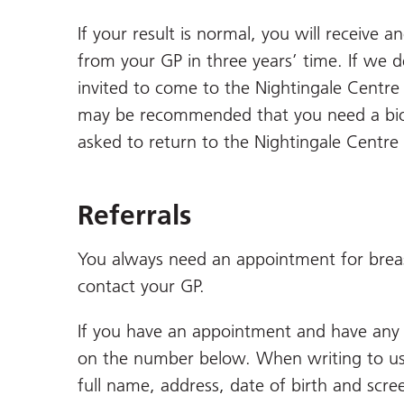
If your result is normal, you will receive a
from your GP in three years’ time. If we d
invited to come to the Nightingale Centr
may be recommended that you need a biops
asked to return to the Nightingale Centre f
Referrals
You always need an appointment for breast
contact your GP.
If you have an appointment and have any q
on the number below. When writing to us,
full name, address, date of birth and scr