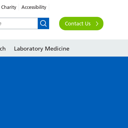
Charity
Accessibility
Contact Us
ch
Laboratory Medicine