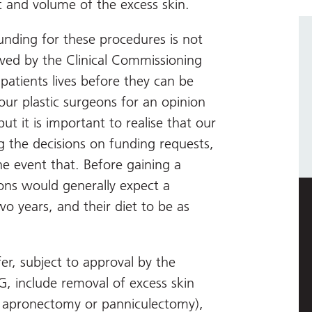
 and volume of the excess skin.
unding for these procedures is not
ved by the Clinical Commissioning
patients lives before they can be
our plastic surgeons for an opinion
 it is important to realise that our
g the decisions on funding requests,
he event that. Before gaining a
geons would generally expect a
wo years, and their diet to be as
er, subject to approval by the
G, include removal of excess skin
 apronectomy or panniculectomy),