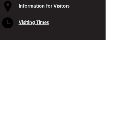
Cleft Lip and Palate
Information for Visitors
Paediatric Plastic Surgery
Visiting Times
Pelvic and Perianal Surgery