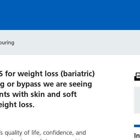
ouring
for weight loss (bariatric)
ng or bypass we are seeing
nts with skin and soft
eight loss.
s quality of life, confidence, and
In