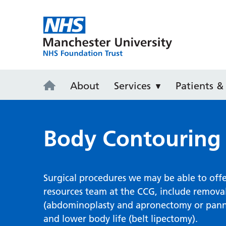
Wythenshaw
About
Services
Patients & 
Body Contouring
Surgical procedures we may be able to offer
resources team at the CCG, include remova
(abdominoplasty and apronectomy or pannicu
and lower body life (belt lipectomy).