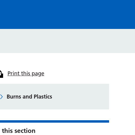
Print this page
Burns and Plastics
 this section