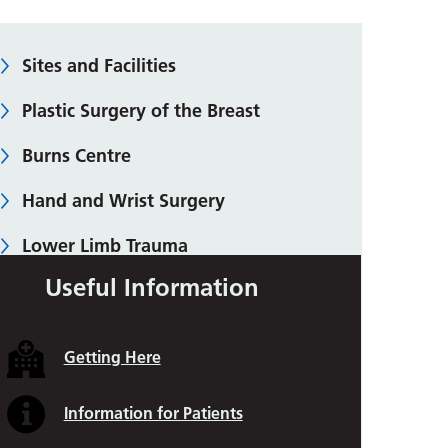
Sites and Facilities
Plastic Surgery of the Breast
Burns Centre
Hand and Wrist Surgery
Lower Limb Trauma
Useful Information
Skin Malignancy (Cancer)
Abdominal and Chest Wall
Getting Here
Reconstruction
Body Contouring
Information for Patients