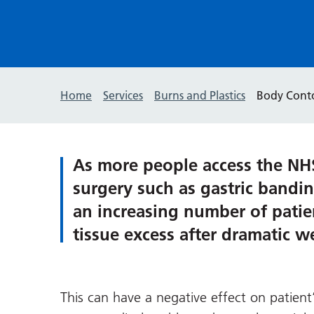
Home
Services
Burns and Plastics
Body Cont
As more people access the NHS 
surgery such as gastric bandi
an increasing number of patie
tissue excess after dramatic w
This can have a negative effect on patient’