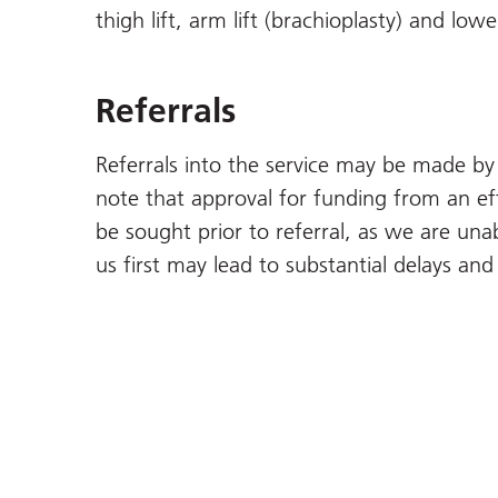
thigh lift, arm lift (brachioplasty) and lowe
Referrals
Referrals into the service may be made by 
note that approval for funding from an ef
be sought prior to referral, as we are unab
us first may lead to substantial delays an