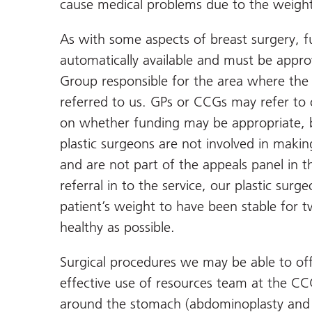
cause medical problems due to the weight
As with some aspects of breast surgery, f
automatically available and must be appro
Group responsible for the area where the 
referred to us. GPs or CCGs may refer to 
on whether funding may be appropriate, but
plastic surgeons are not involved in makin
and are not part of the appeals panel in t
referral in to the service, our plastic sur
patient’s weight to have been stable for t
healthy as possible.
Surgical procedures we may be able to off
effective use of resources team at the CC
around the stomach (abdominoplasty and