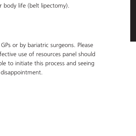
r body life (belt lipectomy).
GPs or by bariatric surgeons. Please
fective use of resources panel should
le to initiate this process and seeing
d disappointment.