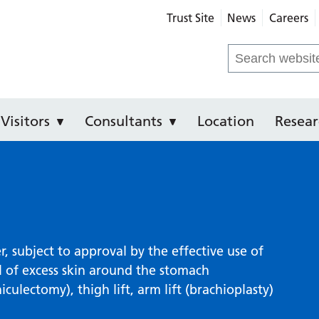
Trust Site
News
Careers
e Hospital
Search
for:
Visitors
Consultants
Location
Resear
, subject to approval by the effective use of
l of excess skin around the stomach
lectomy), thigh lift, arm lift (brachioplasty)