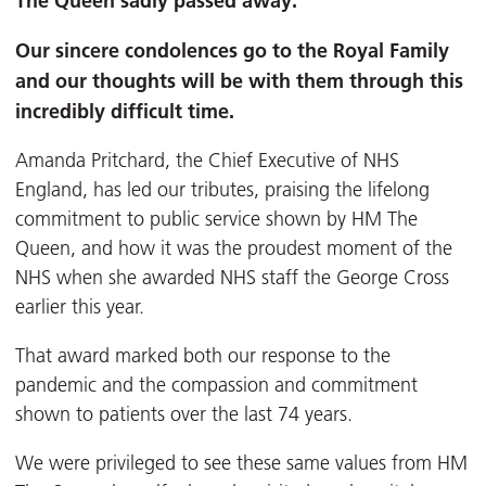
The Queen sadly passed away.
Our sincere condolences go to the Royal Family
and our thoughts will be with them through this
incredibly difficult time.
Amanda Pritchard, the Chief Executive of NHS
England, has led our tributes, praising the lifelong
commitment to public service shown by HM The
Queen, and how it was the proudest moment of the
NHS when she awarded NHS staff the George Cross
earlier this year.
That award marked both our response to the
pandemic and the compassion and commitment
shown to patients over the last 74 years.
We were privileged to see these same values from HM