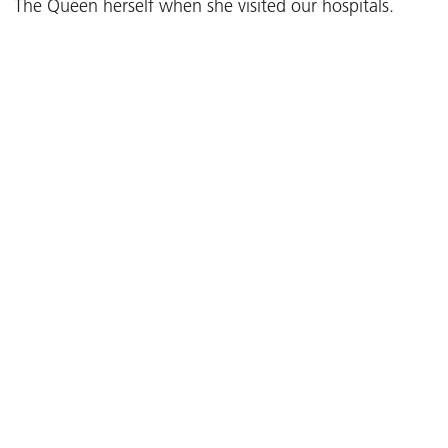
The Queen herself when she visited our hospitals.