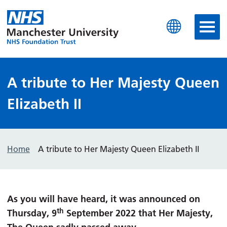
Manchester University N
A tribute to Her Majesty Queen
Elizabeth II
Home
A tribute to Her Majesty Queen Elizabeth II
As you will have heard, it was announced on
th
Thursday, 9
September 2022 that Her Majesty,