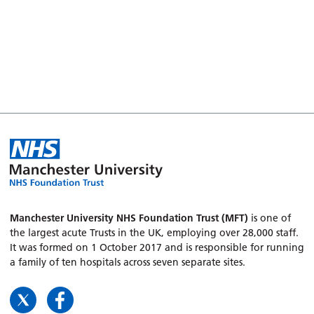
Manchester University NHS Foundation Trust (MFT)
is one of
the largest acute Trusts in the UK, employing over 28,000 staff.
It was formed on 1 October 2017 and is responsible for running
a family of ten hospitals across seven separate sites.