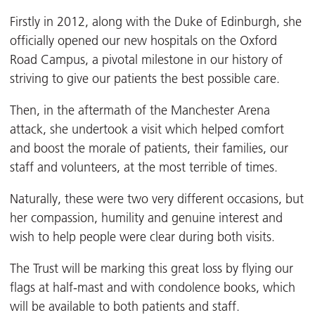
Firstly in 2012, along with the Duke of Edinburgh, she
officially opened our new hospitals on the Oxford
Road Campus, a pivotal milestone in our history of
striving to give our patients the best possible care.
Then, in the aftermath of the Manchester Arena
attack, she undertook a visit which helped comfort
and boost the morale of patients, their families, our
staff and volunteers, at the most terrible of times.
Naturally, these were two very different occasions, but
her compassion, humility and genuine interest and
wish to help people were clear during both visits.
The Trust will be marking this great loss by flying our
flags at half-mast and with condolence books, which
will be available to both patients and staff.