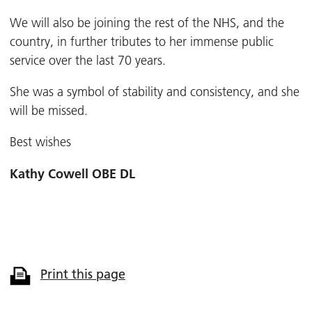
We will also be joining the rest of the NHS, and the
country, in further tributes to her immense public
service over the last 70 years.
She was a symbol of stability and consistency, and she
will be missed.
Best wishes
Kathy Cowell OBE DL
Print this page