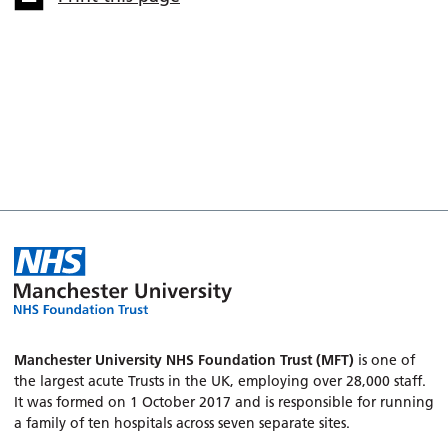
Manchester University NHS Foundation Trust (MFT)
is one of
the largest acute Trusts in the UK, employing over 28,000 staff.
It was formed on 1 October 2017 and is responsible for running
a family of ten hospitals across seven separate sites.