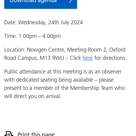
Download agenda
Date: Wednesday, 24th July 2024
Time: 1.00pm – 4.00pm
Location: Nowgen Centre, Meeting Room 2, Oxford
Road Campus, M13 9WU – Click
here
for directions.
Public attendance at this meeting is as an observer
with dedicated seating being available – please
present to a member of the Membership Team who
will direct you on arrival.
Print this page