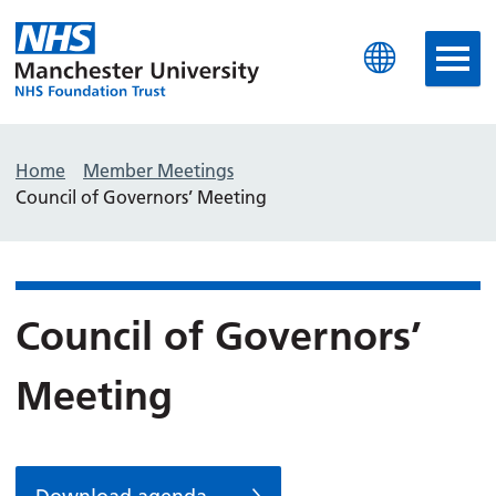
Manchester University N
Home
Member Meetings
Council of Governors’ Meeting
Council of Governors’
Meeting