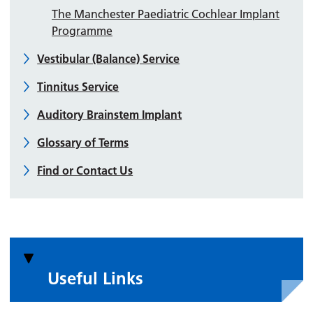
The Manchester Paediatric Cochlear Implant
Programme
Vestibular (Balance) Service
Tinnitus Service
Auditory Brainstem Implant
Glossary of Terms
Find or Contact Us
Useful Links