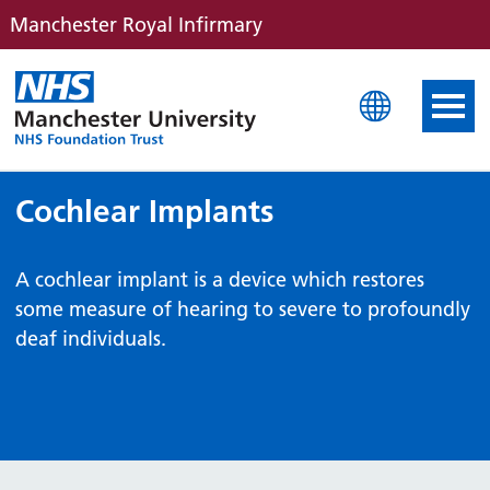
Manchester Royal Infirmary
Manchester Royal Infirm
Cochlear Implants
A cochlear implant is a device which restores
some measure of hearing to severe to profoundly
deaf individuals.