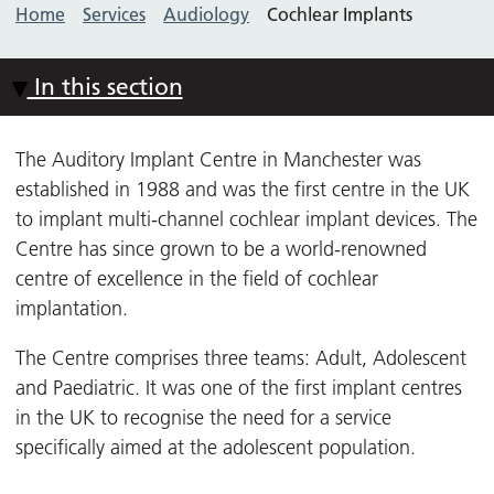
Home
Services
Audiology
Cochlear Implants
In this section
The Auditory Implant Centre in Manchester was
established in 1988 and was the first centre in the UK
to implant multi-channel cochlear implant devices. The
Centre has since grown to be a world-renowned
centre of excellence in the field of cochlear
implantation.
The Centre comprises three teams: Adult, Adolescent
and Paediatric. It was one of the first implant centres
in the UK to recognise the need for a service
specifically aimed at the adolescent population.