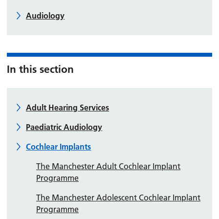
Audiology
In this section
Adult Hearing Services
Paediatric Audiology
Cochlear Implants
The Manchester Adult Cochlear Implant
Programme
The Manchester Adolescent Cochlear Implant
Programme