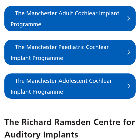
The Manchester Adult Cochlear Implant
Programme
The Manchester Paediatric Cochlear
Implant Programme
The Manchester Adolescent Cochlear
Implant Programme
The Richard Ramsden Centre for
Auditory Implants