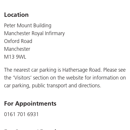
Location
Peter Mount Building
Manchester Royal Infirmary
Oxford Road
Manchester
M13 9WL
The nearest car parking is Hathersage Road. Please see
the ‘Visitors’ section on the website for information on
car parking, public transport and directions.
For Appointments
0161 701 6931