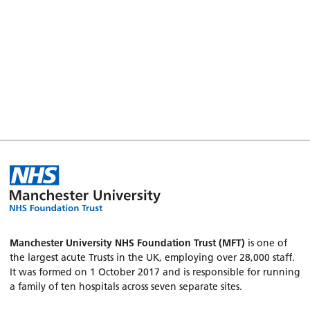
Manchester University NHS Foundation Trust (MFT)
is one of
the largest acute Trusts in the UK, employing over 28,000 staff.
It was formed on 1 October 2017 and is responsible for running
a family of ten hospitals across seven separate sites.