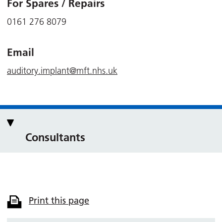
For Spares / Repairs
0161 276 8079
Email
auditory.implant@mft.nhs.uk
Consultants
Print this page