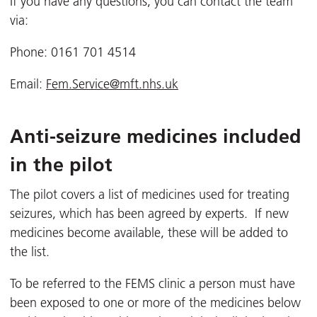
If you have any questions, you can contact the team
via:
Phone: 0161 701 4514
Email:
Fem.Service@mft.nhs.uk
Anti-seizure medicines included
in the pilot
The pilot covers a list of medicines used for treating
seizures, which has been agreed by experts. If new
medicines become available, these will be added to
the list.
To be referred to the FEMS clinic a person must have
been exposed to one or more of the medicines below