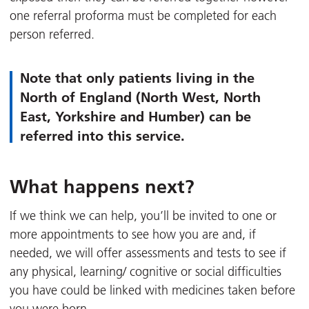
one referral proforma must be completed for each
person referred.
Note that only patients living in the
North of England (North West, North
East, Yorkshire and Humber) can be
referred into this service.
What happens next?
If we think we can help, you’ll be invited to one or
more appointments to see how you are and, if
needed, we will offer assessments and tests to see if
any physical, learning/ cognitive or social difficulties
you have could be linked with medicines taken before