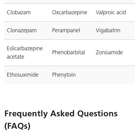
Clobazam
Oxcarbazepine
Valproic acid
Clonazepam
Perampanel
Vigabatrin
Eslicarbazepine
Phenobarbital
Zonisamide
acetate
Ethosuximide
Phenytoin
Frequently Asked Questions
(FAQs)