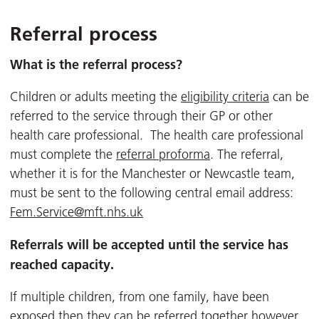
Referral process
What is the referral process?
Children or adults meeting the
eligibility criteria
can be
referred to the service through their GP or other
health care professional. The health care professional
must complete the
referral proforma
. The referral,
whether it is for the Manchester or Newcastle team,
must be sent to the following central email address:
Fem.Service@mft.nhs.uk
Referrals will be accepted until the service has
reached capacity.
If multiple children, from one family, have been
exposed then they can be referred together however