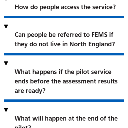
How do people access the service?
Can people be referred to FEMS if
they do not live in North England?
What happens if the pilot service
ends before the assessment results
are ready?
What will happen at the end of the
pilot?