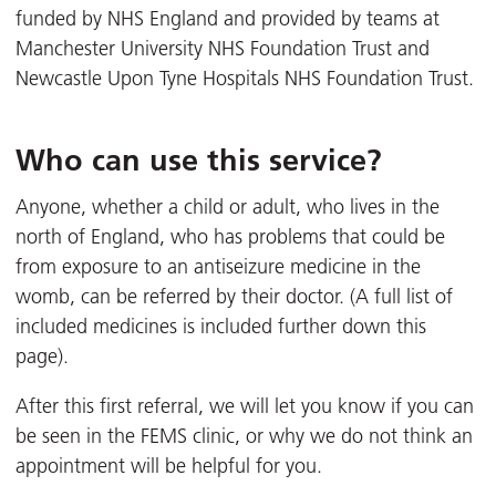
funded by NHS England and provided by teams at
Manchester University NHS Foundation Trust and
Newcastle Upon Tyne Hospitals NHS Foundation Trust.
Who can use this service?
Anyone, whether a child or adult, who lives in the
north of England, who has problems that could be
from exposure to an antiseizure medicine in the
womb, can be referred by their doctor. (A full list of
included medicines is included further down this
page).
After this first referral, we will let you know if you can
be seen in the FEMS clinic, or why we do not think an
appointment will be helpful for you.