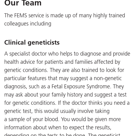
Our Team
The FEMS service is made up of many highly trained
colleagues including
Clinical geneticists
A specialist doctor who helps to diagnose and provide
health advice for patients and families affected by
genetic conditions. They are also trained to look for
particular features that may suggest a non-genetic
diagnosis, such as a Fetal Exposure Syndrome. They
may ask about your family history and suggest a test
for genetic conditions. If the doctor thinks you need a
genetic test, this would usually involve taking
a sample of your blood. You would be given more
information about when to expect the results,
depending on the tests to be done. The geneticist