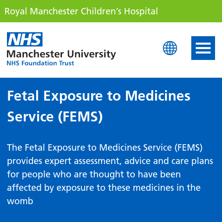
Royal Manchester Children’s Hospital
Royal Manchester Childre
Fetal Exposure to Medicines
Service (FEMS)
The Fetal Exposure to Medicines Service (FEMS)
provides expert assessment, advice and care plans
for people who are thought to have been
affected by exposure to these medicines in the
womb