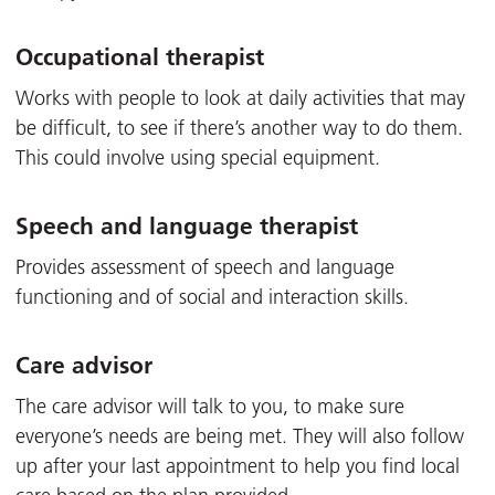
Occupational therapist
Works with people to look at daily activities that may
be difficult, to see if there’s another way to do them.
This could involve using special equipment.
Speech and language therapist
Provides assessment of speech and language
functioning and of social and interaction skills.
Care advisor
The care advisor will talk to you, to make sure
everyone’s needs are being met. They will also follow
up after your last appointment to help you find local