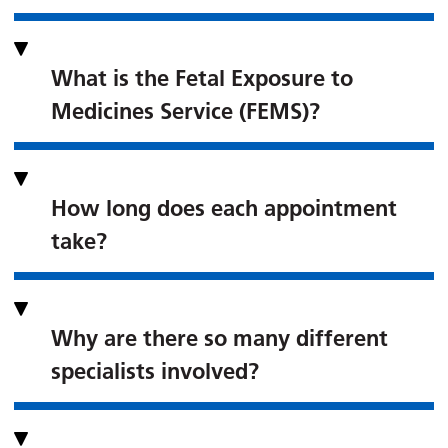
What is the Fetal Exposure to
Medicines Service (FEMS)?
How long does each appointment
take?
Why are there so many different
specialists involved?