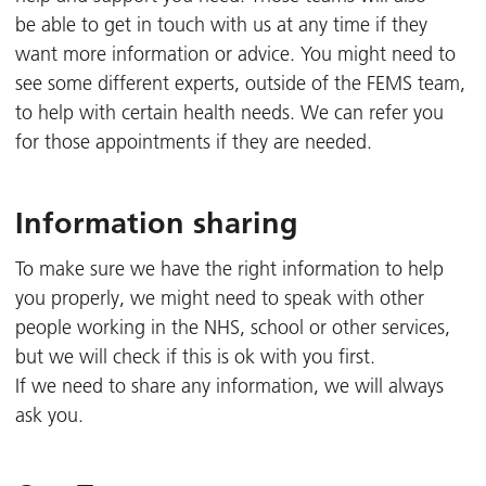
be able to get in touch with us at any time if they
want more information or advice. You might need to
see some different experts, outside of the FEMS team,
to help with certain health needs. We can refer you
for those appointments if they are needed.
Information sharing
To make sure we have the right information to help
you properly, we might need to speak with other
people working in the NHS, school or other services,
but we will check if this is ok with you first.
If we need to share any information, we will always
ask you.