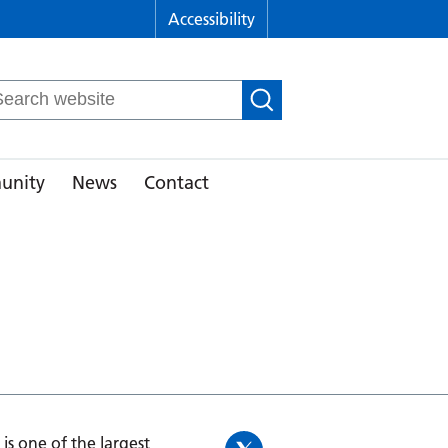
Accessibility
arch
r:
unity
News
Contact
is one of the largest