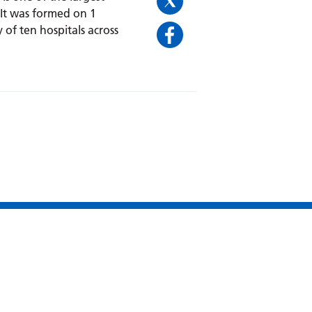
 It was formed on 1
 of ten hospitals across