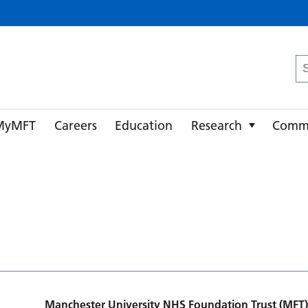
ster University NHS Foundation Trust
Se
fo
MyMFT
Careers
Education
Research
Comm
Manchester University NHS Foundation Trust (MFT)