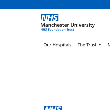
Manche
Our Hospitals
The Trust