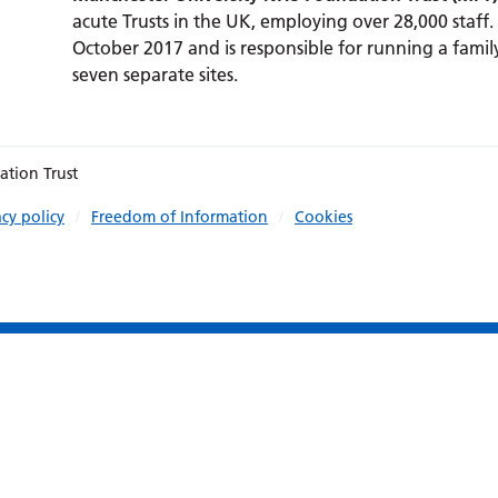
acute Trusts in the UK, employing over 28,000 staff.
October 2017 and is responsible for running a family
seven separate sites.
ation Trust
acy policy
Freedom of Information
Cookies