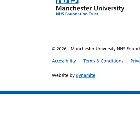
© 2026 - Manchester University NHS Found
Accessibility
Terms & Conditions
Priv
Website by
dynamite