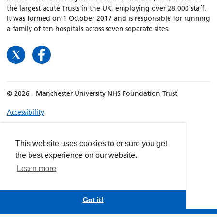
the largest acute Trusts in the UK, employing over 28,000 staff.
It was formed on 1 October 2017 and is responsible for running
a family of ten hospitals across seven separate sites.
© 2026 - Manchester University NHS Foundation Trust
Accessibility
Terms & Conditions
Privacy policy
This website uses cookies to ensure you get
Freedom of Information
the best experience on our website.
Cookies
Learn more
Website by
dynamite
Got it!