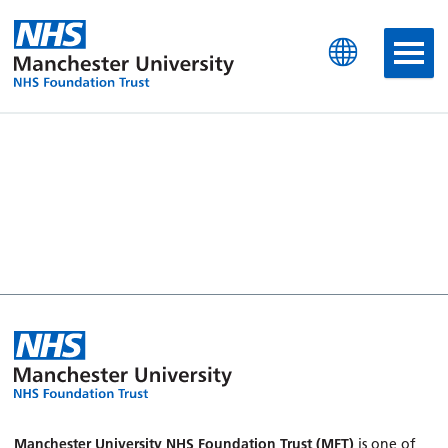
Manchester University N
Manchester University NHS Foundation Trust (MFT)
is one of