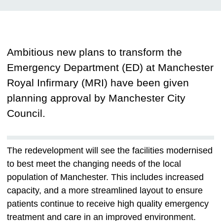
Ambitious new plans to transform the
Emergency Department (ED) at Manchester
Royal Infirmary (MRI) have been given
planning approval by Manchester City
Council.
The redevelopment will see the facilities modernised
to best meet the changing needs of the local
population of Manchester. This includes increased
capacity, and a more streamlined layout to ensure
patients continue to receive high quality emergency
treatment and care in an improved environment.