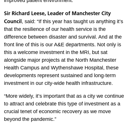
improved patient environment.”
Sir Richard Leese, Leader of Manchester City
Council
, said: “If this year has taught us anything it’s
that the resilience of our health service is the
difference between disaster and survival. And at the
front line of this is our A&E departments. Not only is
this a welcome investment in the MRI, but sat
alongside major projects at the North Manchester
Health Campus and Wythenshawe Hospital, these
developments represent sustained and long-term
investment in our city-wide health infrastructure.
“More widely, it’s important that as a city we continue
to attract and celebrate this type of investment as a
crucial tenet of economic recovery as we move
beyond the pandemic.”