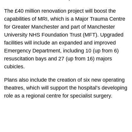
The £40 million renovation project will boost the
capabilities of MRI, which
is a Major Trauma Centre
for Greater Manchester and part of Manchester
University NHS Foundation Trust (MFT). Upgraded
facilities will include an expanded and improved
Emergency Department, including 10 (up from 6)
resuscitation bays and 27 (up from 16) majors
cubicles.
Plans also include the creation of six new operating
theatres, which will support the hospital’s developing
role as a regional centre for specialist surgery.