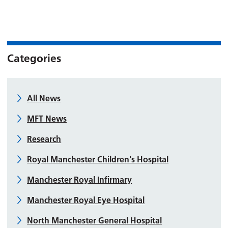
Categories
All News
MFT News
Research
Royal Manchester Children's Hospital
Manchester Royal Infirmary
Manchester Royal Eye Hospital
North Manchester General Hospital