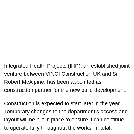
Integrated Health Projects (IHP), an established joint
venture between VINCI Construction UK and Sir
Robert McAlpine, has been appointed as
construction partner for the new build development.
Construction is expected to start later in the year.
Temporary changes to the department’s access and
layout will be put in place to ensure it can continue
to operate fully throughout the works. In total,