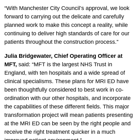
“With Manchester City Council’s approval, we look
forward to carrying out the delicate and carefully
planned work to make this concept a reality, while
continuing to deliver high standards of care for our
patients throughout the construction process.”
Julia Bridgewater, Chief Operating Officer at
MFT,
said: “MFT is the largest NHS Trust in
England, with ten hospitals and a wide spread of
clinical specialisms. These plans for MRI ED have
been thoughtfully considered to best work in co-
ordination with our other hospitals, and incorporate
the capabilities of these different fields. This major
transformation project will mean patients presenting
at the MRI ED can be seen by the right people and
receive the right treatment quicker in a much