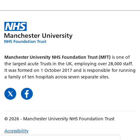
Manchester University NHS Foundation Trust (MFT)
is one of
the largest acute Trusts in the UK, employing over 28,000 staff.
It was formed on 1 October 2017 and is responsible for running
a family of ten hospitals across seven separate sites.
© 2026 - Manchester University NHS Foundation Trust
Accessibility
Terms & Conditions