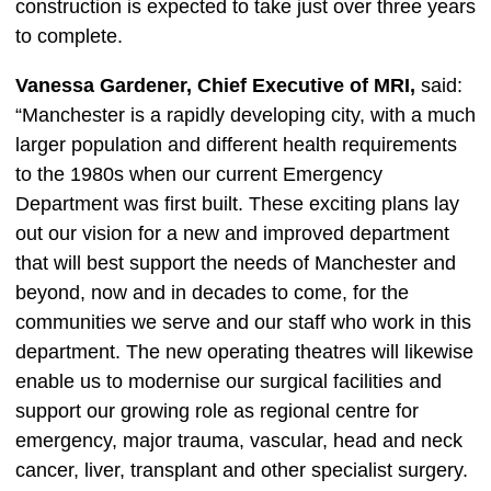
construction is expected to take just over three years
to complete.
Vanessa Gardener, Chief Executive of MRI,
said:
“Manchester is a rapidly developing city, with a much
larger population and different health requirements
to the 1980s when our current Emergency
Department was first built. These exciting plans lay
out our vision for a new and improved department
that will best support the needs of Manchester and
beyond, now and in decades to come, for the
communities we serve and our staff who work in this
department. The new operating theatres will likewise
enable us to modernise our surgical facilities and
support our growing role as regional centre for
emergency, major trauma, vascular, head and neck
cancer, liver, transplant and other specialist surgery.