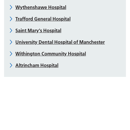
Wythenshawe Hospital
Trafford General Hospital
Saint Mary's Hospital
University Dental Hospital of Manchester
Withington Community Hospital
Altrincham Hospital