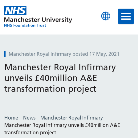
Manchester University N
Manchester Royal Infirmary posted 17 May, 2021
Manchester Royal Infirmary
unveils £40million A&E
transformation project
Home
News
Manchester Royal Infirmary
Manchester Royal Infirmary unveils £40million A&E
transformation project