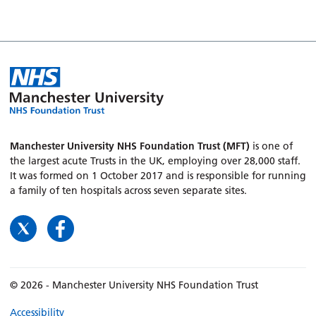
Manchester University NHS Foundation Trust (MFT)
is one of
the largest acute Trusts in the UK, employing over 28,000 staff.
It was formed on 1 October 2017 and is responsible for running
a family of ten hospitals across seven separate sites.
© 2026 - Manchester University NHS Foundation Trust
Accessibility