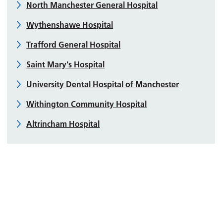
North Manchester General Hospital
Wythenshawe Hospital
Trafford General Hospital
Saint Mary's Hospital
University Dental Hospital of Manchester
Withington Community Hospital
Altrincham Hospital