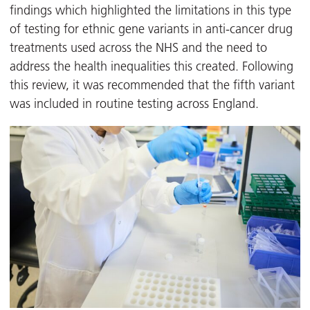
findings which highlighted the limitations in this type
of testing for ethnic gene variants in anti-cancer drug
treatments used across the NHS and the need to
address the health inequalities this created. Following
this review, it was recommended that the fifth variant
was included in routine testing across England.