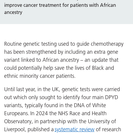
improve cancer treatment for patients with African
ancestry
Routine genetic testing used to guide chemotherapy
has been strengthened by including an extra gene
variant linked to African ancestry – an update that
could potentially help save the lives of Black and
ethnic minority cancer patients.
Until last year, in the UK, genetic tests were carried
out which only sought to identify four main DPYD
variants, typically found in the DNA of White
Europeans. In 2024 the NHS Race and Health
Observatory, in partnership with the University of
Liverpool, published a
systematic review
of research