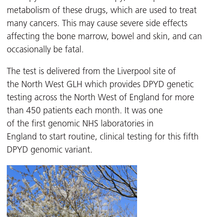
metabolism of these drugs, which are used to treat
many cancers. This may cause severe side effects
affecting the bone marrow, bowel and skin, and can
occasionally be fatal.
The test is delivered from the Liverpool site of
the North West GLH which provides DPYD genetic
testing across the North West of England for more
than 450 patients each month. It was one
of the first genomic NHS laboratories in
England to start routine, clinical testing for this fifth
DPYD genomic variant.