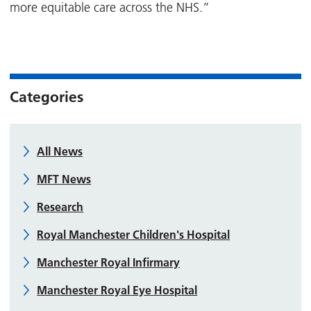
more equitable care across the NHS.”
Categories
All News
MFT News
Research
Royal Manchester Children's Hospital
Manchester Royal Infirmary
Manchester Royal Eye Hospital