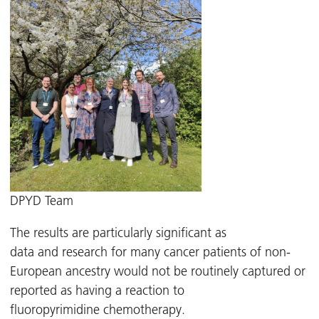
DPYD Team
The results are particularly significant as
data and research for many cancer patients of non-
European ancestry would not be routinely captured or
reported as having a reaction to
fluoropyrimidine chemotherapy.