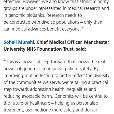
effective. However, we also know that ethnic minority
groups are under-represented in medical research and
in genomic biobanks. Research needs to
be conducted with diverse populations – only then
can medical advances benefit everyone.”
Sohail Munshi
, Chief Medical Officer, Manchester
University NHS Foundation Trust, said:
“This is a powerful step forward that shows the real
power of genomics to improve patient safety. By
improving routine testing to better reflect the diversity
of the communities we serve, we’re taking a practical
step towards addressing health inequalities and
reducing avoidable harm. Genomics will be central to
the future of healthcare – helping us personalise
treatment, use medicine more safely and deliver