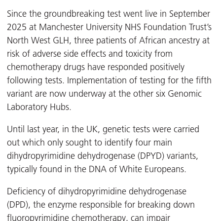
Since the groundbreaking test went live in September
2025 at Manchester University NHS Foundation Trust’s
North West GLH, three patients of African ancestry at
risk of adverse side effects and toxicity from
chemotherapy drugs
have responded positively
following tests. Implementation of testing for the fifth
variant are now underway at the other six Genomic
Laboratory Hubs.
Until last year, in the UK, genetic tests were carried
out which only sought to identify four main
dihydropyrimidine dehydrogenase (DPYD) variants,
typically found in the DNA of White Europeans.
Deficiency of dihydropyrimidine dehydrogenase
(DPD), the enzyme responsible for breaking down
fluoropyrimidine chemotherapy, can impair