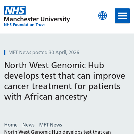
Manchester University N
MFT News posted 30 April, 2026
North West Genomic Hub
develops test that can improve
cancer treatment for patients
with African ancestry
Home
News
MFT News
North West Genomic Hub develops test that can