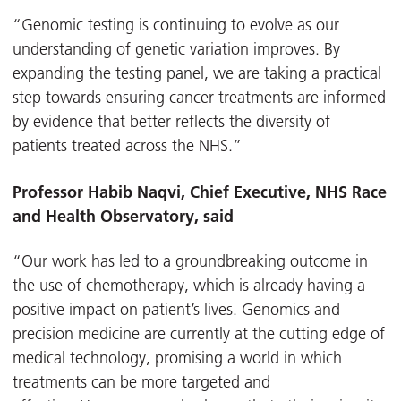
“Genomic testing is continuing to evolve as our
understanding of genetic variation improves. By
expanding the testing panel, we are taking a practical
step towards ensuring cancer treatments are informed
by evidence that better reflects the diversity of
patients treated across the NHS.”
Professor Habib Naqvi, Chief Executive, NHS Race
and Health Observatory, said
“Our work has led to a groundbreaking outcome in
the use of chemotherapy, which is already having a
positive impact on patient’s lives. Genomics and
precision medicine are currently at the cutting edge of
medical technology, promising a world in which
treatments can be more targeted and