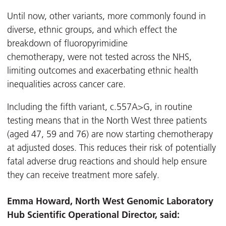
Until now, other variants, more commonly found in
diverse, ethnic groups, and which effect the
breakdown of fluoropyrimidine
chemotherapy, were not tested across the NHS,
limiting outcomes and exacerbating ethnic health
inequalities across cancer care.
Including the fifth variant, c.557A>G, in routine
testing means that in the North West three patients
(aged 47, 59 and 76) are now starting chemotherapy
at adjusted doses. This reduces their risk of potentially
fatal adverse drug reactions and should help ensure
they can receive treatment more safely.
Emma Howard, North West Genomic Laboratory
Hub Scientific Operational Director, said: