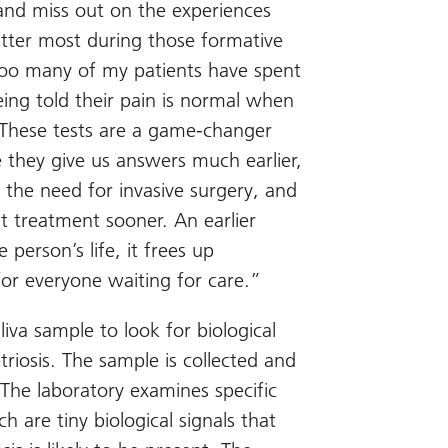
nd miss out on the experiences
tter most during those formative
Too many of my patients have spent
eing told their pain is normal when
t. These tests are a game-changer
 they give us answers much earlier,
 the need for invasive surgery, and
t treatment sooner. An earlier
person’s life, it frees up
for everyone waiting for care.”
iva sample to look for biological
iosis. The sample is collected and
. The laboratory examines specific
 are tiny biological signals that