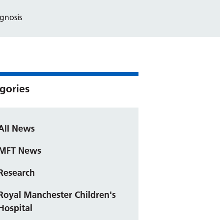
gnosis
gories
All News
MFT News
Research
Royal Manchester Children's
Hospital