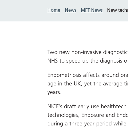
Home
News
MFT News
New techn
Two new non-invasive diagnostic
NHS to speed up the diagnosis o
Endometriosis affects around on
age in the UK, yet the average t
years.
NICE’s draft early use healthte
technologies, Endosure and Endo
during a three-year period while 