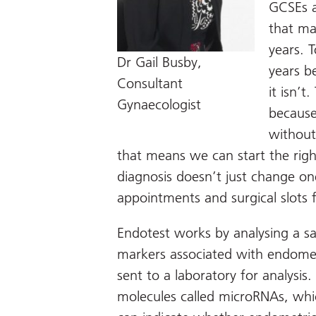
GCSEs a
that ma
years. 
Dr Gail Busby,
years b
Consultant
it isn’
Gynaecologist
because
without
that means we can start the righ
diagnosis doesn’t just change one 
appointments and surgical slots 
Endotest works by analysing a sal
markers associated with endometr
sent to a laboratory for analysis
molecules called microRNAs, which