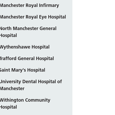
Manchester Royal Infirmary
Manchester Royal Eye Hospital
North Manchester General
Hospital
Wythenshawe Hospital
Trafford General Hospital
Saint Mary's Hospital
University Dental Hospital of
Manchester
Withington Community
Hospital