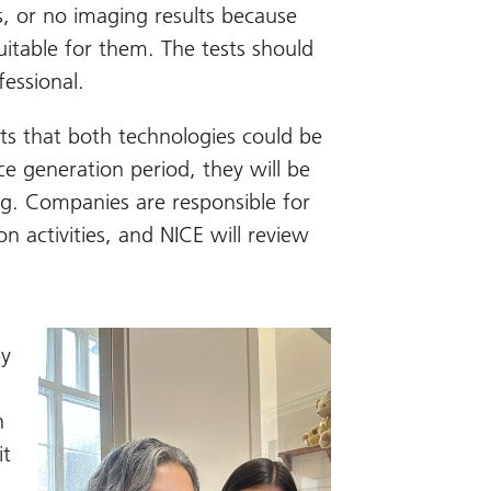
s, or no imaging results because
uitable for them. The tests should
fessional.
ts that both technologies could be
ce generation period, they will be
g. Companies are responsible for
n activities, and NICE will review
by
n
it