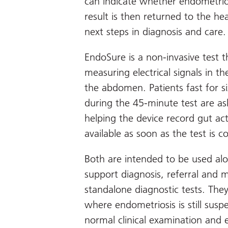
can indicate whether endometriosi
result is then returned to the he
next steps in diagnosis and care.
EndoSure is a non-invasive test 
measuring electrical signals in t
the abdomen. Patients fast for s
during the 45-minute test are ask
helping the device record gut acti
available as soon as the test is c
Both are intended to be used alon
support diagnosis, referral and
standalone diagnostic tests. Th
where endometriosis is still sus
normal clinical examination and e