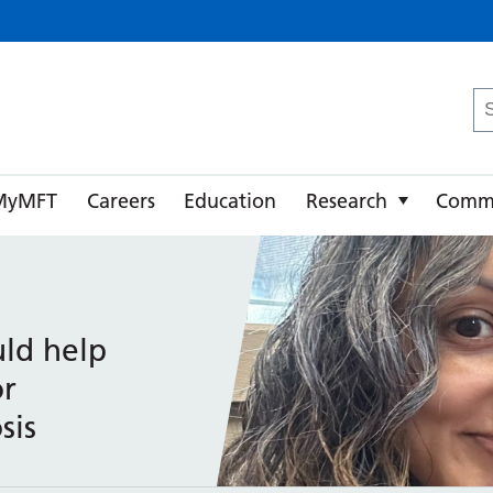
ster University NHS Foundation Trust
Se
fo
MyMFT
Careers
Education
Research
Comm
ld help
or
sis