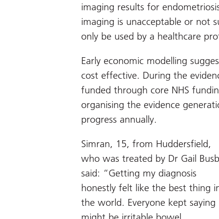
imaging results for endometriosi
imaging is unacceptable or not s
only be used by a healthcare pro
Early economic modelling sugges
cost effective. During the eviden
funded through core NHS fundin
organising the evidence generatio
progress annually.
Simran, 15, from Huddersfield,
who was treated by Dr Gail Bus
said: “Getting my diagnosis
honestly felt like the best thing i
the world. Everyone kept saying 
might be irritable bowel