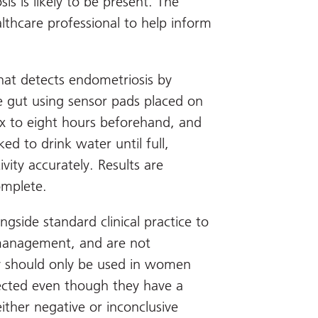
s is likely to be present. The
althcare professional to help inform
that detects endometriosis by
he gut using sensor pads placed on
ix to eight hours beforehand, and
ed to drink water until full,
vity accurately. Results are
omplete.
gside standard clinical practice to
 management, and are not
ey should only be used in women
pected even though they have a
ither negative or inconclusive