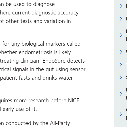
an be used to diagnose
here current diagnostic accuracy
 of other tests and variation in
 for tiny biological markers called
ether endometriosis is likely
 treating clinician. EndoSure detects
ical signals in the gut using sensor
patient fasts and drinks water
quires more research before NICE
arly use of it.
n conducted by the All-Party