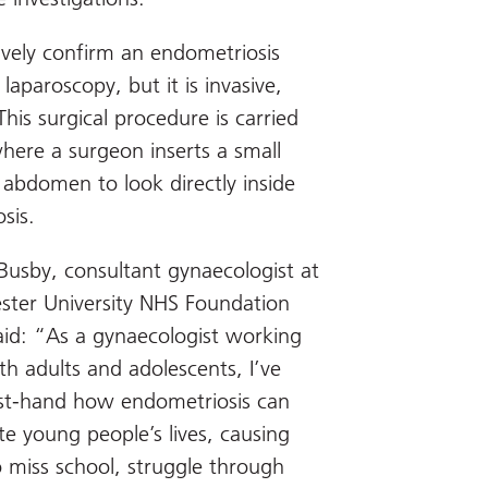
tively confirm an endometriosis
 laparoscopy, but it is invasive,
 This surgical procedure is carried
here a surgeon inserts a small
 abdomen to look directly inside
sis.
 Busby, consultant gynaecologist at
ter University NHS Foundation
said: “As a gynaecologist working
th adults and adolescents, I’ve
rst-hand how endometriosis can
te young people’s lives, causing
 miss school, struggle through