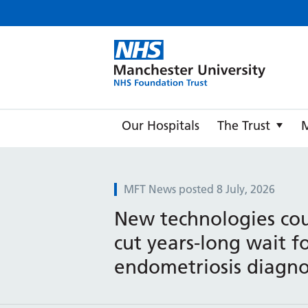
Manche
Our Hospitals
The Trust
MFT News posted 8 July, 2026
New technologies cou
cut years-long wait f
endometriosis diagno