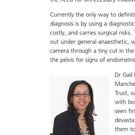
Currently the only way to defini
diagnosis is by using a diagnostic
costly, and carries surgical risks.
out under general anaesthetic, w
camera through a tiny cut in the
the pelvis for signs of endometrio
Dr Gail
Manches
Trust, 
with bo
seen fi
devasta
them to