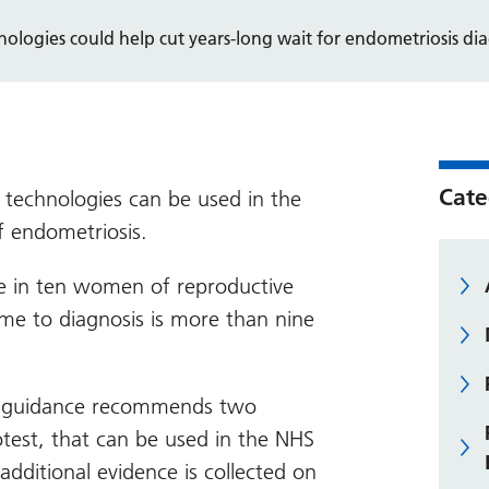
ologies could help cut years-long wait for endometriosis dia
Cate
 technologies can be used in the
f endometriosis.
e in ten women of reproductive
ime to diagnosis is more than nine
ch guidance recommends two
test, that can be used in the NHS
additional evidence is collected on