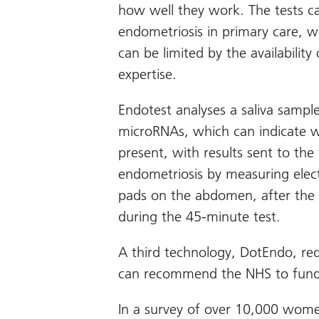
how well they work. The tests c
endometriosis in primary care, w
can be limited by the availability
expertise.
Endotest analyses a saliva sample
microRNAs, which can indicate wh
present, with results sent to the
endometriosis by measuring electr
pads on the abdomen, after the 
during the 45-minute test.
A third technology, DotEndo, re
can recommend the NHS to fund e
In a survey of over 10,000 wome