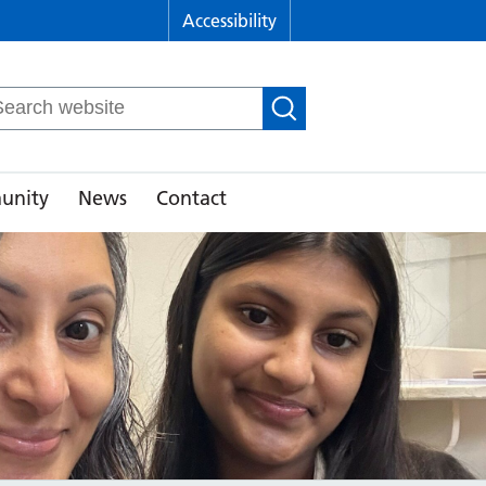
Accessibility
arch
r:
unity
News
Contact