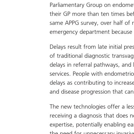
Parliamentary Group on endometri
their GP more than ten times befo
same APPG survey, over half of 
emergency department because 
Delays result from late initial pre
of traditional diagnostic transvag
delays in referral pathways, and
services. People with endometrio
delays as contributing to increase
and disease progression that can
The new technologies offer a less
receiving a diagnosis that does n
expertise, potentially enabling e
the need for unnecessary invasive