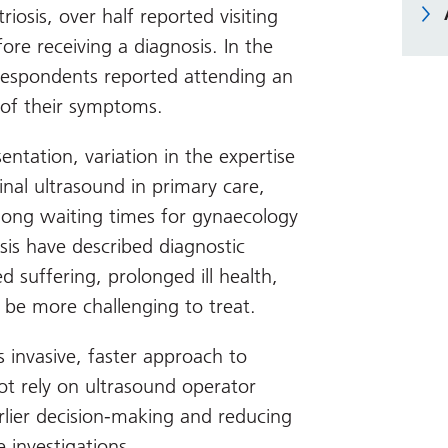
osis, over half reported visiting
re receiving a diagnosis. In the
respondents reported attending an
of their symptoms.
sentation, variation in the expertise
inal ultrasound in primary care,
 long waiting times for gynaecology
sis have described diagnostic
d suffering, prolonged ill health,
 be more challenging to treat.
 invasive, faster approach to
ot rely on ultrasound operator
arlier decision-making and reducing
 investigations.