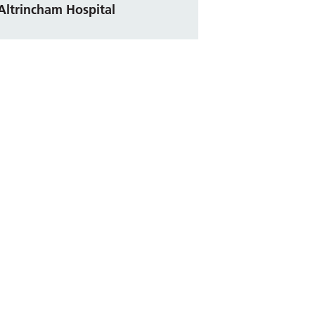
Altrincham Hospital