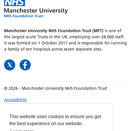
Manchester University NHS Foundation Trust (MFT)
is one of
the largest acute Trusts in the UK, employing over 28,000 staff.
It was formed on 1 October 2017 and is responsible for running
a family of ten hospitals across seven separate sites.
© 2026 - Manchester University NHS Foundation Trust
Accessibility
Terms & Conditions
Privacy policy
This website uses cookies to ensure you get
the best experience on our website.
Freedom of Information