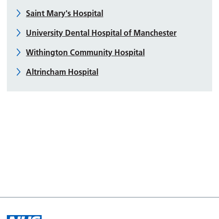
Saint Mary's Hospital
University Dental Hospital of Manchester
Withington Community Hospital
Altrincham Hospital