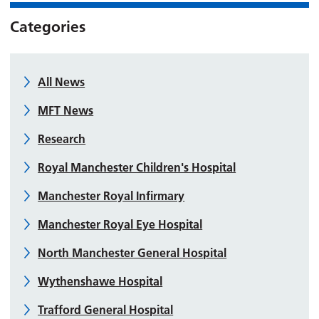
Categories
All News
MFT News
Research
Royal Manchester Children's Hospital
Manchester Royal Infirmary
Manchester Royal Eye Hospital
North Manchester General Hospital
Wythenshawe Hospital
Trafford General Hospital