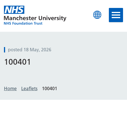
Manchester University N
posted 18 May, 2026
100401
Home
Leaflets
100401