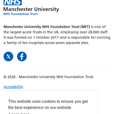
Manchester University NHS Foundation Trust (MFT)
is one of
the largest acute Trusts in the UK, employing over 28,000 staff.
It was formed on 1 October 2017 and is responsible for running
a family of ten hospitals across seven separate sites.
© 2026 - Manchester University NHS Foundation Trust
Accessibility
Terms & Conditions
Privacy policy
This website uses cookies to ensure you get
the best experience on our website.
Freedom of Information