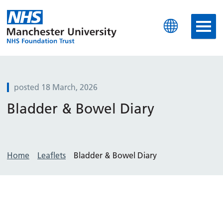
Manchester University N
posted 18 March, 2026
Bladder & Bowel Diary
Home
Leaflets
Bladder & Bowel Diary