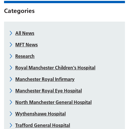
Categories
All News
MFT News
Research
Royal Manchester Children's Hospital
Manchester Royal Infirmary
Manchester Royal Eye Hospital
North Manchester General Hospital
Wythenshawe Hospital
Trafford General Hospital