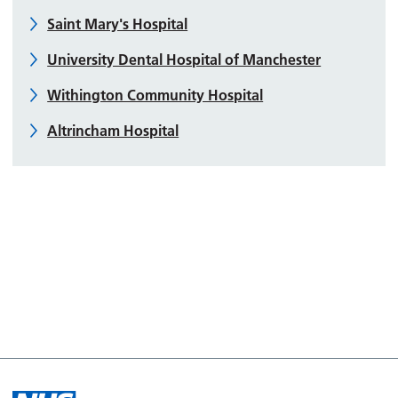
Saint Mary's Hospital
University Dental Hospital of Manchester
Withington Community Hospital
Altrincham Hospital