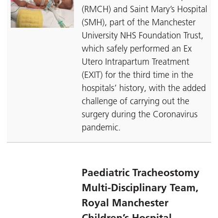
(RMCH) and Saint Mary’s Hospital
(SMH), part of the Manchester
University NHS Foundation Trust,
which safely performed an Ex
Utero Intrapartum Treatment
(EXIT) for the third time in the
hospitals’ history, with the added
challenge of carrying out the
surgery during the Coronavirus
pandemic.
Paediatric Tracheostomy
Multi-Disciplinary Team,
Royal Manchester
Children’s Hospital –