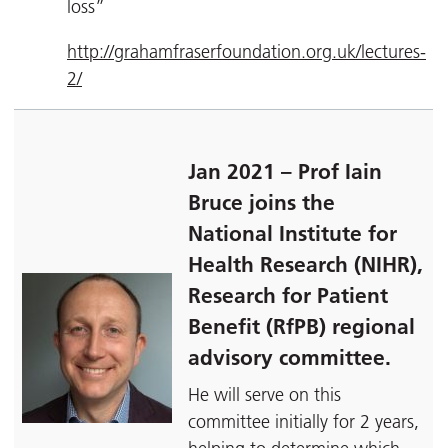
loss”
http://grahamfraserfoundation.org.uk/lectures-
2/
Jan 2021 – Prof Iain
Bruce joins the
National Institute for
Health Research (NIHR),
Research for Patient
Benefit (RfPB) regional
advisory committee.
He will serve on this
committee initially for 2 years,