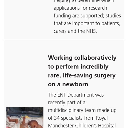
helping to determine which
applications for research
funding are supported; studies
that are important to patients,
carers and the NHS.
Working collaboratively
to perform incredibly
rare, life-saving surgery
on a newborn
The ENT Department was
recently part of a
multidisciplinary team made up
of 34 specialists from Royal
Manchester Children’s Hospital