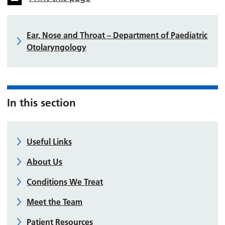
Ear, Nose and Throat – Department of Paediatric
Otolaryngology
In this section
Useful Links
About Us
Conditions We Treat
Meet the Team
Patient Resources