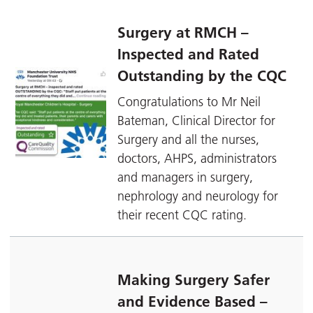
Surgery at RMCH –
Inspected and Rated
Outstanding by the CQC
Congratulations to Mr Neil
Bateman, Clinical Director for
Surgery and all the nurses,
doctors, AHPS, administrators
and managers in surgery,
nephrology and neurology for
their recent CQC rating.
Making Surgery Safer
and Evidence Based –