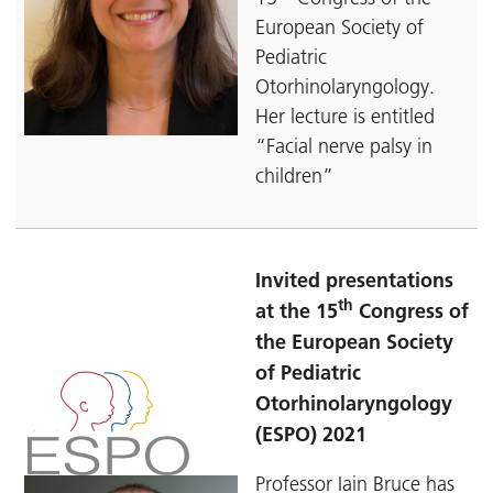
European Society of
Pediatric
Otorhinolaryngology.
Her lecture is entitled
“Facial nerve palsy in
children”
Invited presentations
th
at the 15
Congress of
the European Society
of Pediatric
Otorhinolaryngology
(ESPO) 2021
Professor Iain Bruce has