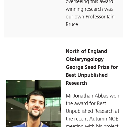
overseeing this award-
winning research was
our own Professor Iain
Bruce
North of England
Otolaryngology
George Seed Prize for
Best Unpublished
Research
Mr Jonathan Abbas won
the award for Best
Unpublished Research at
the recent Autumn NOE
meeting with his project