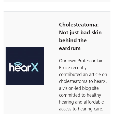
Cholesteatoma:
Not just bad skin
behind the
eardrum
Our own Professor Iain
Bruce recently
contributed an article on
cholesteatoma to hearX,
a vision-led blog site
committed to healthy
hearing and affordable
access to hearing care.