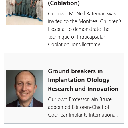
(Coblation)
Our own Mr Neil Bateman was
invited to the Montreal Children’s
Hospital to demonstrate the
technique of Intracapsular
Coblation Tonsillectomy.
Ground breakers in
Implantation Otology
Research and Innovation
Our own Professor Iain Bruce
appointed Editor-in-Chief of
Cochlear Implants International.