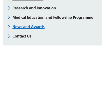
Research and Innovation
Medical Education and Fellowship Programme
News and Awards
Contact Us