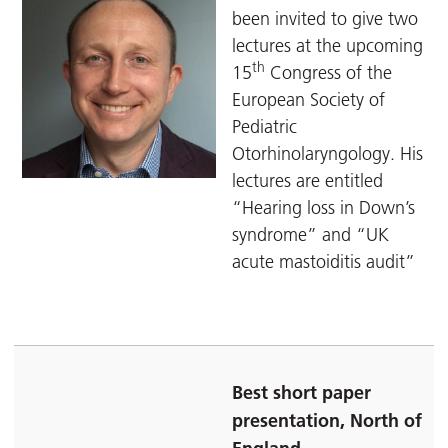
been invited to give two
lectures at the upcoming
th
15
Congress of the
European Society of
Pediatric
Otorhinolaryngology. His
lectures are entitled
“Hearing loss in Down’s
syndrome” and “UK
acute mastoiditis audit”
Best short paper
presentation, North of