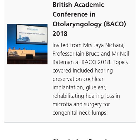
British Academic
Conference in
Otolaryngology (BACO)
2018
Invited from Mrs Jaya Nichani,
Professor Iain Bruce and Mr Neil
Bateman at BACO 2018. Topics
covered included hearing
preservation cochlear
implantation, glue ear,
rehabilitating hearing loss in
microtia and surgery for
congenital neck lumps.