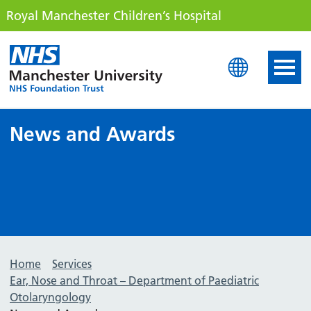
Royal Manchester Children’s Hospital
Royal Manchester Childre
News and Awards
Home
Services
Ear, Nose and Throat – Department of Paediatric
Otolaryngology