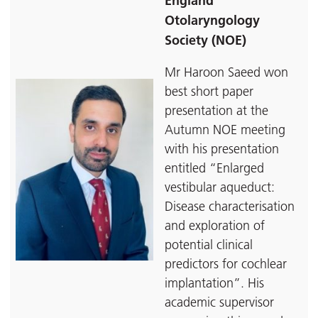
England
Otolaryngology
Society (NOE)
Mr Haroon Saeed won
best short paper
presentation at the
Autumn NOE meeting
with his presentation
entitled “Enlarged
vestibular aqueduct:
Disease characterisation
and exploration of
potential clinical
predictors for cochlear
implantation”. His
academic supervisor