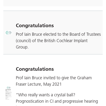
Congratulations
Prof Iain Bruce elected to the Board of Trustees
(council) of the British Cochlear Implant
Group.
Congratulations
Prof Iain Bruce invited to give the Graham
Fraser Lecture, May 2021
“Who really wants a crystal ball?
Prognostication in CI and progressive hearing