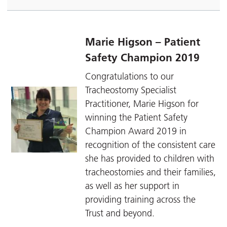
Marie Higson – Patient
Safety Champion 2019
Congratulations to our
Tracheostomy Specialist
Practitioner, Marie Higson for
winning the Patient Safety
Champion Award 2019 in
recognition of the consistent care
she has provided to children with
tracheostomies and their families,
as well as her support in
providing training across the
Trust and beyond.