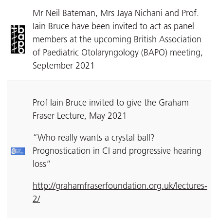
Mr Neil Bateman, Mrs Jaya Nichani and Prof.
Iain Bruce have been invited to act as panel
members at the upcoming British Association
of Paediatric Otolaryngology (BAPO) meeting,
September 2021
Prof Iain Bruce invited to give the Graham
Fraser Lecture, May 2021
“Who really wants a crystal ball?
Prognostication in CI and progressive hearing
loss”
http://grahamfraserfoundation.org.uk/lectures-
2/