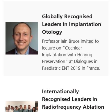
Globally Recognised
Leaders in Implantation
Otology
Professor Iain Bruce invited to
lecture on “Cochlear
Implantation with Hearing
Preservation” at Dialogues in
Paediatric ENT 2019 in France.
Internationally
Recognised Leaders in
Radiofrequency Ablation