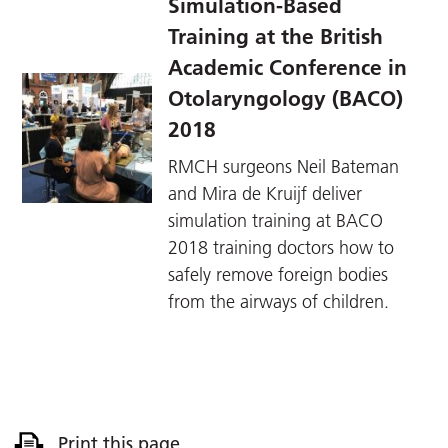
Simulation-Based
Training at the British
Academic Conference in
Otolaryngology (BACO)
2018
RMCH surgeons Neil Bateman
and Mira de Kruijf deliver
simulation training at BACO
2018 training doctors how to
safely remove foreign bodies
from the airways of children.
Print this page