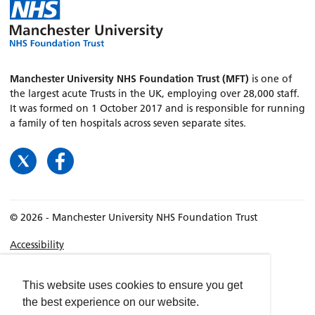
Manchester University NHS Foundation Trust (MFT)
is one of
the largest acute Trusts in the UK, employing over 28,000 staff.
It was formed on 1 October 2017 and is responsible for running
a family of ten hospitals across seven separate sites.
© 2026 - Manchester University NHS Foundation Trust
Accessibility
Terms & Conditions
Privacy policy
This website uses cookies to ensure you get
the best experience on our website.
Freedom of Information