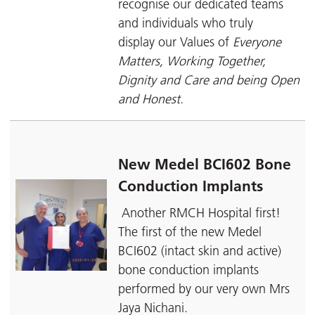
recognise our dedicated teams
and individuals who truly
display our Values of
Everyone
Matters, Working Together,
Dignity and Care and being Open
and Honest.
New Medel BCI602 Bone
Conduction Implants
Another RMCH Hospital first!
The first of the new Medel
BCI602 (intact skin and active)
bone conduction implants
performed by our very own Mrs
Jaya Nichani.