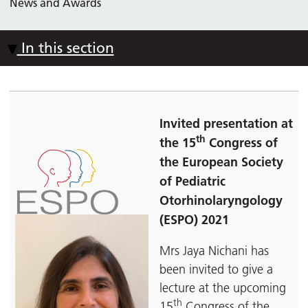
News and Awards
In this section
Invited presentation at
th
the 15
Congress of
the European Society
of Pediatric
Otorhinolaryngology
(ESPO) 2021
Mrs Jaya Nichani has
been invited to give a
lecture at the upcoming
th
15
Congress of the