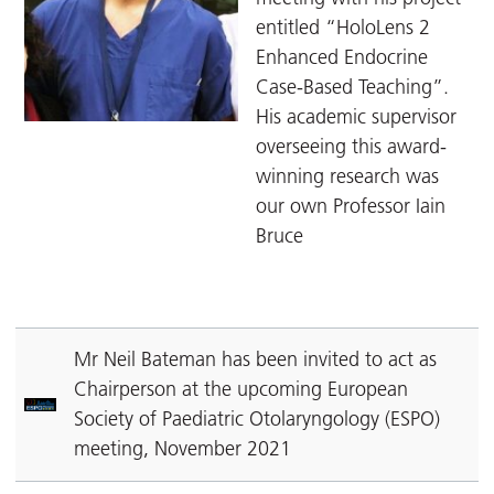
entitled “HoloLens 2
Enhanced Endocrine
Case-Based Teaching”.
His academic supervisor
overseeing this award-
winning research was
our own Professor Iain
Bruce
Mr Neil Bateman has been invited to act as
Chairperson at the upcoming European
Society of Paediatric Otolaryngology (ESPO)
meeting, November 2021