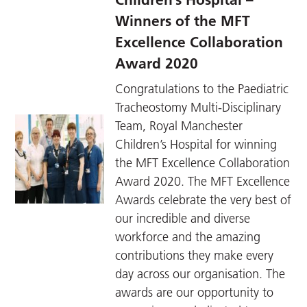
Winners of the MFT
Excellence Collaboration
Award 2020
Congratulations to the Paediatric
Tracheostomy Multi-Disciplinary
Team, Royal Manchester
Children’s Hospital for winning
the MFT Excellence Collaboration
Award 2020. The MFT Excellence
Awards celebrate the very best of
our incredible and diverse
workforce and the amazing
contributions they make every
day across our organisation. The
awards are our opportunity to