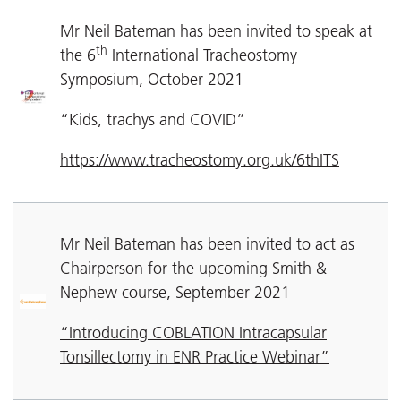
Mr Neil Bateman has been invited to speak at
th
the 6
International Tracheostomy
Symposium, October 2021
“Kids, trachys and COVID”
https://www.tracheostomy.org.uk/6thITS
Mr Neil Bateman has been invited to act as
Chairperson for the upcoming Smith &
Nephew course, September 2021
“Introducing COBLATION Intracapsular
Tonsillectomy in ENR Practice Webinar”