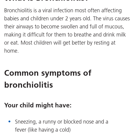
Bronchiolitis is a viral infection most often affecting
babies and children under 2 years old. The virus causes
their airways to become swollen and full of mucous,
making it difficult for them to breathe and drink milk
or eat. Most children will get better by resting at
home.
Common symptoms of
bronchiolitis
Your child might have:
Sneezing, a runny or blocked nose and a
fever (like having a cold)