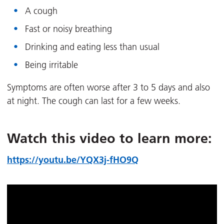
A cough
Fast or noisy breathing
Drinking and eating less than usual
Being irritable
Symptoms are often worse after 3 to 5 days and also
at night. The cough can last for a few weeks.
Watch this video to learn more:
https://youtu.be/YQX3j-fHO9Q