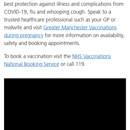
best protection against illness and complications from
COVID-19, flu and whooping cough. Speak to a
trusted healthcare professional such as your GP or
midwife and visit
Greater Manchester Vaccinations
during pregnancy
for more information on availability,
safety and booking appointments.
To book a vaccination visit the
NHS Vaccinations
National Booking Service
or call 119.