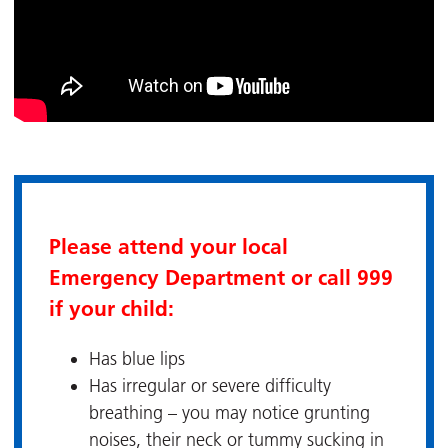
Please attend your local
Emergency Department or call 999
if your child:
Has blue lips
Has irregular or severe difficulty
breathing – you may notice grunting
noises, their neck or tummy sucking in