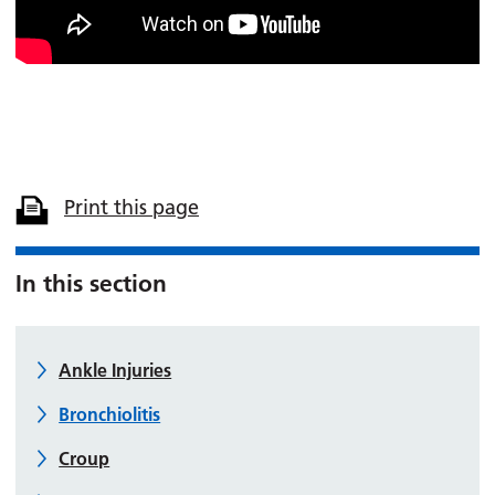
Print this page
In this section
Ankle Injuries
Bronchiolitis
Croup