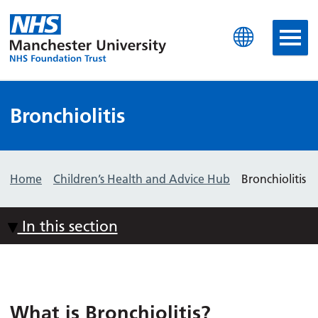
Manchester University N
Bronchiolitis
Home
Children’s Health and Advice Hub
Bronchiolitis
In this section
What is Bronchiolitis?