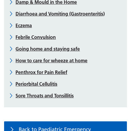
Damp & Mould in the Home
Diarrhoea and Vomiting (Gastroenteritis)
Eczema
Febrile Convulsion
Going home and staying safe
How to care for wheeze at home
Penthrox for Pain Relief
Periorbital Cellulitis
Sore Throats and Tonsillitis
Back to Paediatric Emergency