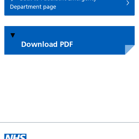
Department page
Download PDF