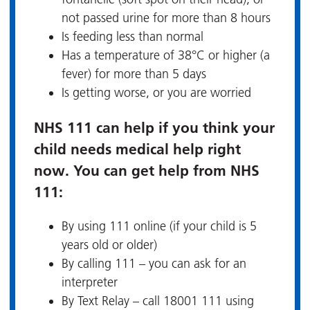
not passed urine for more than 8 hours
Is feeding less than normal
Has a temperature of 38°C or higher (a
fever) for more than 5 days
Is getting worse, or you are worried
NHS 111 can help if you think your
child needs medical help right
now. You can get help from NHS
111:
By using 111 online (if your child is 5
years old or older)
By calling 111 – you can ask for an
interpreter
By Text Relay – call 18001 111 using