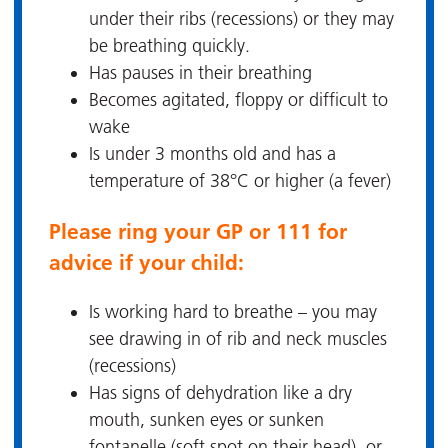
under their ribs (recessions) or they may
be breathing quickly.
Has pauses in their breathing
Becomes agitated, floppy or difficult to
wake
Is under 3 months old and has a
temperature of 38°C or higher (a fever)
Please ring your GP or 111 for
advice if your child:
Is working hard to breathe – you may
see drawing in of rib and neck muscles
(recessions)
Has signs of dehydration like a dry
mouth, sunken eyes or sunken
fontanelle (soft spot on their head), or