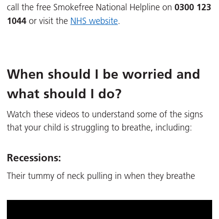
0300 123
call the free Smokefree National Helpline on
1044
or visit the
NHS website
.
When should I be worried and
what should I do?
Watch these videos to understand some of the signs
that your child is struggling to breathe, including:
Recessions:
Their tummy of neck pulling in when they breathe