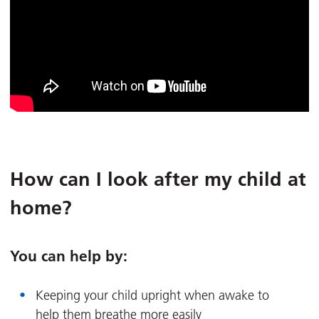
How can I look after my child at
home?
You can help by:
Keeping your child upright when awake to
help them breathe more easily