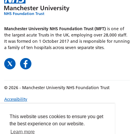
Manchester University NHS Foundation Trust (MFT)
is one of
the largest acute Trusts in the UK, employing over 28,000 staff.
It was formed on 1 October 2017 and is responsible for running
a family of ten hospitals across seven separate sites.
© 2026 - Manchester University NHS Foundation Trust
Accessibility
Terms & Conditions
Privacy policy
This website uses cookies to ensure you get
the best experience on our website.
Freedom of Information
Learn more
Cookies