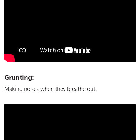
Grunting:
Making noises when they breathe out.