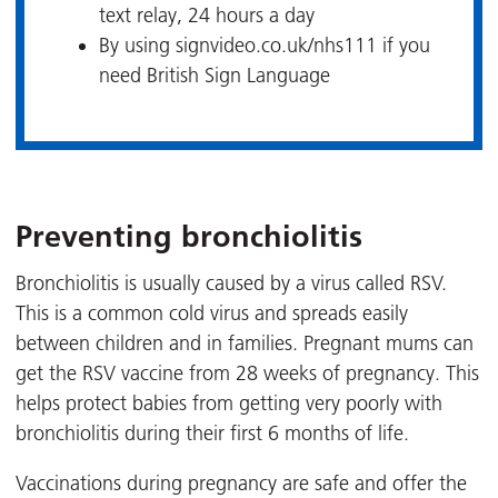
text relay, 24 hours a day
By using signvideo.co.uk/nhs111 if you
need British Sign Language
Preventing bronchiolitis
Bronchiolitis is usually caused by a virus called RSV.
This is a common cold virus and spreads easily
between children and in families. Pregnant mums can
get the RSV vaccine from 28 weeks of pregnancy. This
helps protect babies from getting very poorly with
bronchiolitis during their first 6 months of life.
Vaccinations during pregnancy are safe and offer the