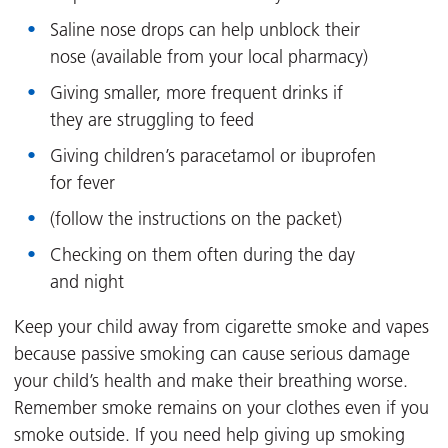
Saline nose drops can help unblock their
nose (available from your local pharmacy)
Giving smaller, more frequent drinks if
they are struggling to feed
Giving children’s paracetamol or ibuprofen
for fever
(follow the instructions on the packet)
Checking on them often during the day
and night
Keep your child away from cigarette smoke and vapes
because passive smoking can cause serious damage
your child’s health and make their breathing worse.
Remember smoke remains on your clothes even if you
smoke outside. If you need help giving up smoking