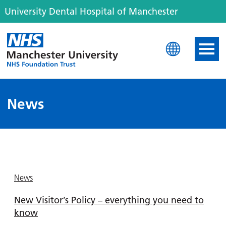
University Dental Hospital of Manchester
University Dental Hospit
News
News
New Visitor’s Policy – everything you need to
know