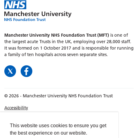
Manchester University NHS Foundation Trust (MFT)
is one of
the largest acute Trusts in the UK, employing over 28,000 staff.
It was formed on 1 October 2017 and is responsible for running
a family of ten hospitals across seven separate sites.
© 2026 - Manchester University NHS Foundation Trust
Accessibility
Terms & Conditions
Privacy policy
This website uses cookies to ensure you get
the best experience on our website.
Freedom of Information