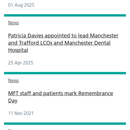
01 Aug 2025
News
Patricia Davies appointed to lead Manchester
and Trafford LCOs and Manchester Dental
Hospital
25 Apr 2025
News
MFT staff and patients mark Remembrance
Day
11 Nov 2021