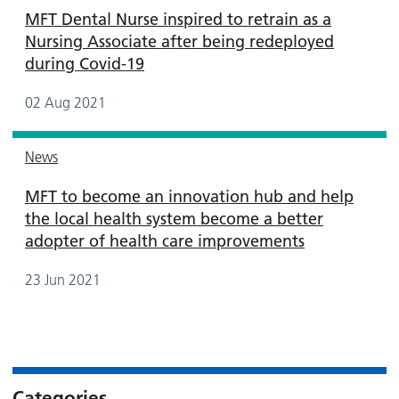
MFT Dental Nurse inspired to retrain as a
Nursing Associate after being redeployed
during Covid-19
02 Aug 2021
News
MFT to become an innovation hub and help
the local health system become a better
adopter of health care improvements
23 Jun 2021
Categories