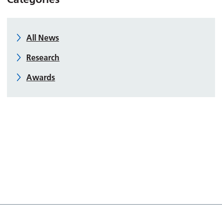
All News
Research
Awards