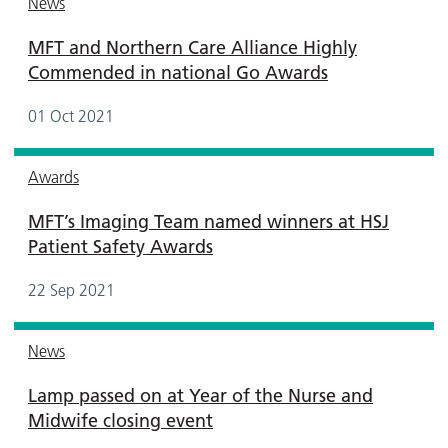
News
MFT and Northern Care Alliance Highly
Commended in national Go Awards
01 Oct 2021
Awards
MFT’s Imaging Team named winners at HSJ
Patient Safety Awards
22 Sep 2021
News
Lamp passed on at Year of the Nurse and
Midwife closing event