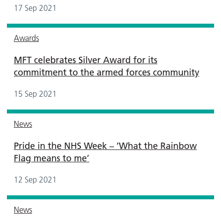
17 Sep 2021
Awards
MFT celebrates Silver Award for its
commitment to the armed forces community
15 Sep 2021
News
Pride in the NHS Week – ‘What the Rainbow
Flag means to me’
12 Sep 2021
News