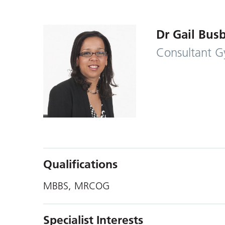
Dr Gail Bus
Consultant G
Qualifications
MBBS, MRCOG
Specialist Interests