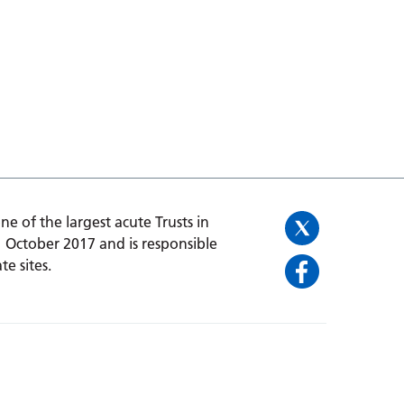
one of the largest acute Trusts in
1 October 2017 and is responsible
te sites.