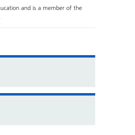
ducation and is a member of the
.