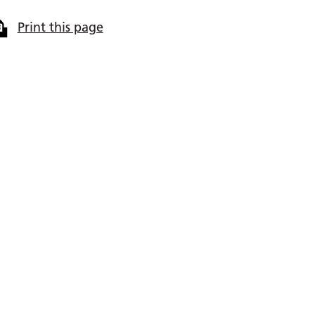
Print this page