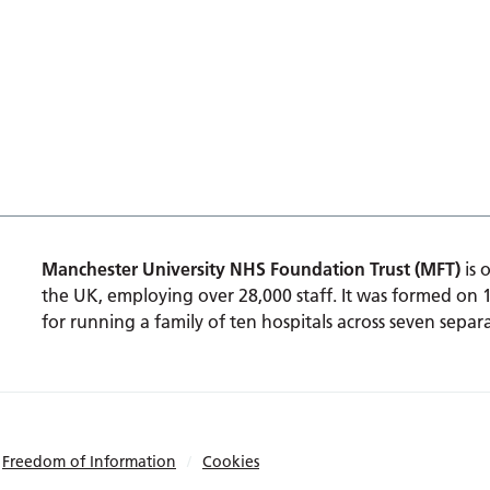
Manchester University NHS Foundation Trust (MFT)
is 
the UK, employing over 28,000 staff. It was formed on 
for running a family of ten hospitals across seven separa
Freedom of Information
Cookies