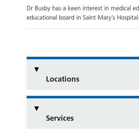
Dr Busby has a keen interest in medical e
educational board in Saint Mary’s Hospital
Locations
Services