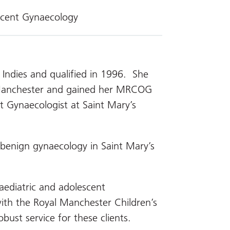
scent Gynaecology
 Indies and qualified in 1996. She
n Manchester and gained her MRCOG
 Gynaecologist at Saint Mary’s
r benign gynaecology in Saint Mary’s
paediatric and adolescent
with the Royal Manchester Children’s
bust service for these clients.