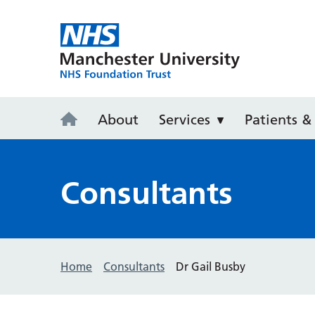
Withington 
About
Services
Patients & 
Consultants
Home
Consultants
Dr Gail Busby