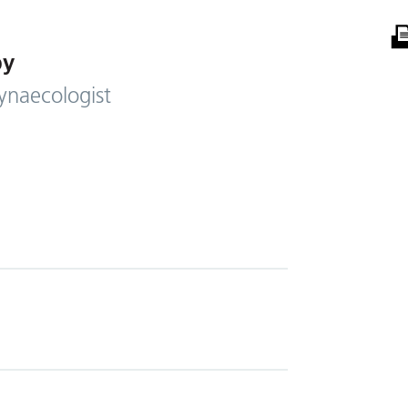
by
ynaecologist