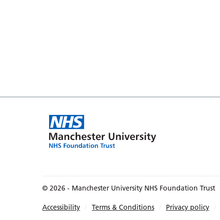
© 2026 - Manchester University NHS Foundation Trust
Accessibility
Terms & Conditions
Privacy policy