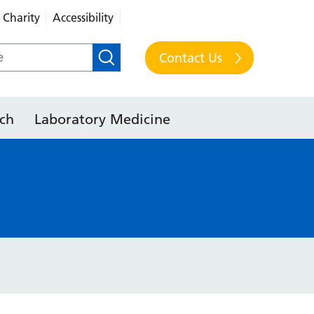
Charity
Accessibility
Contact Us
ch
Laboratory Medicine