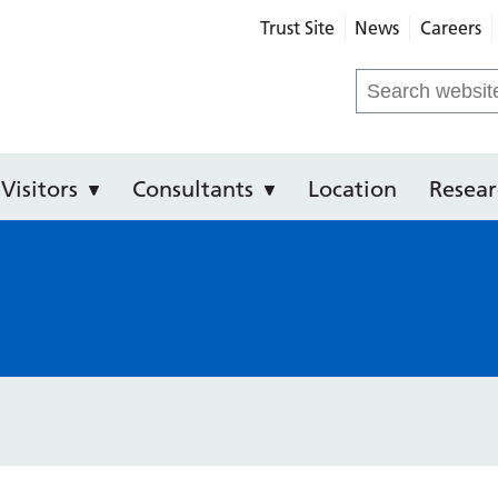
Trust Site
News
Careers
Community Hospital
Search
for:
Visitors
Consultants
Location
Resear