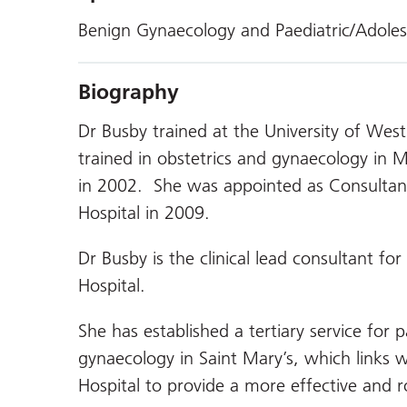
Benign Gynaecology and Paediatric/Adole
Biography
Dr Busby trained at the University of West
trained in obstetrics and gynaecology i
in 2002. She was appointed as Consultant
Hospital in 2009.
Dr Busby is the clinical lead consultant fo
Hospital.
She has established a tertiary service for 
gynaecology in Saint Mary’s, which links 
Hospital to provide a more effective and ro