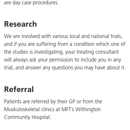
are day case procedures.
Research
We are involved with various local and national trials,
and if you are suffering from a condition which one of
the studies is investigating, your treating consultant
will always ask your permission to include you in any
trial, and answer any questions you may have about it.
Referral
Patients are referred by their GP or from the
Muskuloskeletal clinics at MFT’s Withington
Community Hospital.