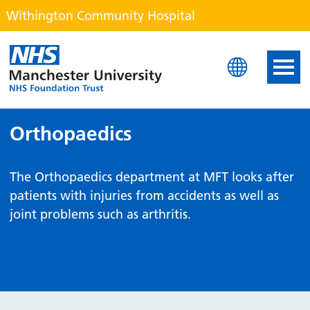
Withington Community Hospital
Withington Community H
Orthopaedics
The Orthopaedics department at MFT looks after
patients with injuries from accidents as well as
joint problems such as arthritis.