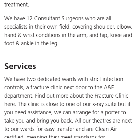
treatment.
We have 12 Consultant Surgeons who are all
specialists in their own field, covering shoulder, elbow,
hand & wrist conditions in the arm, and hip, knee and
foot & ankle in the leg.
Services
We have two dedicated wards with strict infection
controls, a fracture clinic next door to the A&E
department. Find out more about the Fracture Clinic
here. The clinic is close to one of our x-ray suite but if
you need assistance, we can arrange for a porter to
take you and bring you back. All our theatres are next
to our wards for easy transfer and are Clean Air
certified, meaning they meet standards for