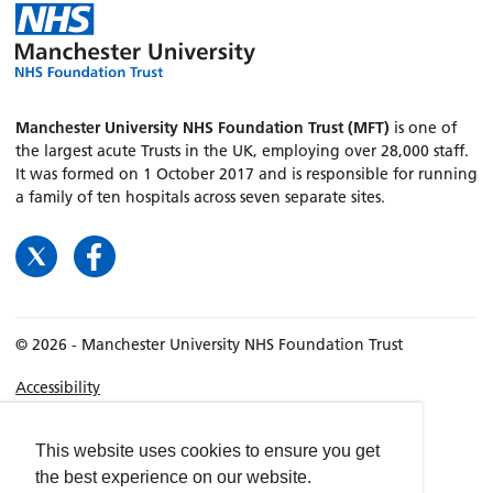
Manchester University NHS Foundation Trust (MFT)
is one of
the largest acute Trusts in the UK, employing over 28,000 staff.
It was formed on 1 October 2017 and is responsible for running
a family of ten hospitals across seven separate sites.
© 2026 - Manchester University NHS Foundation Trust
Accessibility
Terms & Conditions
Privacy policy
This website uses cookies to ensure you get
the best experience on our website.
Freedom of Information