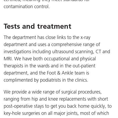
contamination control.
Tests and treatment
The department has close links to the x-ray
department and uses a comprehensive range of
investigations including ultrasound scanning, CT and
MRI. We have both occupational and physical
therapists in the wards and in the out-patient
department, and the Foot & Ankle team is
complimented by podiatrists in the clinics.
We provide a wide range of surgical procedures,
ranging from hip and knee replacements with short
post-operative stays to get you back home quickly, to
key-hole surgeries on all major joints, most of which