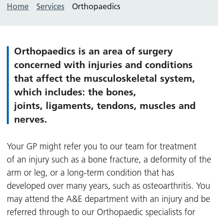
Home
Services
Orthopaedics
Orthopaedics is an area of surgery
concerned with injuries and conditions
that affect the musculoskeletal system,
which includes: the bones,
joints, ligaments, tendons, muscles and
nerves.
Your GP might refer you to our team for treatment
of an injury such as a bone fracture, a deformity of the
arm or leg, or a long-term condition that has
developed over many years, such as osteoarthritis. You
may attend the A&E department with an injury and be
referred through to our Orthopaedic specialists for