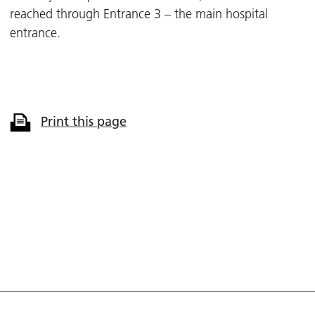
reached through Entrance 3 – the main hospital
entrance.
Print this page