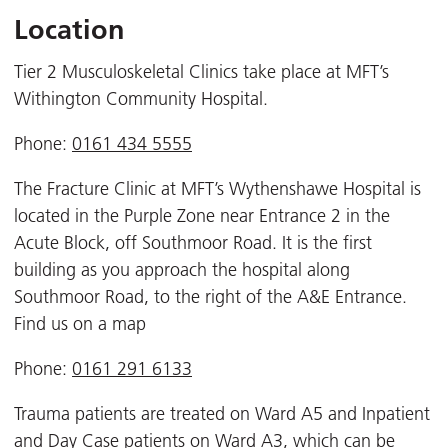
Location
Tier 2 Musculoskeletal Clinics take place at MFT’s
Withington Community Hospital.
Phone:
0161 434 5555
The Fracture Clinic at MFT’s Wythenshawe Hospital is
located in the Purple Zone near Entrance 2 in the
Acute Block, off Southmoor Road. It is the first
building as you approach the hospital along
Southmoor Road, to the right of the A&E Entrance.
Find us on a map
Phone:
0161 291 6133
Trauma patients are treated on Ward A5 and Inpatient
and Day Case patients on Ward A3, which can be