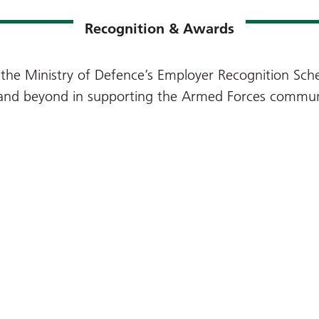
Recognition & Awards
the Ministry of Defence’s Employer Recognition Sche
 and beyond in supporting the Armed Forces commun