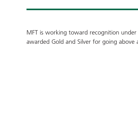
MFT is working toward recognition under 
awarded Gold and Silver for going above