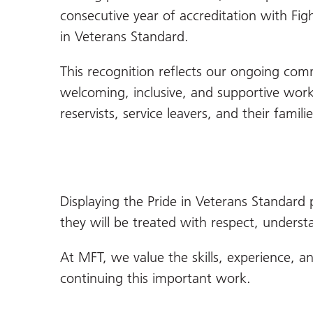
consecutive year of accreditation with Figh
in Veterans Standard.
This recognition reflects our ongoing com
welcoming, inclusive, and supportive work
reservists, service leavers, and their familie
Displaying the Pride in Veterans Standard 
they will be treated with respect, underst
At MFT, we value the skills, experience,
continuing this important work.