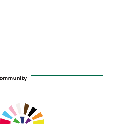
 Community