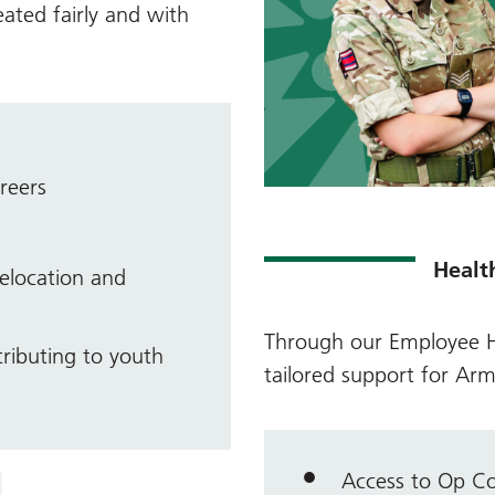
eated fairly and with
reers
Healt
elocation and
Through our
Employee H
ributing to youth
tailored support for Arm
Access to Op C