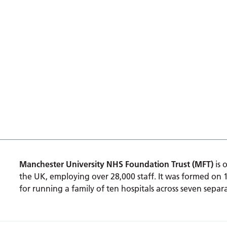
Manchester University NHS Foundation Trust (MFT)
is 
the UK, employing over 28,000 staff. It was formed on 
for running a family of ten hospitals across seven separa