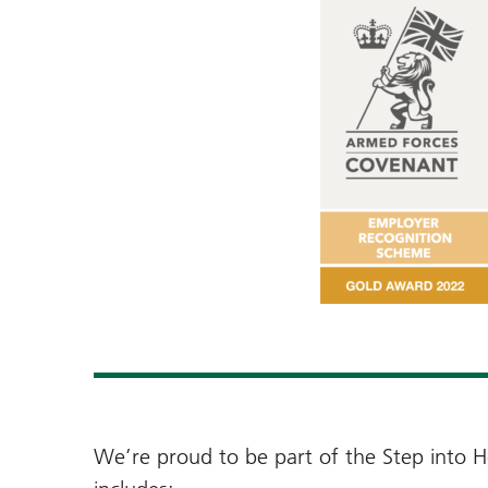
We’re proud to be part of the Step into H