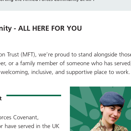
nity - ALL HERE FOR YOU
n Trust (MFT), we’re proud to stand alongside tho
nteer, or a family member of someone who has serve
welcoming, inclusive, and supportive place to work.
t
rces Covenant
,
r have served in the UK