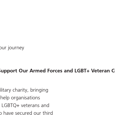
our journey
Support Our Armed Forces and LGBT+ Veteran
itary charity, bringing
help organisations
r LGBTQ+ veterans and
o have secured our third