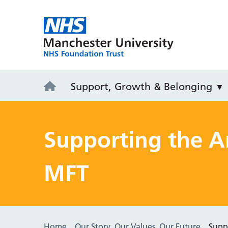
MFT Careers
Support, Growth & Belonging
Supporting the 
MFT
Home
Our Story, Our Values, Our Future
Supp