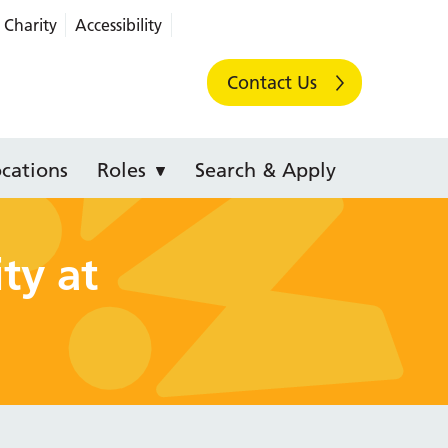
Charity
Accessibility
Contact Us
cations
Roles
Search & Apply
ty at