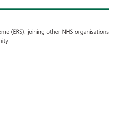
me (ERS), joining other NHS organisations
ity.