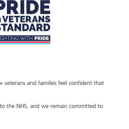
+ veterans and families feel confident that
gs to the NHS, and we remain committed to