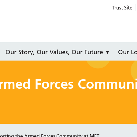
Trust Site
Our Story, Our Values, Our Future
Our Lo
Armed Forces Communi
orting the Armed Forces Community at MFT