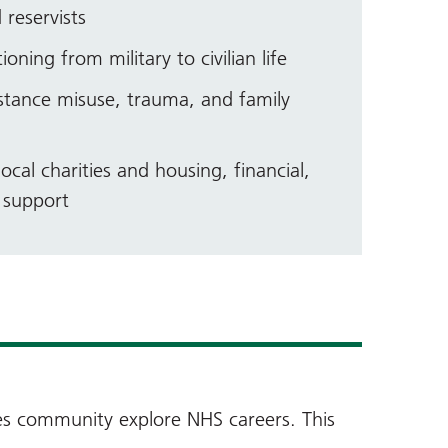
 reservists
ioning from military to civilian life
stance misuse, trauma, and family
ocal charities and housing, financial,
p support
ces community explore NHS careers. This