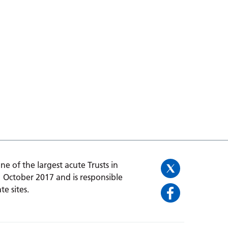
one of the largest acute Trusts in
1 October 2017 and is responsible
te sites.