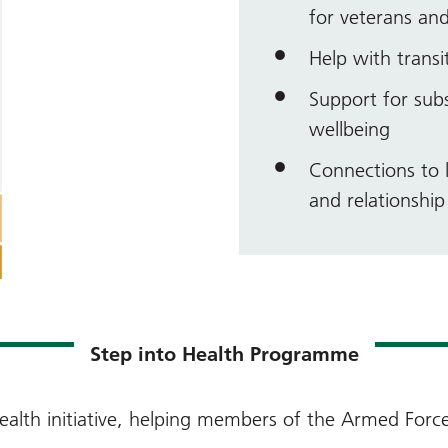
for veterans and
Help with transit
Support for sub
wellbeing
Connections to l
and relationshi
Step into Health Programme
ealth initiative, helping members of the Armed For