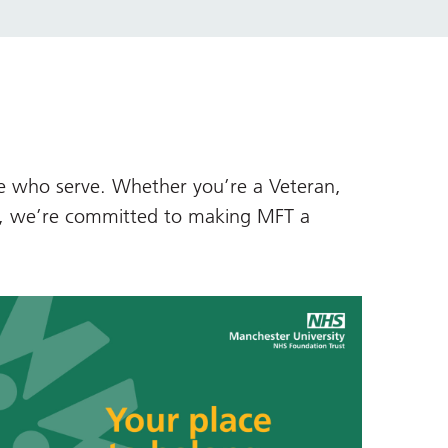
se who serve. Whether you’re a Veteran,
d, we’re committed to making MFT a