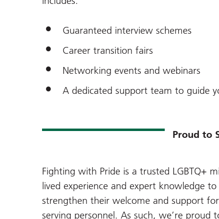
includes:
Guaranteed interview schemes
Career transition fairs
Networking events and webinars
A dedicated support team to guide y
Proud to 
Fighting with Pride is a trusted LGBTQ+ mil
lived experience and expert knowledge to 
strengthen their welcome and support fo
serving personnel. As such, we’re proud t