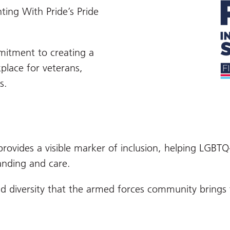
ting With Pride’s Pride
mitment to creating a
place for veterans,
s.
provides a visible marker of inclusion, helping LGBTQ
anding and care.
 and diversity that the armed forces community brin