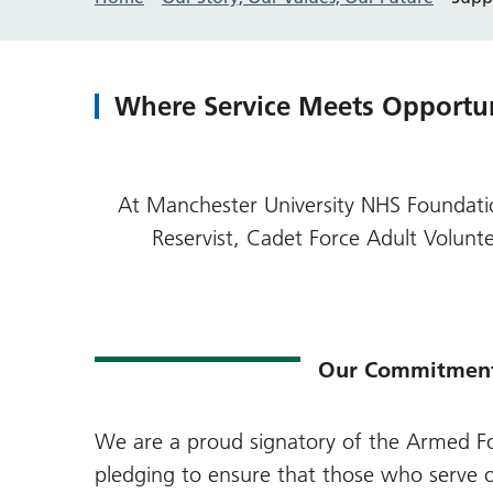
Where Service Meets Opportu
At Manchester University NHS Foundatio
Reservist, Cadet Force Adult Volu
Our Commitmen
We are a proud signatory of the
Armed Fo
pledging to ensure that those who serve o