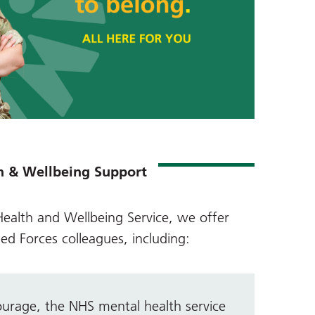
h & Wellbeing Support
ealth and Wellbeing Service
, we offer
ed Forces colleagues, including:
ourage, the NHS
mental health service