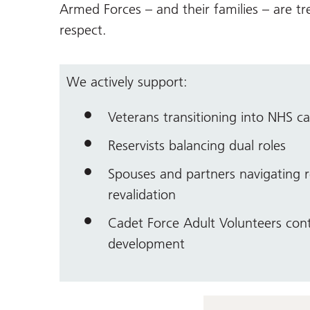
Armed Forces – and their families – are tr
respect.
We actively support:
Veterans transitioning into NHS ca
Reservists balancing dual roles
Spouses and partners navigating r
revalidation
Cadet Force Adult Volunteers cont
development