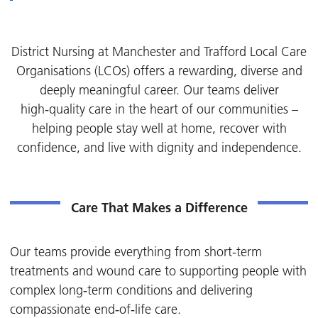
District Nursing at
Manchester and Trafford Local Care
Organisations (LCOs) offers a rewarding, diverse and
deeply meaningful career. Our teams deliver
high‑quality care in the heart of our communities –
helping people stay well at home, recover with
confidence, and live with dignity and independence.
Care That Makes a Difference
Our teams provide everything from short-term
treatments and wound care to supporting people with
complex long‑term conditions and delivering
compassionate end‑of‑life care.