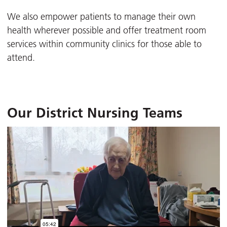
We also empower patients to manage their own
health wherever possible and offer treatment room
services within community clinics for those able to
attend.
Our District Nursing Teams