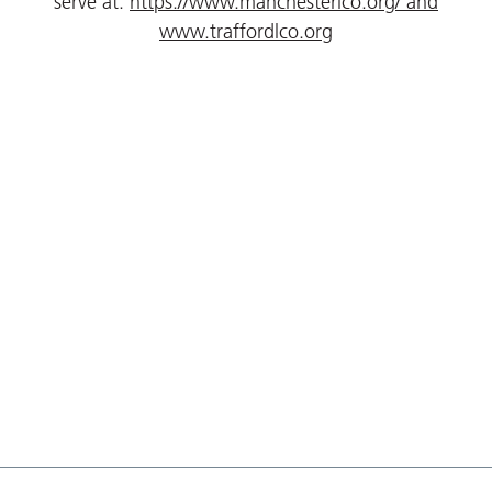
serve at:
https://www.manchesterlco.org/
and
www.traffordlco.org