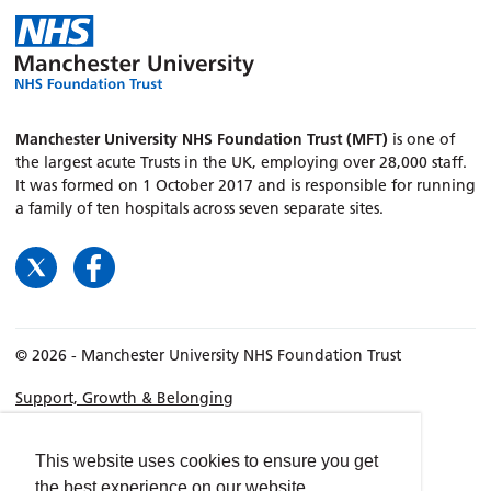
Manchester University NHS Foundation Trust (MFT)
is one of
the largest acute Trusts in the UK, employing over 28,000 staff.
It was formed on 1 October 2017 and is responsible for running
a family of ten hospitals across seven separate sites.
© 2026 - Manchester University NHS Foundation Trust
Support, Growth & Belonging
Our Story, Our Values, Our Future
Our Locations
This website uses cookies to ensure you get
the best experience on our website.
Roles