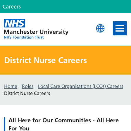
Careers
MFT Careers
District Nurse Careers
Home
Roles
Local Care Organisations (LCOs) Careers
District Nurse Careers
All Here for Our Communities - All Here
For You