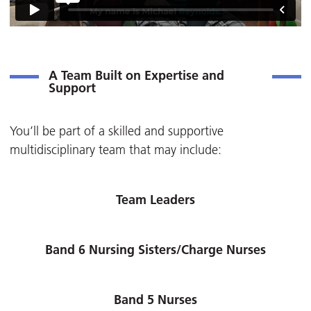
A Team Built on Expertise and
Support
You’ll be part of a skilled and supportive
multidisciplinary team that may include:
Team Leaders
Band 6 Nursing Sisters/Charge Nurses
Band 5 Nurses