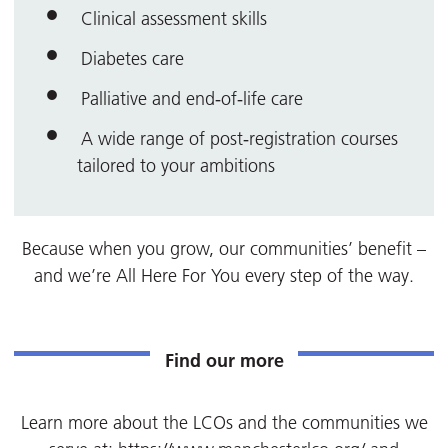
Clinical assessment skills
Diabetes care
Palliative and end‑of‑life care
A wide range of post‑registration courses
tailored to your ambitions
Because when you grow, our communities’ benefit –
and we’re All Here For You every step of the way.
Find our more
Learn more about the LCOs and the communities we