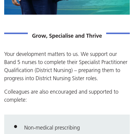
Grow, Specialise and Thrive
Your development matters to us. We support our
Band 5 nurses to complete their Specialist Practitioner
Qualification (District Nursing) – preparing them to
progress into District Nursing Sister roles.
Colleagues are also encouraged and supported to
complete:
Non‑medical prescribing