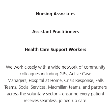
Nursing Associates
Assistant Practitioners
Health Care Support Workers
We work closely with a wide network of community
colleagues including GPs, Active Case
Managers,
Hospital at Home, Crisis Response, Falls
Teams, Social Services, Macmillan teams, and partners
across the voluntary sector – ensuring every patient
receives seamless, joined‑up care.