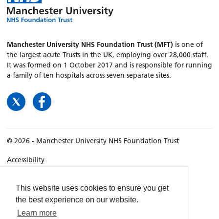
Manchester University NHS Foundation Trust (MFT)
is one of
the largest acute Trusts in the UK, employing over 28,000 staff.
It was formed on 1 October 2017 and is responsible for running
a family of ten hospitals across seven separate sites.
© 2026 - Manchester University NHS Foundation Trust
Accessibility
Terms & Conditions
Privacy policy
This website uses cookies to ensure you get
the best experience on our website.
Freedom of Information
Learn more
Cookies