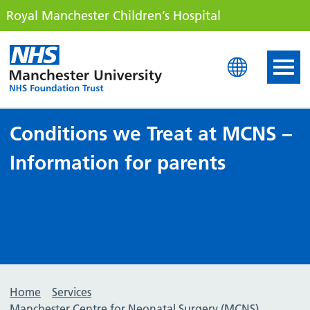
Royal Manchester Children’s Hospital
Royal Manchester Childre
Conditions we Treat at MCNS –
Information for parents
Home
Services
Manchester Centre for Neonatal Surgery (MCNS)