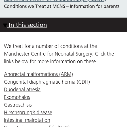
Conditions we Treat at MCNS – Information for parents
In this section
We treat for a number of conditions at the
Manchester Centre for Neonatal Surgery. Click the
links below for more information on these
Anorectal malformations (ARM)
Congenital diaphragmatic hernia (CDH)
Duodenal atresia
Exomphalos
Gastroschisis
Hirschsprung’s disease
Intestinal malrotation