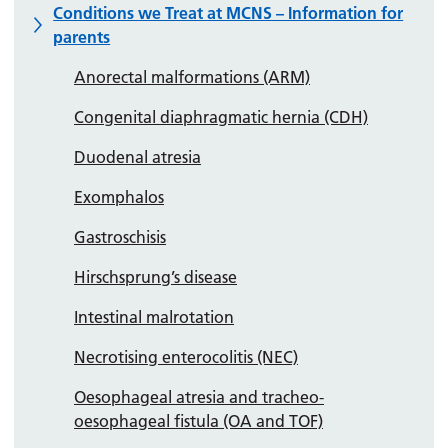
Conditions we Treat at MCNS – Information for
parents
Anorectal malformations (ARM)
Congenital diaphragmatic hernia (CDH)
Duodenal atresia
Exomphalos
Gastroschisis
Hirschsprung’s disease
Intestinal malrotation
Necrotising enterocolitis (NEC)
Oesophageal atresia and tracheo-
oesophageal fistula (OA and TOF)