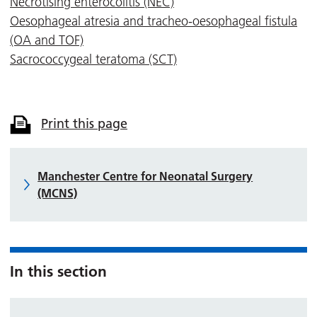
Necrotising enterocolitis (NEC)
Oesophageal atresia and tracheo-oesophageal fistula
(OA and TOF)
Sacrococcygeal teratoma (SCT)
Print this page
Manchester Centre for Neonatal Surgery
(MCNS)
In this section