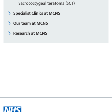
Sacrococcygeal teratoma (SCT)
Specialist Clinics at MCNS
Our team at MCNS
Research at MCNS