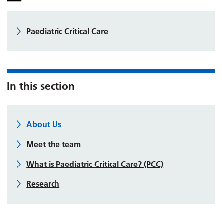
Paediatric Critical Care
In this section
About Us
Meet the team
What is Paediatric Critical Care? (PCC)
Research