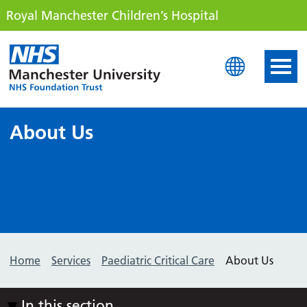
Royal Manchester Children’s Hospital
Royal Manchester Childre
About Us
Home
Services
Paediatric Critical Care
About Us
In this section