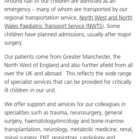
Around half of our children are admitted as an
emergency – many of whom are transported by our
regional transportation service,
North West and North
Wales Paediatric Transport Service (NWTS)
. Some
children have planned admissions, usually after major
surgery.
Our patients come from Greater Manchester, the
North West of England and also further afield from all
over the UK and abroad. This reflects the wide range
of specialist services that can be provided for critically
ill children in our unit.
We offer support and services for our colleagues in
specialities such as trauma, neurosurgery, general
surgery, haematology/oncology and bone-marrow
transplantation, neurology, metabolic medicine, renal,
spinal surgery, ENT, respiratory, cardiology and