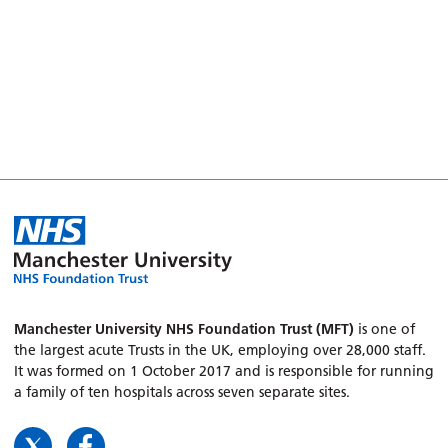
Manchester University NHS Foundation Trust (MFT)
is one of
the largest acute Trusts in the UK, employing over 28,000 staff.
It was formed on 1 October 2017 and is responsible for running
a family of ten hospitals across seven separate sites.