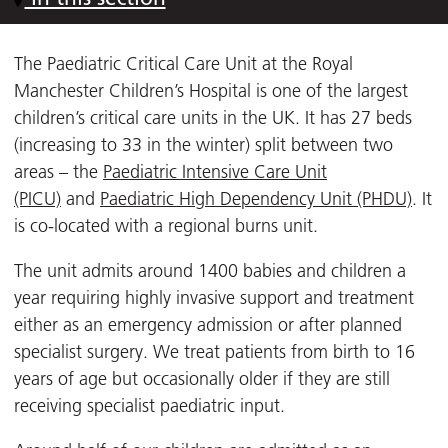
The Paediatric Critical Care Unit at the Royal
Manchester Children’s Hospital is one of the largest
children’s critical care units in the UK. It has 27 beds
(increasing to 33 in the winter) split between two
areas – the
Paediatric Intensive Care Unit
(PICU)
and
Paediatric High Dependency Unit (PHDU)
. It
is co-located with a regional burns unit.
The unit admits around 1400 babies and children a
year requiring highly invasive support and treatment
either as an emergency admission or after planned
specialist surgery. We treat patients from birth to 16
years of age but occasionally older if they are still
receiving specialist paediatric input.