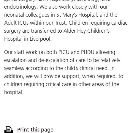
endocrinology. We also work closely with our
neonatal colleagues in St Mary’s Hospital, and the
Adult ICUs within our Trust. Children requiring cardiac
surgery are transferred to Alder Hey Children’s
Hospital in Liverpool.
Our staff work on both PICU and PHDU allowing
escalation and de-escalation of care to be relatively
seamless according to the child’s clinical need. In
addition, we will provide support, when required, to
children requiring critical care in other areas of the
hospital.
Print this page