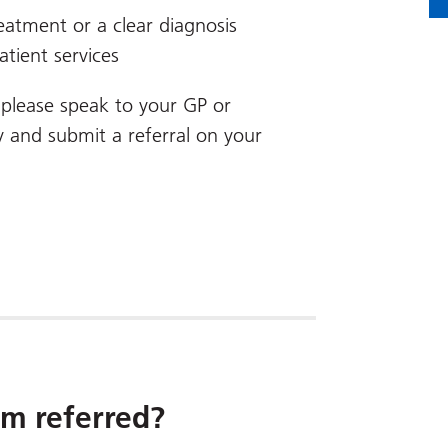
eatment or a clear diagnosis
tient services
u, please speak to your GP or
y and submit a referral on your
m referred?