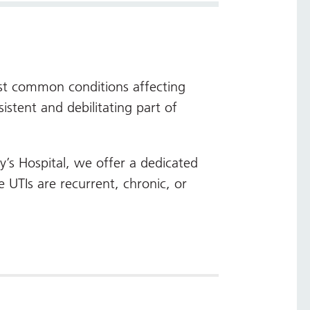
ost common conditions affecting
tent and debilitating part of
y’s Hospital, we offer a dedicated
 UTIs are recurrent, chronic, or