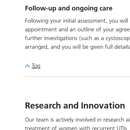
Follow-up and ongoing care
Following your initial assessment, you wil
appointment and an outline of your agree
further investigations (such as a cystoscop
arranged, and you will be given full detail
Top
Research and Innovation
Our team is actively involved in research 
treatment of women with recurrent UTIs. Y