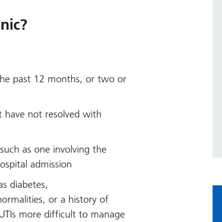
nic?
the past 12 months, or two or
 have not resolved with
such as one involving the
hospital admission
as diabetes,
rmalities, or a history of
UTIs more difficult to manage