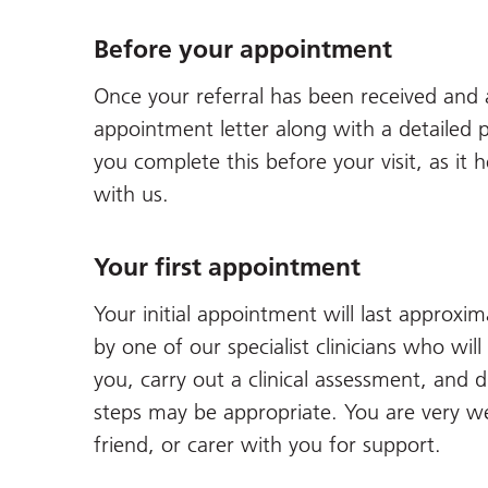
Before your appointment
Once your referral has been received and 
appointment letter along with a detailed p
you complete this before your visit, as it
with us.
Your first appointment
Your initial appointment will last approxi
by one of our specialist clinicians who wi
you, carry out a clinical assessment, and d
steps may be appropriate. You are very w
friend, or carer with you for support.