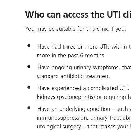
Who can access the UTI cli
You may be suitable for this clinic if you:
Have had three or more UTIs within 
more in the past 6 months
Have ongoing urinary symptoms, that
standard antibiotic treatment
Have experienced a complicated UTI, 
kidneys (pyelonephritis) or requiring 
Have an underlying condition – such 
immunosuppression, urinary tract abno
urological surgery – that makes your 