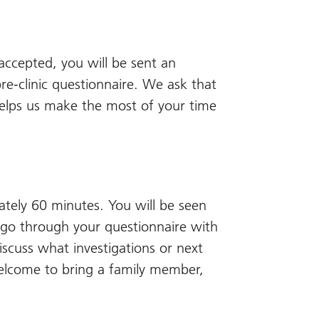
accepted, you will be sent an
re-clinic questionnaire. We ask that
 helps us make the most of your time
mately 60 minutes. You will be seen
ll go through your questionnaire with
iscuss what investigations or next
elcome to bring a family member,