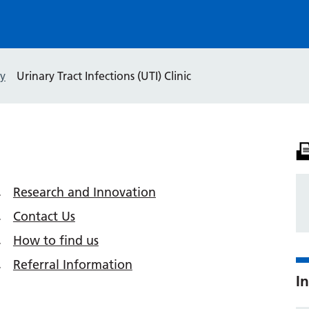
y
Urinary Tract Infections (UTI) Clinic
Research and Innovation
Contact Us
How to find us
Referral Information
In