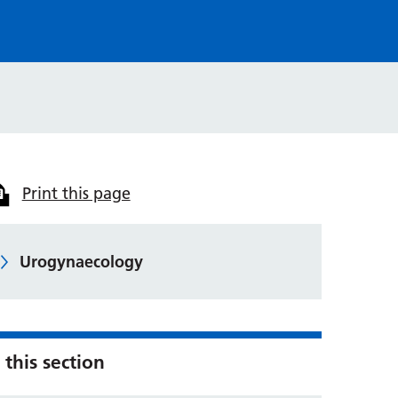
Print this page
Urogynaecology
 this section