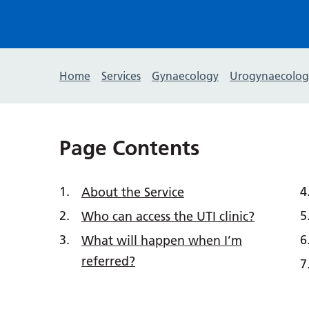
Home
Services
Gynaecology
Urogynaecolog
Page Contents
About the Service
Who can access the UTI clinic?
What will happen when I’m
referred?