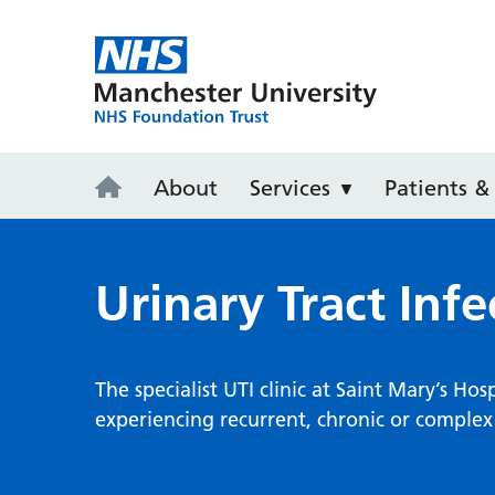
Saint Mary's
About
Services
Patients & 
Urinary Tract Infe
The specialist UTI clinic at Saint Mary’s Ho
experiencing recurrent, chronic or complex