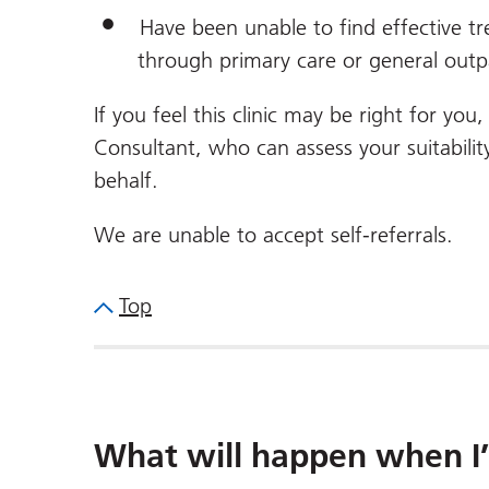
Have been unable to find effective tr
through primary care or general outpa
If you feel this clinic may be right for yo
Consultant, who can assess your suitabilit
behalf.
We are unable to accept self-referrals.
Top
What will happen when I’