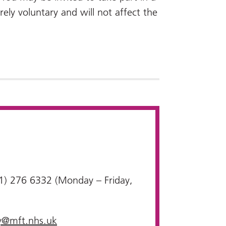
irely voluntary and will not affect the
1) 276 6332 (Monday – Friday,
y@mft.nhs.uk