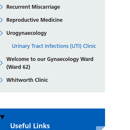
Recurrent Miscarriage
Reproductive Medicine
Urogynaecology
Urinary Tract Infections (UTI) Clinic
Welcome to our Gynaecology Ward
(Ward 62)
Whitworth Clinic
Useful Links