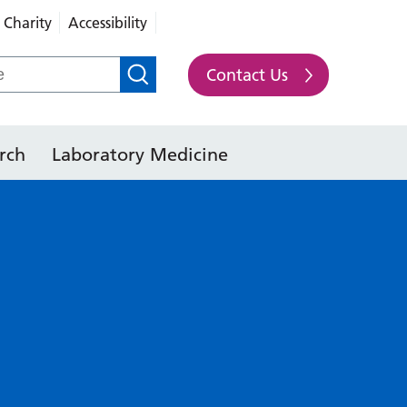
Charity
Accessibility
Contact Us
rch
Laboratory Medicine