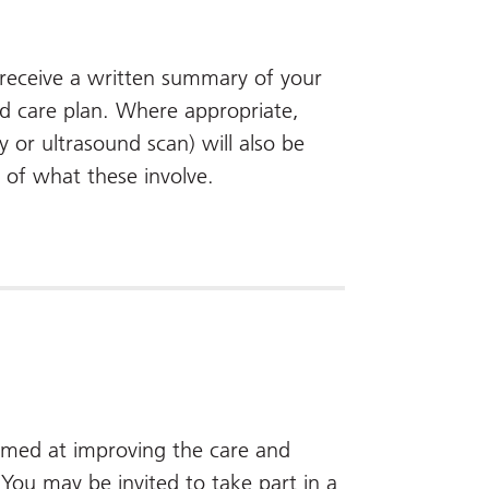
l receive a written summary of your
d care plan. Where appropriate,
y or ultrasound scan) will also be
s of what these involve.
aimed at improving the care and
ou may be invited to take part in a