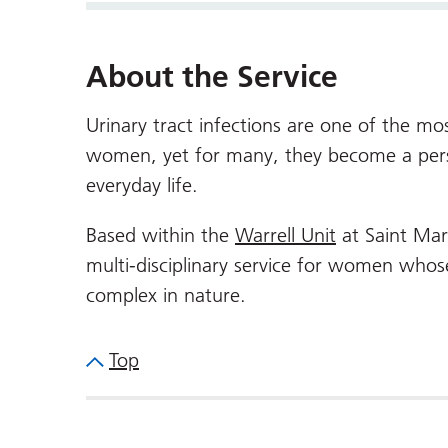
About the Service
Urinary tract infections are one of the m
women, yet for many, they become a persis
everyday life.
Based within the
Warrell Unit
at Saint Mar
multi-disciplinary service for women whose
complex in nature.
Top