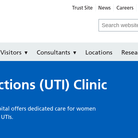
Trust Site
News
Careers
 Hospital
Search
for:
Visitors
Consultants
Locations
Resea
ctions (UTI) Clinic
spital offers dedicated care for women
 UTIs.