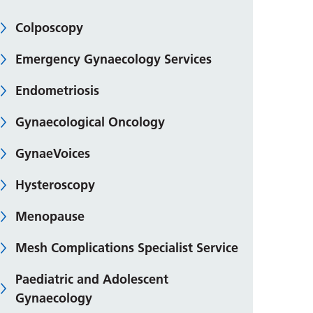
Colposcopy
Emergency Gynaecology Services
Endometriosis
Gynaecological Oncology
GynaeVoices
Hysteroscopy
Menopause
Mesh Complications Specialist Service
Paediatric and Adolescent
Gynaecology