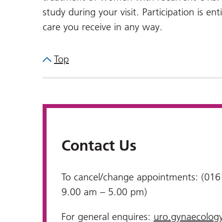
study during your visit. Participation is ent
care you receive in any way.
Top
Contact Us
To cancel/change appointments: (016
9.00 am – 5.00 pm)
For general enquires:
uro.gynaecolog