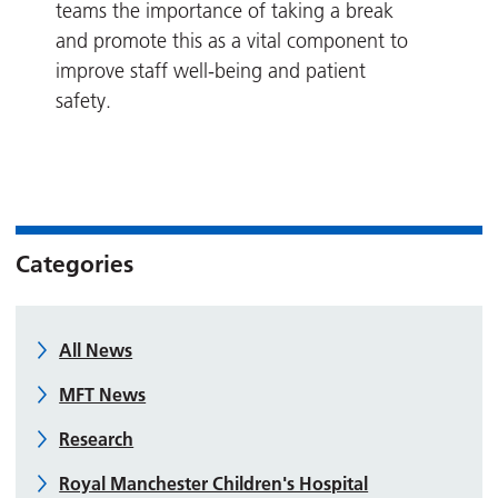
teams the importance of taking a break
and promote this as a vital component to
improve staff well-being and patient
safety.
Categories
All News
MFT News
Research
Royal Manchester Children's Hospital