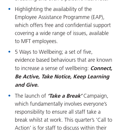
Highlighting the availability of the
Employee Assistance Programme (EAP),
which offers free and confidential support
covering a wide range of issues, available
to MFT employees.
5 Ways to Wellbeing; a set of five,
evidence based behaviours that are known
Connect,
to increase a sense of wellbeing:
Be Active, Take Notice, Keep Learning
and Give.
‘Take a Break’
The launch of
Campaign,
which fundamentally involves everyone’s
responsibility to ensure all staff take a
break whilst at work. This quarter’s ‘Call to
Action’ is for staff to discuss within their