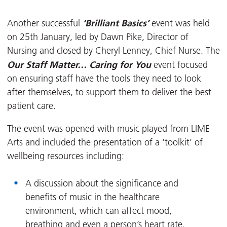
‘Brilliant Basics’
Another successful
event was held
on 25th January, led by Dawn Pike, Director of
Nursing and closed by Cheryl Lenney, Chief Nurse. The
Our Staff Matter… Caring for You
event focused
on ensuring staff have the tools they need to look
after themselves, to support them to deliver the best
patient care.
The event was opened with music played from LIME
Arts and included the presentation of a ‘toolkit’ of
wellbeing resources including:
A discussion about the significance and
benefits of music in the healthcare
environment, which can affect mood,
breathing and even a person’s heart rate.