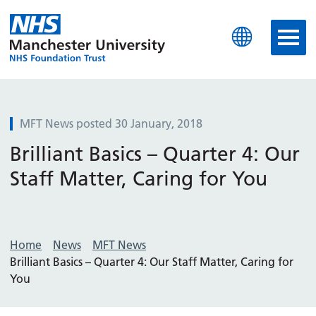
Manchester University N
MFT News posted 30 January, 2018
Brilliant Basics – Quarter 4: Our
Staff Matter, Caring for You
Home
News
MFT News
Brilliant Basics – Quarter 4: Our Staff Matter, Caring for
You