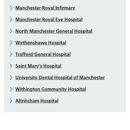
Manchester Royal Infirmary
Manchester Royal Eye Hospital
North Manchester General Hospital
Wythenshawe Hospital
Trafford General Hospital
Saint Mary's Hospital
University Dental Hospital of Manchester
Withington Community Hospital
Altrincham Hospital