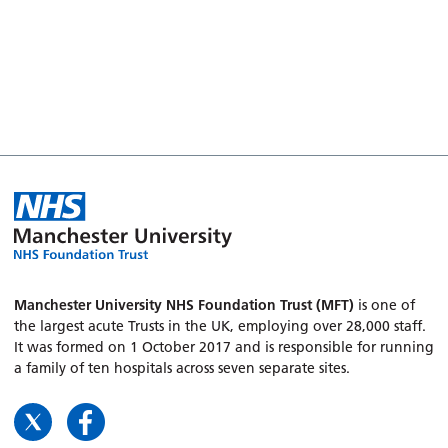
Manchester University NHS Foundation Trust (MFT)
is one of
the largest acute Trusts in the UK, employing over 28,000 staff.
It was formed on 1 October 2017 and is responsible for running
a family of ten hospitals across seven separate sites.