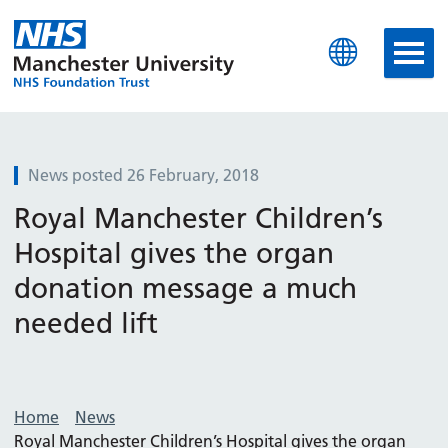
Manchester University N
News posted 26 February, 2018
Royal Manchester Children’s
Hospital gives the organ
donation message a much
needed lift
Home
News
Royal Manchester Children’s Hospital gives the organ