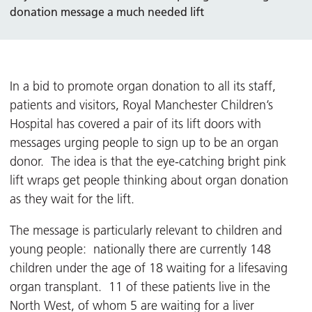
donation message a much needed lift
In a bid to promote organ donation to all its staff,
patients and visitors, Royal Manchester Children’s
Hospital has covered a pair of its lift doors with
messages urging people to sign up to be an organ
donor. The idea is that the eye-catching bright pink
lift wraps get people thinking about organ donation
as they wait for the lift.
The message is particularly relevant to children and
young people: nationally there are currently 148
children under the age of 18 waiting for a lifesaving
organ transplant. 11 of these patients live in the
North West, of whom 5 are waiting for a liver