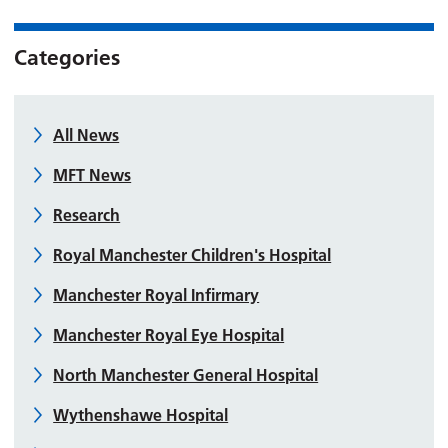
Categories
All News
MFT News
Research
Royal Manchester Children's Hospital
Manchester Royal Infirmary
Manchester Royal Eye Hospital
North Manchester General Hospital
Wythenshawe Hospital