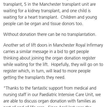
transplant, 5 in the Manchester transplant unit are
waiting for a kidney transplant, and one child is
waiting for a heart transplant. Children and young
people can be organ and tissue donors too.
Without donation there can be no transplantation.
Another set of lift doors in Manchester Royal Infirmary
carries a similar message in a bid to get people
thinking about joining the organ donation register
while waiting for the lift. Hopefully, they will go on to
register which, in turn, will lead to more people
getting the transplants they need.
“Thanks to the fantastic support from medical and
nursing staff in our Paediatric Intensive Care Unit, we
are able to discuss organ donation with families as