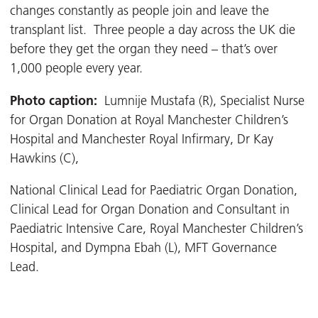
changes constantly as people join and leave the
transplant list. Three people a day across the UK die
before they get the organ they need – that’s over
1,000 people every year.
Photo caption:
Lumnije Mustafa (R), Specialist Nurse
for Organ Donation at Royal Manchester Children’s
Hospital and Manchester Royal Infirmary, Dr Kay
Hawkins (C),
National Clinical Lead for Paediatric Organ Donation,
Clinical Lead for Organ Donation and Consultant in
Paediatric Intensive Care, Royal Manchester Children’s
Hospital, and Dympna Ebah (L), MFT Governance
Lead.