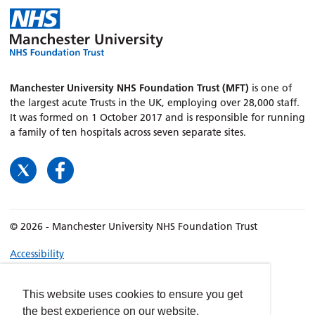
Manchester University NHS Foundation Trust (MFT)
is one of
the largest acute Trusts in the UK, employing over 28,000 staff.
It was formed on 1 October 2017 and is responsible for running
a family of ten hospitals across seven separate sites.
© 2026 - Manchester University NHS Foundation Trust
Accessibility
Terms & Conditions
Privacy policy
This website uses cookies to ensure you get
the best experience on our website.
Freedom of Information