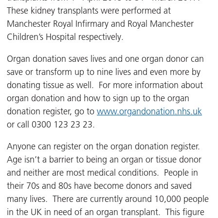
These kidney transplants were performed at
Manchester Royal Infirmary and Royal Manchester
Children’s Hospital respectively.
Organ donation saves lives and one organ donor can
save or transform up to nine lives and even more by
donating tissue as well. For more information about
organ donation and how to sign up to the organ
donation register, go to
www.organdonation.nhs.uk
or call 0300 123 23 23.
Anyone can register on the organ donation register.
Age isn’t a barrier to being an organ or tissue donor
and neither are most medical conditions. People in
their 70s and 80s have become donors and saved
many lives. There are currently around 10,000 people
in the UK in need of an organ transplant. This figure