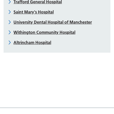
Trafford General Hospital
Saint Mary's Hospital
University Dental Hospital of Manchester
Withington Community Hospital
Altrincham Hospital