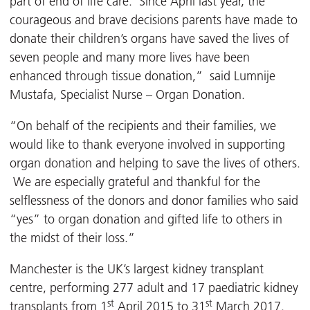
part of end of life care. Since April last year, the
courageous and brave decisions parents have made to
donate their children’s organs have saved the lives of
seven people and many more lives have been
enhanced through tissue donation,” said Lumnije
Mustafa, Specialist Nurse – Organ Donation.
“On behalf of the recipients and their families, we
would like to thank everyone involved in supporting
organ donation and helping to save the lives of others.
We are especially grateful and thankful for the
selflessness of the donors and donor families who said
“yes” to organ donation and gifted life to others in
the midst of their loss.”
Manchester is the UK’s largest kidney transplant
centre, performing 277 adult and 17 paediatric kidney
st
st
transplants from 1
April 2015 to 31
March 2017.