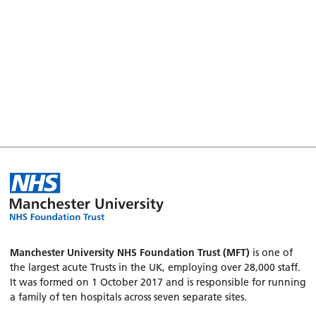
Manchester University NHS Foundation Trust (MFT)
is one of
the largest acute Trusts in the UK, employing over 28,000 staff.
It was formed on 1 October 2017 and is responsible for running
a family of ten hospitals across seven separate sites.