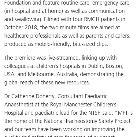
Foundation and feature routine care, emergency care
(in hospital and at home) as well as communication
and swallowing. Filmed with four RMCH patients in
October 2018, the two minute films are aimed at
healthcare professionals as well as parents and carers,
produced as mobile-friendly, bite-sized clips.
The premiere was live-streamed, linking up with
colleagues at children’s hospitals in Dublin, Boston,
USA, and Melbourne, Australia, demonstrating the
global reach of these new resources.
Dr Catherine Doherty, Consultant Paediatric
Anaesthetist at the Royal Manchester Children’s
Hospital and paediatric lead for the NTSP, said; “MFT is
the home of the National Tracheostomy Safety Project
and our team have been working on improving the