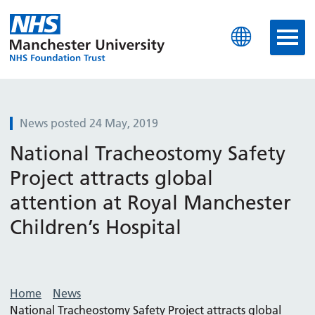
Manchester University N
News posted 24 May, 2019
National Tracheostomy Safety
Project attracts global
attention at Royal Manchester
Children’s Hospital
Home
News
National Tracheostomy Safety Project attracts global