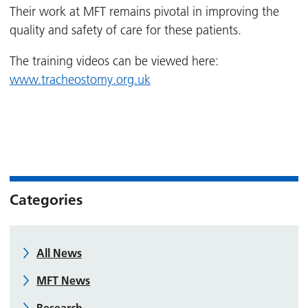
Their work at MFT remains pivotal in improving the
quality and safety of care for these patients.
The training videos can be viewed here:
www.tracheostomy.org.uk
Categories
All News
MFT News