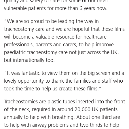
quality and safety of care for some of our most
vulnerable patients for more than 6 years now.
“We are so proud to be leading the way in
tracheostomy care and we are hopeful that these films
will become a valuable resource for healthcare
professionals, parents and carers, to help improve
paediatric tracheostomy care not just across the UK,
but internationally too.
“It was fantastic to view them on the big screen and a
lovely opportunity to thank the families and staff who
took the time to help us create these films.”
Tracheostomies are plastic tubes inserted into the front
of the neck, required in around 20,000 UK patients
annually to help with breathing. About one third are
to help with airway problems and two thirds to help