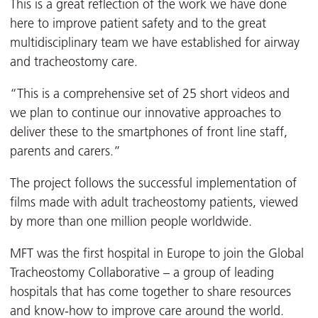
This is a great reflection of the work we have done
here to improve patient safety and to the great
multidisciplinary team we have established for airway
and tracheostomy care.
“This is a comprehensive set of 25 short videos and
we plan to continue our innovative approaches to
deliver these to the smartphones of front line staff,
parents and carers.”
The project follows the successful implementation of
films made with adult tracheostomy patients, viewed
by more than one million people worldwide.
MFT was the first hospital in Europe to join the Global
Tracheostomy Collaborative – a group of leading
hospitals that has come together to share resources
and know-how to improve care around the world.