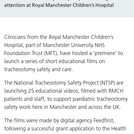
attention at Royal Manchester Children’s Hospital
Clinicians from the Royal Manchester Children’s
Hospital, part of Manchester University NHS
Foundation Trust (MFT), have hosted a ‘premiere’ to
launch a series of short educational films on
tracheostomy safety and care.
The National Tracheostomy Safety Project (NTSP) are
launching 25 educational videos, filmed with RMCH
patients and staff, to support paediatric tracheostomy
safety work here in Manchester and across the UK.
The films were made by digital agency Feedfirst,
following a successful grant application to the Health