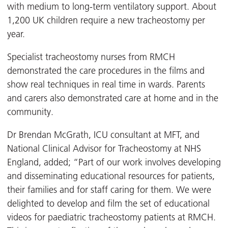
with medium to long-term ventilatory support. About
1,200 UK children require a new tracheostomy per
year.
Specialist tracheostomy nurses from RMCH
demonstrated the care procedures in the films and
show real techniques in real time in wards. Parents
and carers also demonstrated care at home and in the
community.
Dr Brendan McGrath, ICU consultant at MFT, and
National Clinical Advisor for Tracheostomy at NHS
England, added; “Part of our work involves developing
and disseminating educational resources for patients,
their families and for staff caring for them. We were
delighted to develop and film the set of educational
videos for paediatric tracheostomy patients at RMCH.