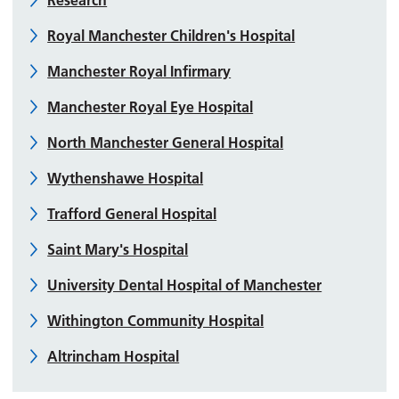
Research
Royal Manchester Children's Hospital
Manchester Royal Infirmary
Manchester Royal Eye Hospital
North Manchester General Hospital
Wythenshawe Hospital
Trafford General Hospital
Saint Mary's Hospital
University Dental Hospital of Manchester
Withington Community Hospital
Altrincham Hospital