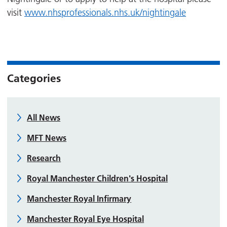
visit
www.nhsprofessionals.nhs.uk/nightingale
Categories
All News
MFT News
Research
Royal Manchester Children's Hospital
Manchester Royal Infirmary
Manchester Royal Eye Hospital