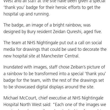
West and all staff at the site have been given a special
‘thank you’ badge for their heroic efforts to get the
hospital up and running.
The badge, an image of a bright rainbow, was
designed by Bury resident Zeidan Qureshi, aged five.
The team at NHS Nightingale put out a call on social
media for drawings that could be used to decorate the
new hospital site at Manchester Central.
Inundated with images, staff chose Zeiban’s picture of
a rainbow to be transformed into a special ‘thank you’
badge for the team, with the rest of the drawings set
to be showcased digital displays around the site.
Michael McCourt, chief executive at NHS Nightingale
Hospital North West said: “Each one of the images we