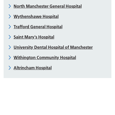
North Manchester General Hospital
Wythenshawe Hospital
Trafford General Hospital
Saint Mary's Hospital
University Dental Hospital of Manchester
Withington Community Hospital
Altrincham Hospital