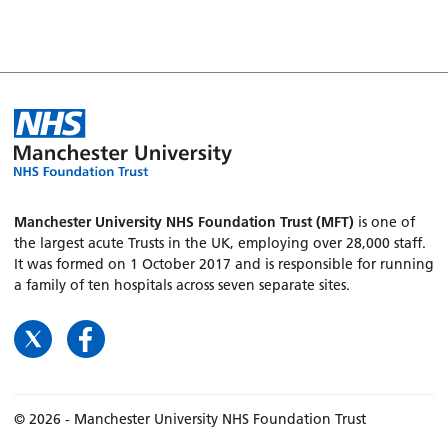
Manchester University NHS Foundation Trust (MFT)
is one of
the largest acute Trusts in the UK, employing over 28,000 staff.
It was formed on 1 October 2017 and is responsible for running
a family of ten hospitals across seven separate sites.
© 2026 - Manchester University NHS Foundation Trust