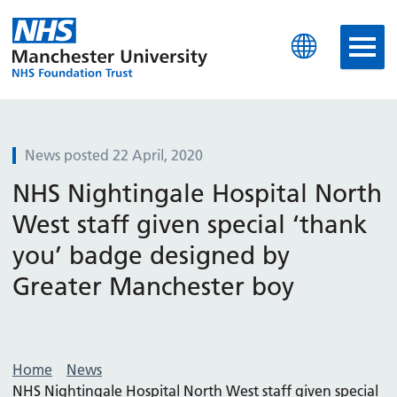
Manchester University N
News posted 22 April, 2020
NHS Nightingale Hospital North
West staff given special ‘thank
you’ badge designed by
Greater Manchester boy
Home
News
NHS Nightingale Hospital North West staff given special