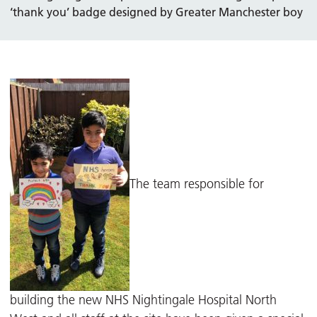
‘thank you’ badge designed by Greater Manchester boy
The team responsible for
building the new NHS Nightingale Hospital North