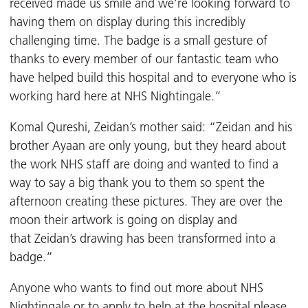
received made us smile and we’re looking forward to
having them on display during this incredibly
challenging time. The badge is a small gesture of
thanks to every member of our fantastic team who
have helped build this hospital and to everyone who is
working hard here at NHS Nightingale.”
Komal Qureshi, Zeidan’s mother said: “Zeidan and his
brother Ayaan are only young, but they heard about
the work NHS staff are doing and wanted to find a
way to say a big thank you to them so spent the
afternoon creating these pictures. They are over the
moon their artwork is going on display and
that Zeidan’s drawing has been transformed into a
badge.”
Anyone who wants to find out more about NHS
Nightingale or to apply to help at the hospital please