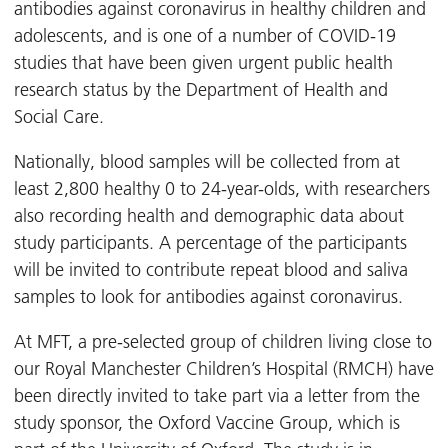
antibodies against coronavirus in healthy children and
adolescents, and is one of a number of COVID-19
studies that have been given urgent public health
research status by the Department of Health and
Social Care.
Nationally, blood samples will be collected from at
least 2,800 healthy 0 to 24-year-olds, with researchers
also recording health and demographic data about
study participants. A percentage of the participants
will be invited to contribute repeat blood and saliva
samples to look for antibodies against coronavirus.
At MFT, a pre-selected group of children living close to
our Royal Manchester Children’s Hospital (RMCH) have
been directly invited to take part via a letter from the
study sponsor, the Oxford Vaccine Group, which is