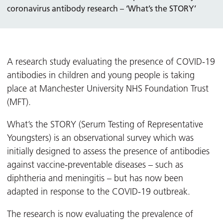
coronavirus antibody research – ‘What’s the STORY’
A research study evaluating the presence of COVID-19
antibodies in children and young people is taking
place at Manchester University NHS Foundation Trust
(MFT).
What’s the STORY (Serum Testing of Representative
Youngsters) is an observational survey which was
initially designed to assess the presence of antibodies
against vaccine-preventable diseases – such as
diphtheria and meningitis – but has now been
adapted in response to the COVID-19 outbreak.
The research is now evaluating the prevalence of