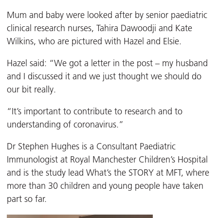
Mum and baby were looked after by senior paediatric
clinical research nurses, Tahira Dawoodji and Kate
Wilkins, who are pictured with Hazel and Elsie.
Hazel said: “We got a letter in the post – my husband
and I discussed it and we just thought we should do
our bit really.
“It’s important to contribute to research and to
understanding of coronavirus.”
Dr Stephen Hughes is a Consultant Paediatric
Immunologist at Royal Manchester Children’s Hospital
and is the study lead What’s the STORY at MFT, where
more than 30 children and young people have taken
part so far.