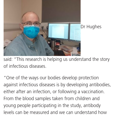
Dr Hughes
said: “This research is helping us understand the story
of infectious diseases.
“One of the ways our bodies develop protection
against infectious diseases is by developing antibodies,
either after an infection, or following a vaccination.
From the blood samples taken from children and
young people participating in the study, antibody
levels can be measured and we can understand how