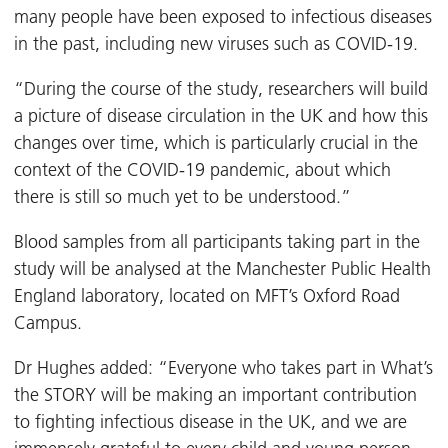
many people have been exposed to infectious diseases
in the past, including new viruses such as COVID-19.
“During the course of the study, researchers will build
a picture of disease circulation in the UK and how this
changes over time, which is particularly crucial in the
context of the COVID-19 pandemic, about which
there is still so much yet to be understood.”
Blood samples from all participants taking part in the
study will be analysed at the Manchester Public Health
England laboratory, located on MFT’s Oxford Road
Campus.
Dr Hughes added: “Everyone who takes part in What’s
the STORY will be making an important contribution
to fighting infectious disease in the UK, and we are