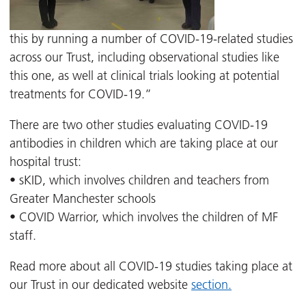
this by running a number of COVID-19-related studies
across our Trust, including observational studies like
this one, as well at clinical trials looking at potential
treatments for COVID-19.”
There are two other studies evaluating COVID-19
antibodies in children which are taking place at our
hospital trust:
• sKID, which involves children and teachers from
Greater Manchester schools
• COVID Warrior, which involves the children of MF
staff.
Read more about all COVID-19 studies taking place at
our Trust in our dedicated website
section.