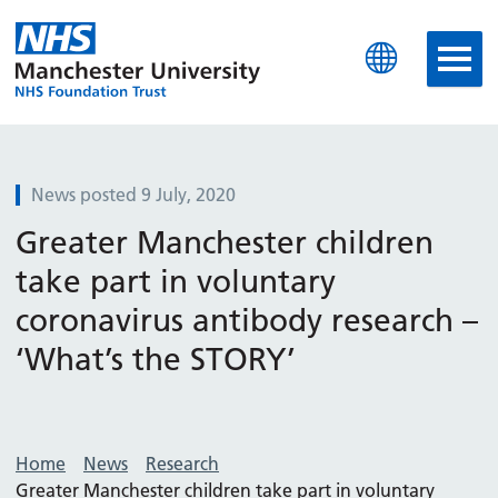
Manchester University N
News posted 9 July, 2020
Greater Manchester children
take part in voluntary
coronavirus antibody research –
‘What’s the STORY’
Home
News
Research
Greater Manchester children take part in voluntary