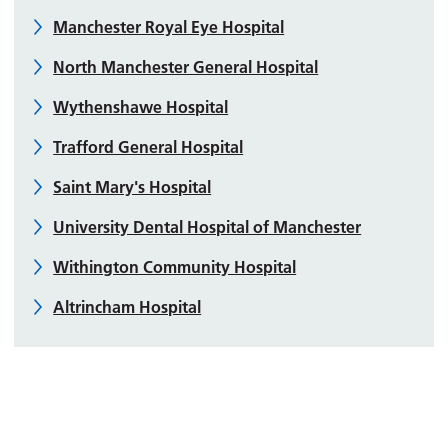
Manchester Royal Eye Hospital
North Manchester General Hospital
Wythenshawe Hospital
Trafford General Hospital
Saint Mary's Hospital
University Dental Hospital of Manchester
Withington Community Hospital
Altrincham Hospital