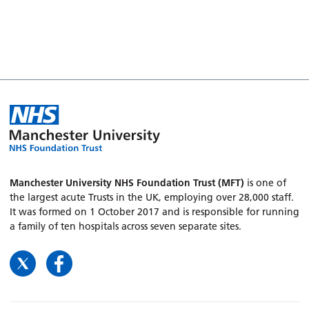
Manchester University NHS Foundation Trust (MFT)
is one of
the largest acute Trusts in the UK, employing over 28,000 staff.
It was formed on 1 October 2017 and is responsible for running
a family of ten hospitals across seven separate sites.