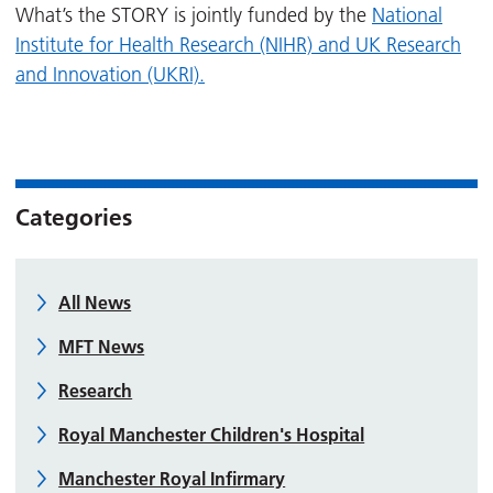
What’s the STORY is jointly funded by the
National
Institute for Health Research (NIHR) and UK Research
and Innovation (UKRI).
Categories
All News
MFT News
Research
Royal Manchester Children's Hospital
Manchester Royal Infirmary