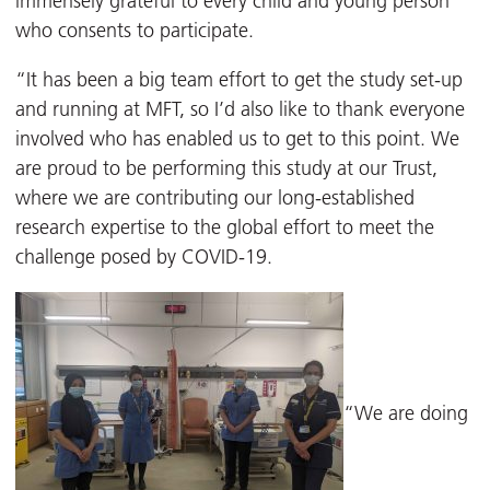
immensely grateful to every child and young person
who consents to participate.
“It has been a big team effort to get the study set-up
and running at MFT, so I’d also like to thank everyone
involved who has enabled us to get to this point. We
are proud to be performing this study at our Trust,
where we are contributing our long-established
research expertise to the global effort to meet the
challenge posed by COVID-19.
“We are doing