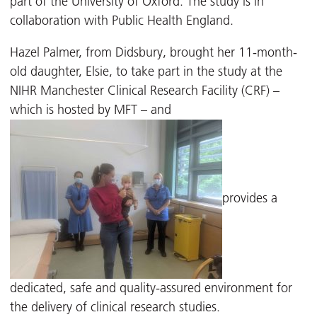
part of the University of Oxford. The study is in
collaboration with Public Health England.
Hazel Palmer, from Didsbury, brought her 11-month-
old daughter, Elsie, to take part in the study at the
NIHR Manchester Clinical Research Facility (CRF) –
which is hosted by MFT – and
provides a
dedicated, safe and quality-assured environment for
the delivery of clinical research studies.