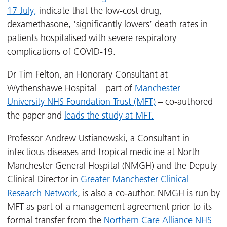
17 July,
indicate that the low-cost drug,
dexamethasone, ‘significantly lowers’ death rates in
patients hospitalised with severe respiratory
complications of COVID-19.
Dr Tim Felton, an Honorary Consultant at
Wythenshawe Hospital – part of
Manchester
University NHS Foundation Trust (MFT)
– co-authored
the paper and
leads the study at MFT.
Professor Andrew Ustianowski, a Consultant in
infectious diseases and tropical medicine at North
Manchester General Hospital (NMGH) and the Deputy
Clinical Director in
Greater Manchester Clinical
Research Network
, is also a co-author. NMGH is run by
MFT as part of a management agreement prior to its
formal transfer from the
Northern Care Alliance NHS