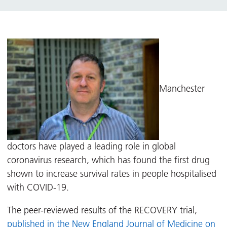
Manchester
doctors have played a leading role in global
coronavirus research, which has found the first drug
shown to increase survival rates in people hospitalised
with COVID-19.
The peer-reviewed results of the RECOVERY trial,
published in the New England Journal of Medicine on