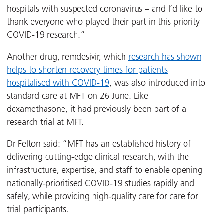
hospitals with suspected coronavirus – and I’d like to
thank everyone who played their part in this priority
COVID-19 research.”
Another drug, remdesivir, which
research has shown
helps to shorten recovery times for patients
hospitalised with COVID-19
, was also introduced into
standard care at MFT on 26 June. Like
dexamethasone, it had previously been part of a
research trial at MFT.
Dr Felton said: “MFT has an established history of
delivering cutting-edge clinical research, with the
infrastructure, expertise, and staff to enable opening
nationally-prioritised COVID-19 studies rapidly and
safely, while providing high-quality care for care for
trial participants.