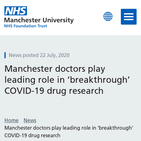
Manchester University N
News posted 22 July, 2020
Manchester doctors play
leading role in ‘breakthrough’
COVID-19 drug research
Home
News
Manchester doctors play leading role in ‘breakthrough’
COVID-19 drug research