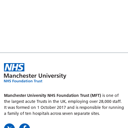
Manchester University NHS Foundation Trust (MFT)
is one of
the largest acute Trusts in the UK, employing over 28,000 staff.
It was formed on 1 October 2017 and is responsible for running
a family of ten hospitals across seven separate sites.