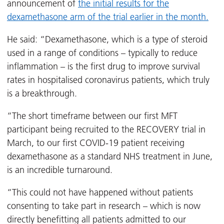
announcement of
the initial results for the
dexamethasone arm of the trial earlier in the month.
He said: “Dexamethasone, which is a type of steroid
used in a range of conditions – typically to reduce
inflammation – is the first drug to improve survival
rates in hospitalised coronavirus patients, which truly
is a breakthrough.
“The short timeframe between our first MFT
participant being recruited to the RECOVERY trial in
March, to our first COVID-19 patient receiving
dexamethasone as a standard NHS treatment in June,
is an incredible turnaround.
“This could not have happened without patients
consenting to take part in research – which is now
directly benefitting all patients admitted to our