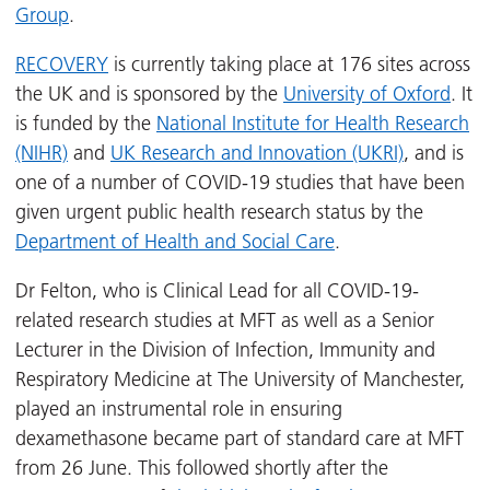
Group
.
RECOVERY
is currently taking place at 176 sites across
the UK and is sponsored by the
University of Oxford
. It
is funded by the
National Institute for Health Research
(NIHR)
and
UK Research and Innovation (UKRI)
, and is
one of a number of COVID-19 studies that have been
given urgent public health research status by the
Department of Health and Social Care
.
Dr Felton, who is Clinical Lead for all COVID-19-
related research studies at MFT as well as a Senior
Lecturer in the Division of Infection, Immunity and
Respiratory Medicine at The University of Manchester,
played an instrumental role in ensuring
dexamethasone became part of standard care at MFT
from 26 June. This followed shortly after the