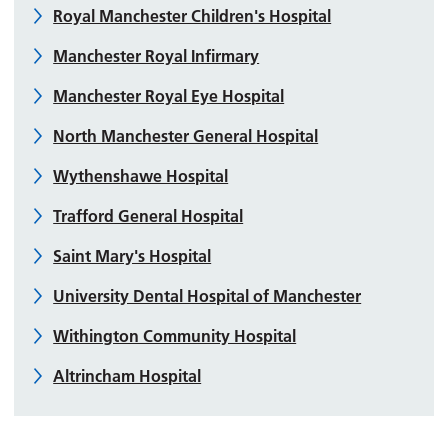
Royal Manchester Children's Hospital
Manchester Royal Infirmary
Manchester Royal Eye Hospital
North Manchester General Hospital
Wythenshawe Hospital
Trafford General Hospital
Saint Mary's Hospital
University Dental Hospital of Manchester
Withington Community Hospital
Altrincham Hospital