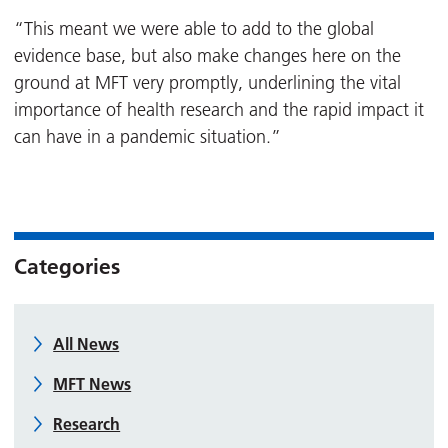
“This meant we were able to add to the global
evidence base, but also make changes here on the
ground at MFT very promptly, underlining the vital
importance of health research and the rapid impact it
can have in a pandemic situation.”
Categories
All News
MFT News
Research