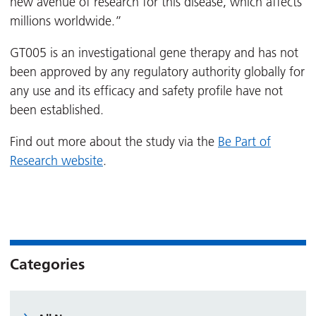
new avenue of research for this disease, which affects
millions worldwide.”
GT005 is an investigational gene therapy and has not
been approved by any regulatory authority globally for
any use and its efficacy and safety profile have not
been established.
Find out more about the study via the
Be Part of
Research website
.
Categories