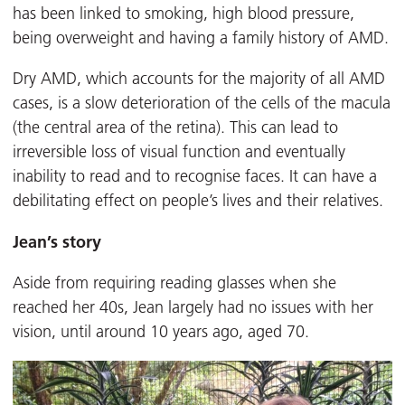
has been linked to smoking, high blood pressure,
being overweight and having a family history of AMD.
Dry AMD, which accounts for the majority of all AMD
cases, is a slow deterioration of the cells of the macula
(the central area of the retina). This can lead to
irreversible loss of visual function and eventually
inability to read and to recognise faces. It can have a
debilitating effect on people’s lives and their relatives.
Jean’s story
Aside from requiring reading glasses when she
reached her 40s, Jean largely had no issues with her
vision, until around 10 years ago, aged 70.