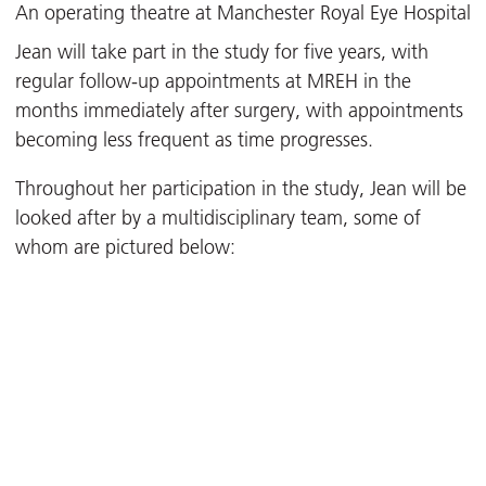
An operating theatre at Manchester Royal Eye Hospital
Jean will take part in the study for five years, with
regular follow-up appointments at MREH in the
months immediately after surgery, with appointments
becoming less frequent as time progresses.
Throughout her participation in the study, Jean will be
looked after by a multidisciplinary team, some of
whom are pictured below: