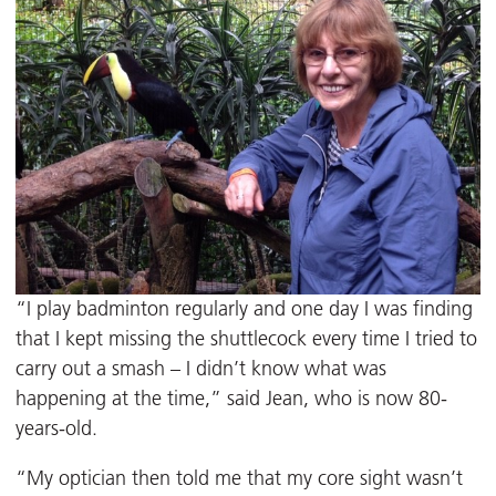
“I play badminton regularly and one day I was finding
that I kept missing the shuttlecock every time I tried to
carry out a smash – I didn’t know what was
happening at the time,” said Jean, who is now 80-
years-old.
“My optician then told me that my core sight wasn’t