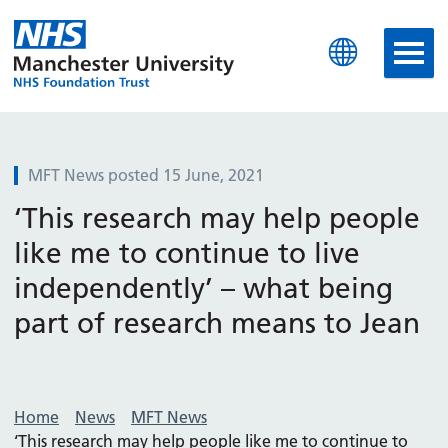
Manchester University N
MFT News posted 15 June, 2021
‘This research may help people
like me to continue to live
independently’ – what being
part of research means to Jean
Home
News
MFT News
‘This research may help people like me to continue to