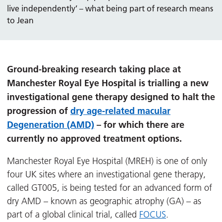
live independently’ – what being part of research means
to Jean
Ground-breaking research taking place at
Manchester Royal Eye Hospital is trialling a new
investigational gene therapy designed to halt the
progression of
dry age-related macular
Degeneration (AMD)
– for which there are
currently no approved treatment options.
Manchester Royal Eye Hospital (MREH) is one of only
four UK sites where an investigational gene therapy,
called GT005, is being tested for an advanced form of
dry AMD – known as geographic atrophy (GA) – as
part of a global clinical trial, called
FOCUS
.