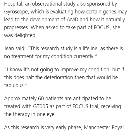
Hospital, an observational study also sponsored by
Gyroscope, which is evaluating how certain genes may
lead to the development of AMD and how it naturally
progresses. When asked to take part of FOCUS, she
was delighted.
Jean said: “This research study is a lifeline, as there is
no treatment for my condition currently.”
“I know it’s not going to improve my condition, but if
this does halt the deterioration then that would be
fabulous.”
Approximately 60 patients are anticipated to be
treated with GT005 as part of FOCUS trial, receiving
the therapy in one eye.
As this research is very early phase, Manchester Royal