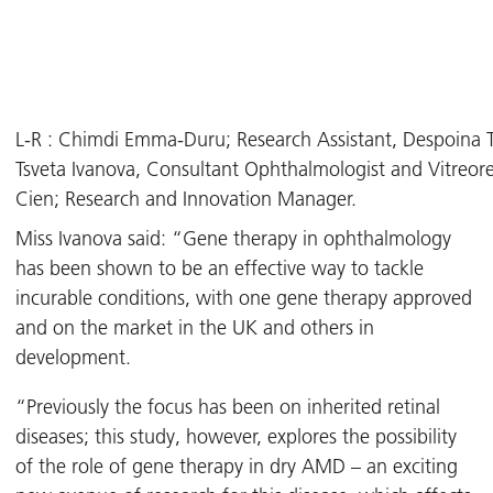
L-R : Chimdi Emma-Duru; Research Assistant, Despoina Tor
Tsveta Ivanova, Consultant Ophthalmologist and Vitreoret
Cien; Research and Innovation Manager.
Miss Ivanova said: “Gene therapy in ophthalmology
has been shown to be an effective way to tackle
incurable conditions, with one gene therapy approved
and on the market in the UK and others in
development.
“Previously the focus has been on inherited retinal
diseases; this study, however, explores the possibility
of the role of gene therapy in dry AMD – an exciting