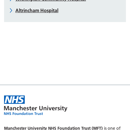
Altrincham Hospital
Manchester University NHS Foundation Trust (MFT)
is one of