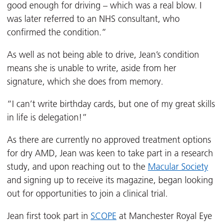
good enough for driving – which was a real blow. I
was later referred to an NHS consultant, who
confirmed the condition.”
As well as not being able to drive, Jean’s condition
means she is unable to write, aside from her
signature, which she does from memory.
“I can’t write birthday cards, but one of my great skills
in life is delegation!”
As there are currently no approved treatment options
for dry AMD, Jean was keen to take part in a research
study, and upon reaching out to the
Macular Society
and signing up to receive its magazine, began looking
out for opportunities to join a clinical trial.
Jean first took part in
SCOPE
at Manchester Royal Eye