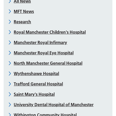
All News
MFT News
Research
Royal Manchester Children's Hospital
Manchester Royal Infirmary
Manchester Royal Eye Hospital
North Manchester General Hospital
Wythenshawe Hospital
Trafford General Hospital
Saint Mary's Hospital
University Dental Hospital of Manchester
Withington Community Hospital