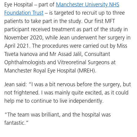
Eye Hospital – part of
Manchester University NHS
Foundation Trust
– is targeted to recruit up to three
patients to take part in the study. Our first MFT
participant received treatment as part of the study in
November 2020, while Jean underwent her surgery in
April 2021. The procedures were carried out by Miss
Tsveta Ivanova and Mr Assad Jalil, Consultant
Ophthalmologists and Vitreoretinal Surgeons at
Manchester Royal Eye Hospital (MREH).
Jean said: “I was a bit nervous before the surgery, but
not frightened. I was mainly quite excited, as it could
help me to continue to live independently.
“The team was brilliant, and the hospital was
fantastic.”