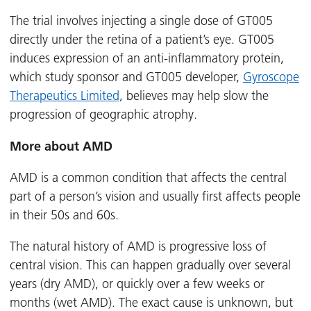
The trial involves injecting a single dose of GT005
directly under the retina of a patient’s eye. GT005
induces expression of an anti-inflammatory protein,
which study sponsor and GT005 developer,
Gyroscope
Therapeutics Limited
, believes may help slow the
progression of geographic atrophy.
More about AMD
AMD is a common condition that affects the central
part of a person’s vision and usually first affects people
in their 50s and 60s.
The natural history of AMD is progressive loss of
central vision. This can happen gradually over several
years (dry AMD), or quickly over a few weeks or
months (wet AMD). The exact cause is unknown, but