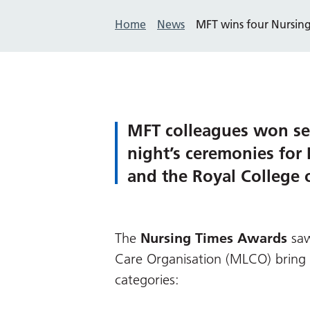
Home
News
MFT wins four Nursin
MFT colleagues won sev
night’s ceremonies for
and the Royal College
The
Nursing Times Awards
saw
Care Organisation (MLCO) bring 
categories: