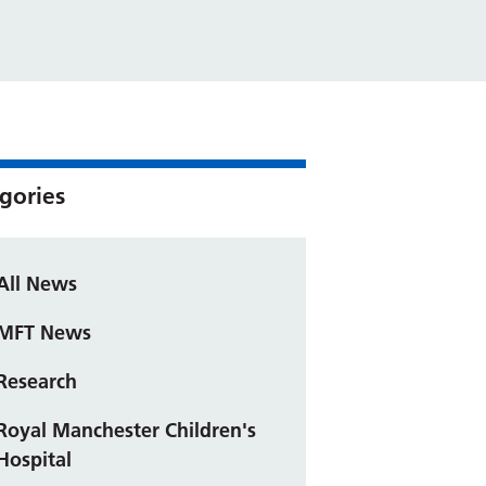
gories
All News
MFT News
Research
Royal Manchester Children's
Hospital