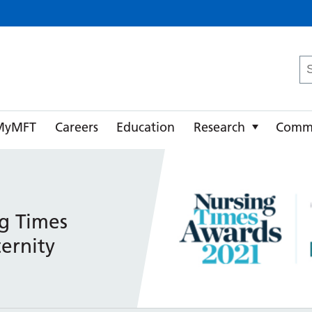
ster University NHS Foundation Trust
Se
fo
MyMFT
Careers
Education
Research
Comm
g Times
ernity