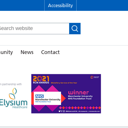
Accessibility
arch
r:
unity
News
Contact