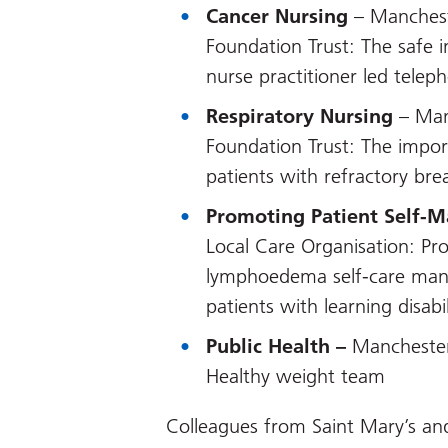
Cancer Nursing
– Manchest
Foundation Trust: The safe 
nurse practitioner led teleph
Respiratory Nursing
– Man
Foundation Trust: The import
patients with refractory bre
Promoting Patient Self-
Local Care Organisation: Pr
lymphoedema self-care man
patients with learning disabil
Public Health –
Manchester
Healthy weight team
Colleagues from Saint Mary’s an