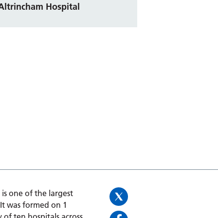
Altrincham Hospital
is one of the largest
 It was formed on 1
 of ten hospitals across