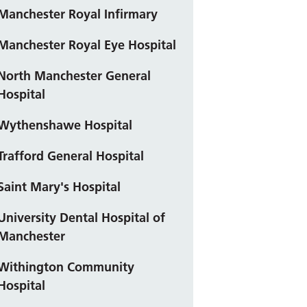
Manchester Royal Infirmary
Manchester Royal Eye Hospital
North Manchester General
Hospital
Wythenshawe Hospital
Trafford General Hospital
Saint Mary's Hospital
University Dental Hospital of
Manchester
Withington Community
Hospital