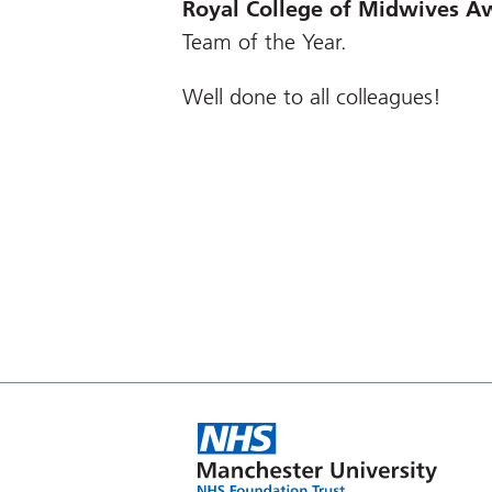
Royal College of Midwives
Aw
Team of the Year.
Well done to all colleagues!