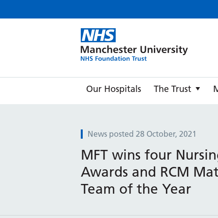
Manche
Our Hospitals
The Trust
News posted 28 October, 2021
MFT wins four Nursin
Awards and RCM Mat
Team of the Year