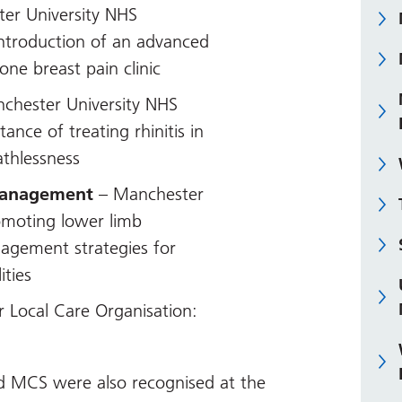
er University NHS
introduction of an advanced
one breast pain clinic
chester University NHS
ance of treating rhinitis in
athlessness
Management
– Manchester
omoting lower limb
agement strategies for
ities
 Local Care Organisation:
d MCS were also recognised at the