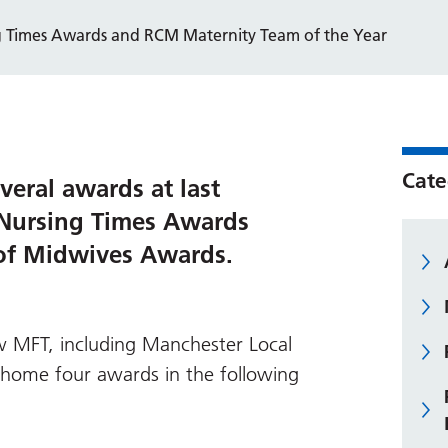
g Times Awards and RCM Maternity Team of the Year
Cate
eral awards at last
 Nursing Times Awards
 of Midwives Awards.
 MFT, including Manchester Local
home four awards in the following