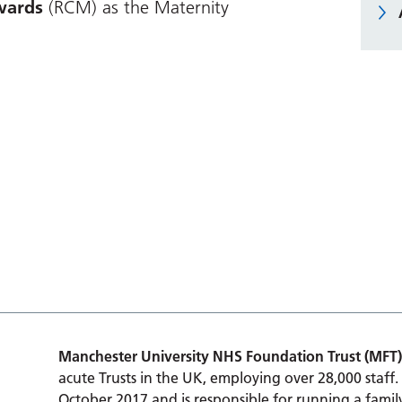
ards
(RCM) as the Maternity
Manchester University NHS Foundation Trust (MFT)
acute Trusts in the UK, employing over 28,000 staff.
October 2017 and is responsible for running a family