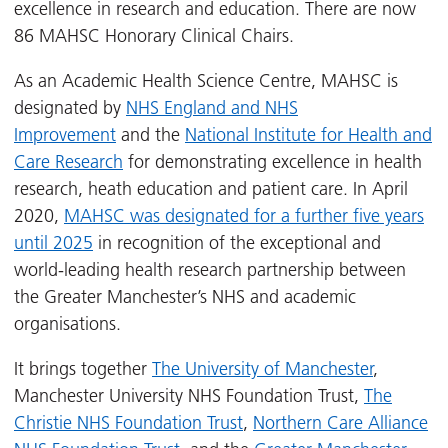
excellence in research and education. There are now
86 MAHSC Honorary Clinical Chairs.
As an Academic Health Science Centre, MAHSC is
designated by
NHS England and NHS
Improvement
and the
National Institute for Health and
Care Research
for demonstrating excellence in health
research, heath education and patient care. In April
2020,
MAHSC was designated for a further five years
until 2025
in recognition of the exceptional and
world-leading health research partnership between
the Greater Manchester’s NHS and academic
organisations.
It brings together
The University of Manchester
,
Manchester University NHS Foundation Trust,
The
Christie NHS Foundation Trust
,
Northern Care Alliance