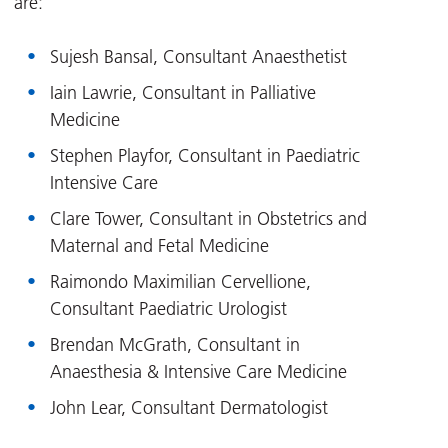
are:
Sujesh Bansal, Consultant Anaesthetist
Iain Lawrie, Consultant in Palliative
Medicine
Stephen Playfor, Consultant in Paediatric
Intensive Care
Clare Tower, Consultant in Obstetrics and
Maternal and Fetal Medicine
Raimondo Maximilian Cervellione,
Consultant Paediatric Urologist
Brendan McGrath, Consultant in
Anaesthesia & Intensive Care Medicine
John Lear, Consultant Dermatologist