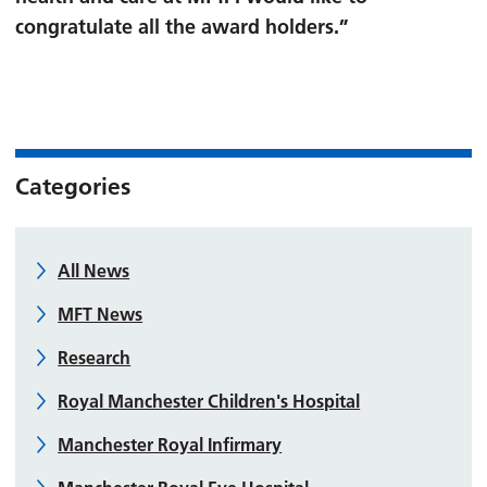
congratulate all the award holders.”
Categories
All News
MFT News
Research
Royal Manchester Children's Hospital
Manchester Royal Infirmary