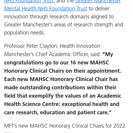
NHS Foundation Trust
, and the
Greater Manchester
Mental Health NHS Foundation Trust
to deliver
innovation through research domains aligned to
Greater Manchester’s areas of research strength and
population needs.
Professor Peter Clayton, Health Innovation
“My
Manchester’s Chief Academic Officer, said:
congratulations go to our 16 new MAHSC
Honorary Clinical Chairs on their appointment.
Each new MAHSC Honorary Clinical Chair has
made outstanding contributions within their
field that exemplify the values of an Academic
Health Science Centre: exceptional health and
care research, education and patient care.”
MFT’s new MAHSC Honorary Clinical Chairs for 2022