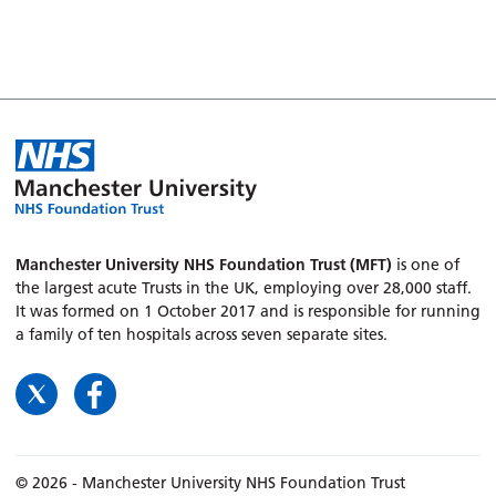
Manchester University NHS Foundation Trust (MFT)
is one of
the largest acute Trusts in the UK, employing over 28,000 staff.
It was formed on 1 October 2017 and is responsible for running
a family of ten hospitals across seven separate sites.
© 2026 - Manchester University NHS Foundation Trust