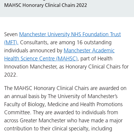
MAHSC Honorary Clinical Chairs 2022
Seven
Manchester University NHS Foundation Trust
(MFT),
Consultants, are among 16 outstanding
individuals announced by
Manchester Academic
Health Science Centre (MAHSC)
, part of Health
Innovation Manchester, as Honorary Clinical Chairs for
2022.
The MAHSC Honorary Clinical Chairs are awarded on
an annual basis by The University of Manchester’s
Faculty of Biology, Medicine and Health Promotions
Committee. They are awarded to individuals from
across Greater Manchester who have made a major
contribution to their clinical specialty, including