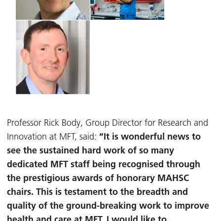
Professor Rick Body, Group Director for Research and
“It is wonderful news to
Innovation at MFT, said:
see the sustained hard work of so many
dedicated MFT staff being recognised through
the prestigious awards of honorary MAHSC
chairs. This is testament to the breadth and
quality of the ground-breaking work to improve
health and care at MFT. I would like to