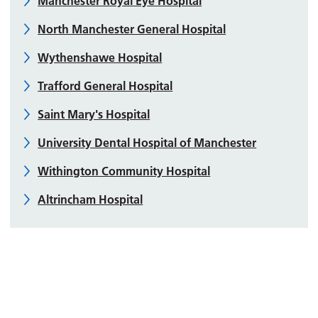
Manchester Royal Eye Hospital
North Manchester General Hospital
Wythenshawe Hospital
Trafford General Hospital
Saint Mary's Hospital
University Dental Hospital of Manchester
Withington Community Hospital
Altrincham Hospital