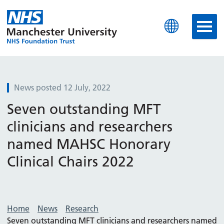
Manchester University N
News posted 12 July, 2022
Seven outstanding MFT
clinicians and researchers
named MAHSC Honorary
Clinical Chairs 2022
Home
News
Research
Seven outstanding MFT clinicians and researchers named