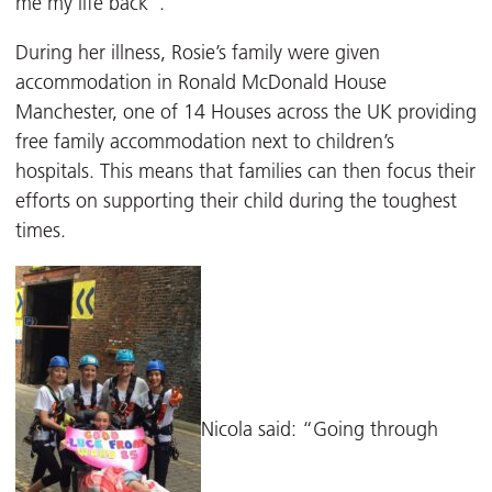
me my life back”.
During her illness, Rosie’s family were given
accommodation in Ronald McDonald House
Manchester, one of 14 Houses across the UK providing
free family accommodation next to children’s
hospitals. This means that families can then focus their
efforts on supporting their child during the toughest
times.
Nicola said: “Going through