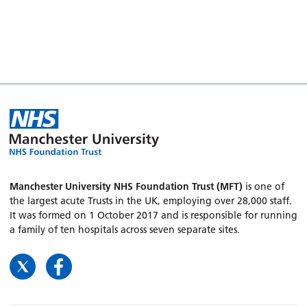
Manchester University NHS Foundation Trust (MFT)
is one of
the largest acute Trusts in the UK, employing over 28,000 staff.
It was formed on 1 October 2017 and is responsible for running
a family of ten hospitals across seven separate sites.