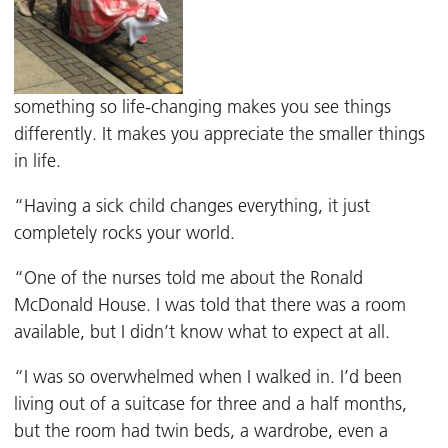
something so life-changing makes you see things
differently. It makes you appreciate the smaller things
in life.
“Having a sick child changes everything, it just
completely rocks your world.
“One of the nurses told me about the Ronald
McDonald House. I was told that there was a room
available, but I didn’t know what to expect at all.
“I was so overwhelmed when I walked in. I’d been
living out of a suitcase for three and a half months,
but the room had twin beds, a wardrobe, even a