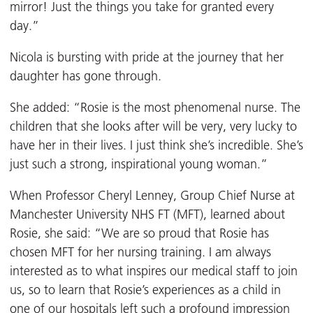
mirror! Just the things you take for granted every
day.”
Nicola is bursting with pride at the journey that her
daughter has gone through.
She added: “Rosie is the most phenomenal nurse. The
children that she looks after will be very, very lucky to
have her in their lives. I just think she’s incredible. She’s
just such a strong, inspirational young woman.”
When Professor Cheryl Lenney, Group Chief Nurse at
Manchester University NHS FT (MFT), learned about
Rosie, she said: “We are so proud that Rosie has
chosen MFT for her nursing training. I am always
interested as to what inspires our medical staff to join
us, so to learn that Rosie’s experiences as a child in
one of our hospitals left such a profound impression