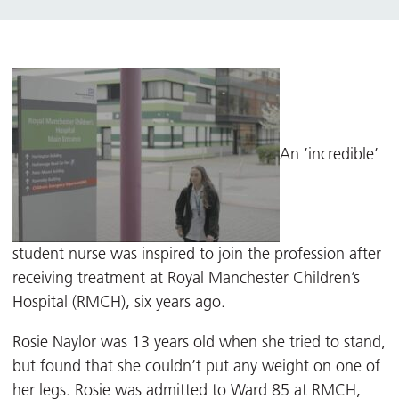
An ’incredible’
student nurse was inspired to join the profession after
receiving treatment at Royal Manchester Children’s
Hospital (RMCH), six years ago.
Rosie Naylor was 13 years old when she tried to stand,
but found that she couldn’t put any weight on one of
her legs. Rosie was admitted to Ward 85 at RMCH,