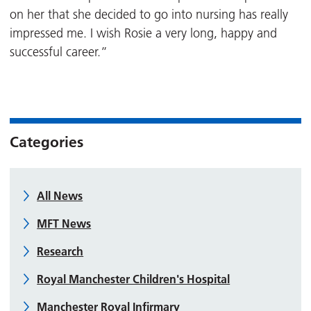
on her that she decided to go into nursing has really
impressed me. I wish Rosie a very long, happy and
successful career.”
Categories
All News
MFT News
Research
Royal Manchester Children's Hospital
Manchester Royal Infirmary