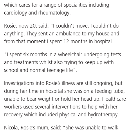
which cares for a range of specialities including
cardiology and rheumatology.
Rosie, now 20, said: “I couldn’t move, I couldn’t do
anything. They sent an ambulance to my house and
from that moment I spent 12 months in hospital.
“I spent six months in a wheelchair undergoing tests
and treatments whilst also trying to keep up with
school and normal teenage life”.
Investigations into Rosie’s illness are still ongoing, but
during her time in hospital she was on a feeding tube,
unable to bear weight or hold her head up. Healthcare
workers used several interventions to help with her
recovery which included physical and hydrotherapy.
Nicola, Rosie’s mum, said: “She was unable to walk