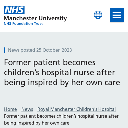
Manchester University N
News posted 25 October, 2023
Former patient becomes
children’s hospital nurse after
being inspired by her own care
Home
News
Royal Manchester Children's Hospital
Former patient becomes children’s hospital nurse after
being inspired by her own care