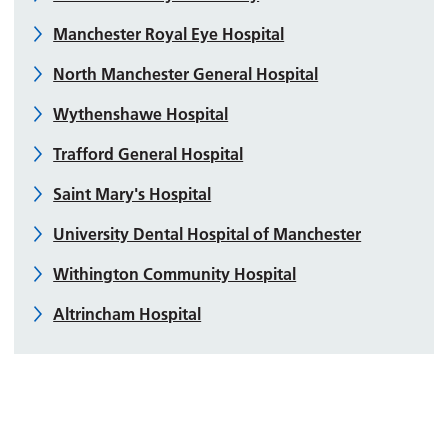
Manchester Royal Eye Hospital
North Manchester General Hospital
Wythenshawe Hospital
Trafford General Hospital
Saint Mary's Hospital
University Dental Hospital of Manchester
Withington Community Hospital
Altrincham Hospital