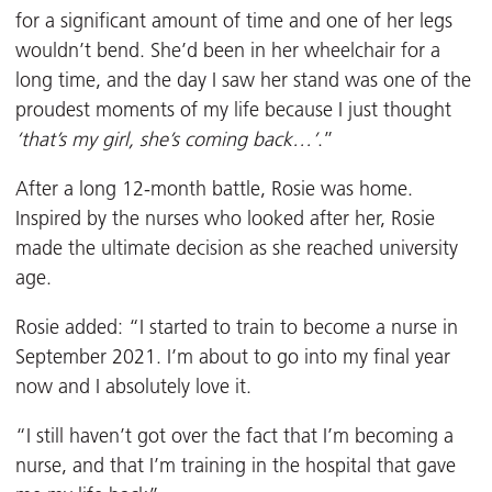
for a significant amount of time and one of her legs
wouldn’t bend. She’d been in her wheelchair for a
long time, and the day I saw her stand was one of the
proudest moments of my life because I just thought
‘that’s my girl, she’s coming back…’
.”
After a long 12-month battle, Rosie was home.
Inspired by the nurses who looked after her, Rosie
made the ultimate decision as she reached university
age.
Rosie added: “I started to train to become a nurse in
September 2021. I’m about to go into my final year
now and I absolutely love it.
“I still haven’t got over the fact that I’m becoming a
nurse, and that I’m training in the hospital that gave