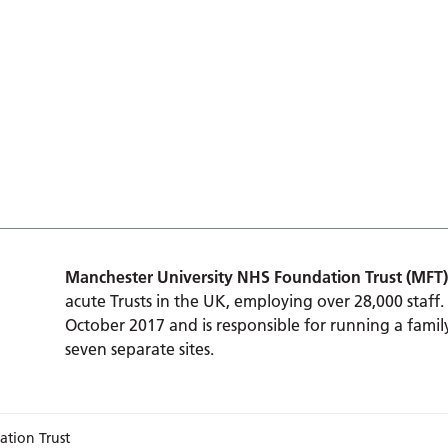
Manchester University NHS Foundation Trust (MFT)
acute Trusts in the UK, employing over 28,000 staff.
October 2017 and is responsible for running a family
seven separate sites.
ation Trust