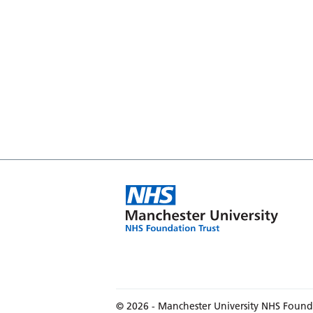
© 2026 - Manchester University NHS Found