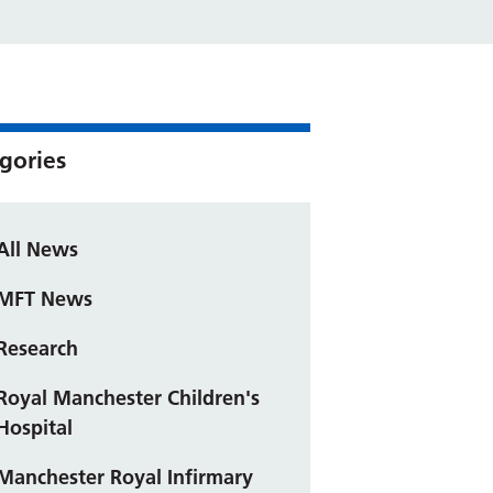
gories
All News
MFT News
Research
Royal Manchester Children's
Hospital
Manchester Royal Infirmary