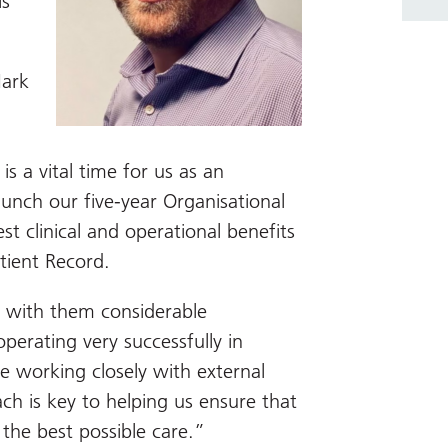
ls
ark
is a vital time for us as an
aunch our five-year Organisational
st clinical and operational benefits
tient Record.
 with them considerable
perating very successfully in
e working closely with external
ch is key to helping us ensure that
the best possible care.”