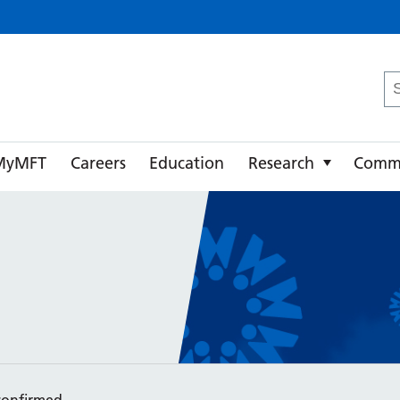
ster University NHS Foundation Trust
Se
fo
MyMFT
Careers
Education
Research
Comm
confirmed