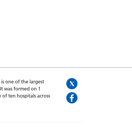
is one of the largest
 It was formed on 1
 of ten hospitals across