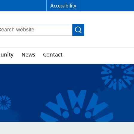
Accessibility
arch
r:
unity
News
Contact