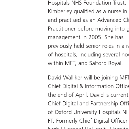
Hospitals NHS Foundation Trust.
Kimberley qualified as a nurse i
and practised as an Advanced Cli
Practitioner before moving into 
management in 2005. She has
previously held senior roles in a 
of hospitals, including several n
within MFT, and Salford Royal.
David Walliker will be joining MF
Chief Digital & Information Offic
the end of April. David is current
Chief Digital and Partnership Off
of Oxford University Hospitals N
FT. Formerly Chief Digital Officer