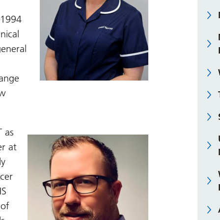
n 1994
nical
general
range
ow
T as
er at
ly
icer
HS
 of