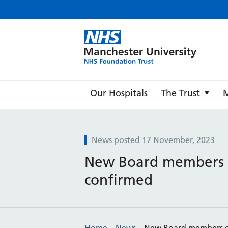
Manche
Our Hospitals
The Trust
News posted 17 November, 2023
New Board members
confirmed
Home
News
New Board members 