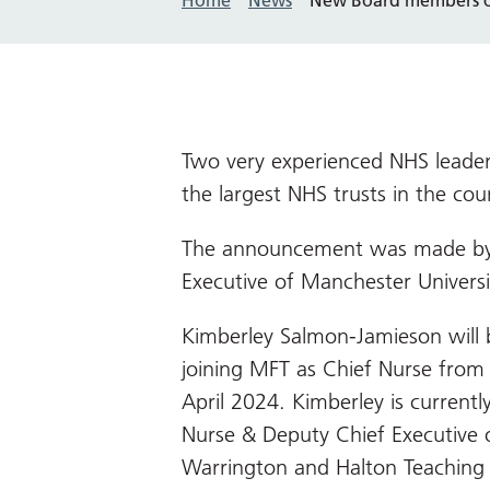
Two very experienced NHS leaders
the largest NHS trusts in the cou
The announcement was made by
Executive of Manchester Univers
Kimberley Salmon-Jamieson will 
joining MFT as Chief Nurse from
April 2024. Kimberley is currentl
Nurse & Deputy Chief Executive 
Warrington and Halton Teaching