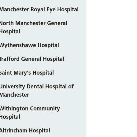
Manchester Royal Eye Hospital
North Manchester General
Hospital
Wythenshawe Hospital
Trafford General Hospital
Saint Mary's Hospital
University Dental Hospital of
Manchester
Withington Community
Hospital
Altrincham Hospital