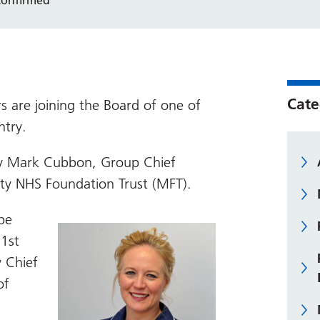
Cate
 are joining the Board of one of
ntry.
 Mark Cubbon, Group Chief
ity NHS Foundation Trust (MFT).
be
 1st
y Chief
of