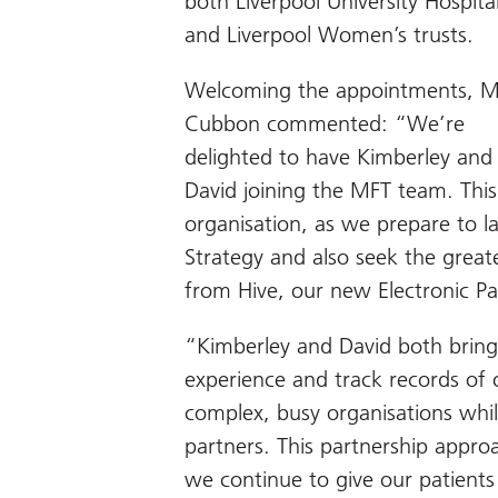
both Liverpool University Hospita
and Liverpool Women’s trusts.
Welcoming the appointments, M
Cubbon commented: “We’re
delighted to have Kimberley and
David joining the MFT team. This 
organisation, as we prepare to l
Strategy and also seek the greate
from Hive, our new Electronic Pa
“Kimberley and David both bring
experience and track records of o
complex, busy organisations whil
partners. This partnership approa
we continue to give our patients 