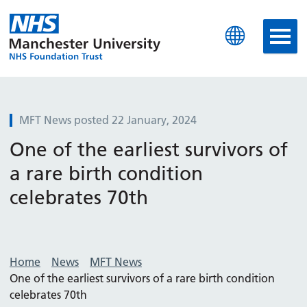
Manchester University N
MFT News posted 22 January, 2024
One of the earliest survivors of
a rare birth condition
celebrates 70th
Home
News
MFT News
One of the earliest survivors of a rare birth condition
celebrates 70th