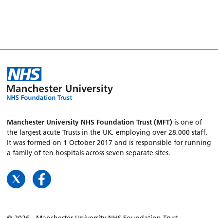
Manchester University NHS Foundation Trust (MFT)
is one of
the largest acute Trusts in the UK, employing over 28,000 staff.
It was formed on 1 October 2017 and is responsible for running
a family of ten hospitals across seven separate sites.