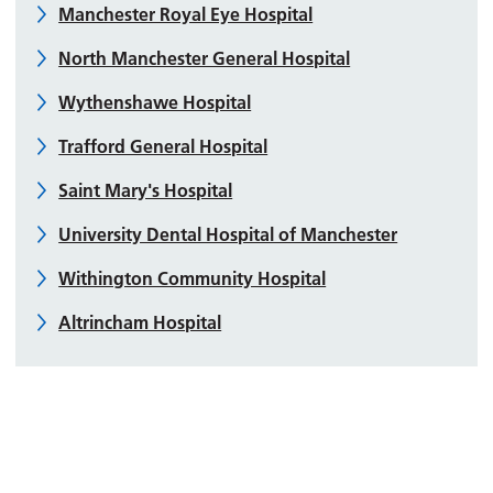
Manchester Royal Eye Hospital
North Manchester General Hospital
Wythenshawe Hospital
Trafford General Hospital
Saint Mary's Hospital
University Dental Hospital of Manchester
Withington Community Hospital
Altrincham Hospital