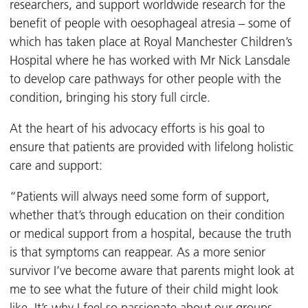
researchers, and support worldwide research for the
benefit of people with oesophageal atresia – some of
which has taken place at Royal Manchester Children’s
Hospital where he has worked with Mr Nick Lansdale
to develop care pathways for other people with the
condition, bringing his story full circle.
At the heart of his advocacy efforts is his goal to
ensure that patients are provided with lifelong holistic
care and support:
“Patients will always need some form of support,
whether that’s through education on their condition
or medical support from a hospital, because the truth
is that symptoms can reappear. As a more senior
survivor I’ve become aware that parents might look at
me to see what the future of their child might look