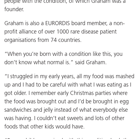
people with the condition, of which Graham was a
founder.
Graham is also a EURORDIS board member, a non-
profit alliance of over 1000 rare disease patient
organisations from 74 countries.
“When you’re born with a condition like this, you
don’t know what normal is.” said Graham.
“I struggled in my early years, all my food was mashed
up and I had to be careful with what I was eating as I
got older. I remember early Christmas parties where
the food was brought out and I’d be brought in egg
sandwiches and jelly instead of what everybody else
was having. I couldn’t eat sweets and lots of other
foods that other kids would have.