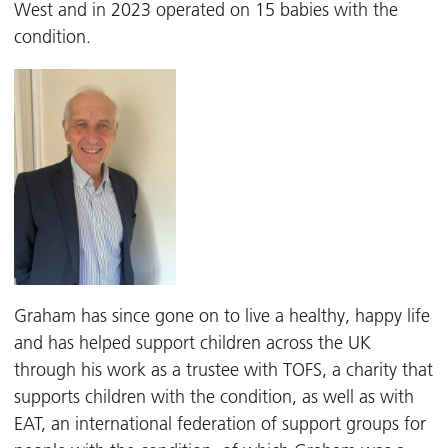
West and in 2023 operated on 15 babies with the
condition.
Graham has since gone on to live a healthy, happy life
and has helped support children across the UK
through his work as a trustee with TOFS, a charity that
supports children with the condition, as well as with
EAT, an international federation of support groups for