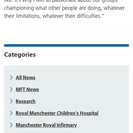
like. It’s why I feel so passionate about our groups
championing what other people are doing, whatever
their limitations, whatever their difficulties.”
Categories
All News
MFT News
Research
Royal Manchester Children's Hospital
Manchester Royal Infirmary