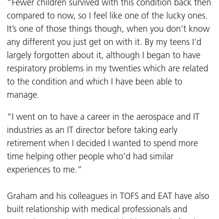
“Fewer children survived with this condition back then
compared to now, so I feel like one of the lucky ones.
It’s one of those things though, when you don’t know
any different you just get on with it. By my teens I’d
largely forgotten about it, although I began to have
respiratory problems in my twenties which are related
to the condition and which I have been able to
manage.
“I went on to have a career in the aerospace and IT
industries as an IT director before taking early
retirement when I decided I wanted to spend more
time helping other people who’d had similar
experiences to me.”
Graham and his colleagues in TOFS and EAT have also
built relationship with medical professionals and