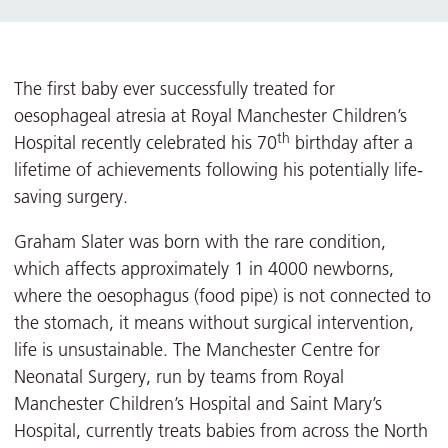
The first baby ever successfully treated for
oesophageal atresia at Royal Manchester Children’s
th
Hospital recently celebrated his 70
birthday after a
lifetime of achievements following his potentially life-
saving surgery.
Graham Slater was born with the rare condition,
which affects approximately 1 in 4000 newborns,
where the oesophagus (food pipe) is not connected to
the stomach, it means without surgical intervention,
life is unsustainable. The Manchester Centre for
Neonatal Surgery, run by teams from Royal
Manchester Children’s Hospital and Saint Mary’s
Hospital, currently treats babies from across the North