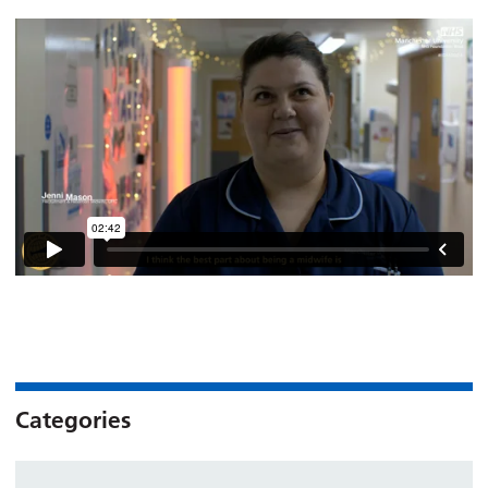
Categories