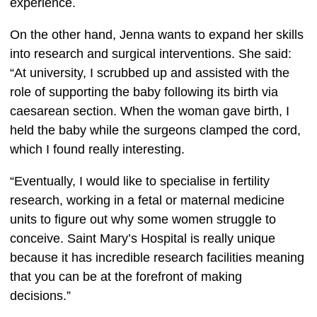
experience.  
On the other hand, Jenna wants to expand her skills 
into research and surgical interventions. She said: 
“At university, I scrubbed up and assisted with the 
role of supporting the baby following its birth via 
caesarean section. When the woman gave birth, I 
held the baby while the surgeons clamped the cord, 
which I found really interesting.  
“Eventually, I would like to specialise in fertility 
research, working in a fetal or maternal medicine 
units to figure out why some women struggle to 
conceive. Saint Mary’s Hospital is really unique 
because it has incredible research facilities meaning 
that you can be at the forefront of making 
decisions.” 