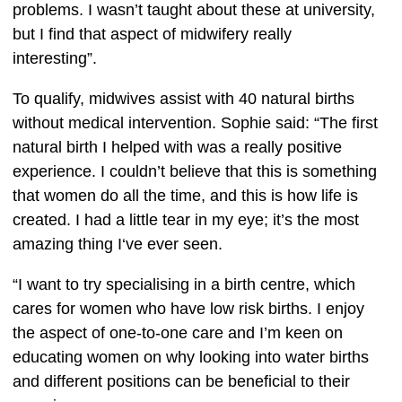
problems. I wasn’t taught about these at university, 
but I find that aspect of midwifery really 
interesting”.  
To qualify, midwives assist with 40 natural births 
without medical intervention. Sophie said: “The first 
natural birth I helped with was a really positive 
experience. I couldn’t believe that this is something 
that women do all the time, and this is how life is 
created. I had a little tear in my eye; it’s the most 
amazing thing I‘ve ever seen.
“I want to try specialising in a birth centre, which 
cares for women who have low risk births. I enjoy 
the aspect of one-to-one care and I’m keen on 
educating women on why looking into water births 
and different positions can be beneficial to their 