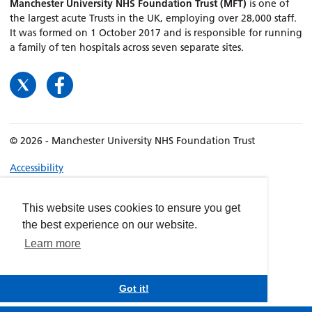
Manchester University NHS Foundation Trust (MFT)
is one of
the largest acute Trusts in the UK, employing over 28,000 staff.
It was formed on 1 October 2017 and is responsible for running
a family of ten hospitals across seven separate sites.
© 2026 - Manchester University NHS Foundation Trust
Accessibility
Terms & Conditions
Privacy policy
This website uses cookies to ensure you get
the best experience on our website.
Freedom of Information
Learn more
Cookies
Website by
dynamite
Got it!