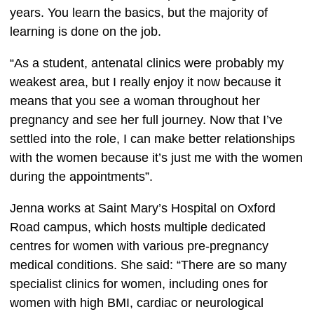
years. You learn the basics, but the majority of 
learning is done on the job. 
“As a student, antenatal clinics were probably my 
weakest area, but I really enjoy it now because it 
means that you see a woman throughout her 
pregnancy and see her full journey. Now that I’ve 
settled into the role, I can make better relationships 
with the women because it’s just me with the women 
during the appointments”.  
Jenna works at Saint Mary’s Hospital on Oxford 
Road campus, which hosts multiple dedicated 
centres for women with various pre-pregnancy 
medical conditions. She said: “There are so many 
specialist clinics for women, including ones for 
women with high BMI, cardiac or neurological 