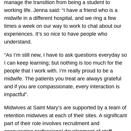
manage the transition from being a student to 
working life. Jenna said: “I have a friend who is a 
midwife in a different hospital, and we ring a few 
times a week on our way to work to chat about our 
experiences. It’s so nice to have people who 
understand.  
“As I’m still new, I have to ask questions everyday so 
I can keep learning; but nothing is too much for the 
people that I work with. I’m really proud to be a 
midwife. The patients you treat are always grateful 
and if you are compassionate, every interaction is 
impactful”.  
Midwives at Saint Mary’s are supported by a team of 
retention midwives at each of their sites. A significant 
part of their role involves recruitment and 