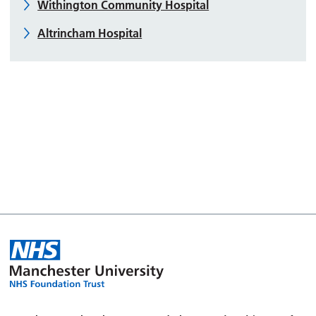
Withington Community Hospital
Altrincham Hospital