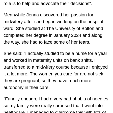
role is to help and advocate their decisions”.  
Meanwhile Jenna discovered her passion for 
midwifery after she began working on the hospital 
ward. She studied at The University of Bolton and 
completed her degree in January 2024 and along 
the way, she had to face some of her fears. 
She said: “I actually studied to be a nurse for a year 
and worked in maternity units on bank shifts. I 
transferred to a midwifery course because I enjoyed 
it a lot more. The women you care for are not sick, 
they are pregnant, so they have much more 
autonomy in their care.  
“Funnily enough, I had a very bad phobia of needles, 
so my family were really surprised that I went into 
healthcare. I managed to overcome this with lots of 