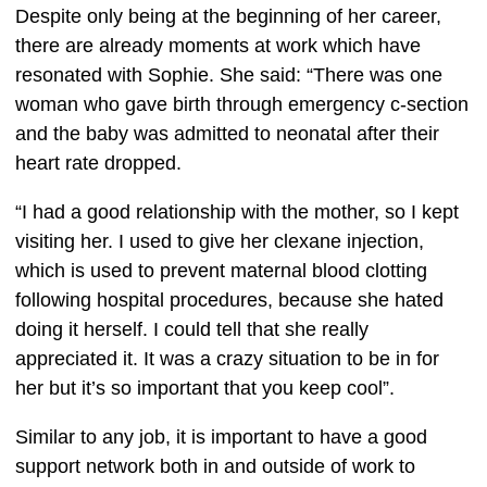
Despite only being at the beginning of her career, 
there are already moments at work which have 
resonated with Sophie. She said: “There was one 
woman who gave birth through emergency c-section 
and the baby was admitted to neonatal after their 
heart rate dropped.  
“I had a good relationship with the mother, so I kept 
visiting her. I used to give her clexane injection, 
which is used to prevent maternal blood clotting 
following hospital procedures, because she hated 
doing it herself. I could tell that she really 
appreciated it. It was a crazy situation to be in for 
her but it’s so important that you keep cool”.  
Similar to any job, it is important to have a good 
support network both in and outside of work to 