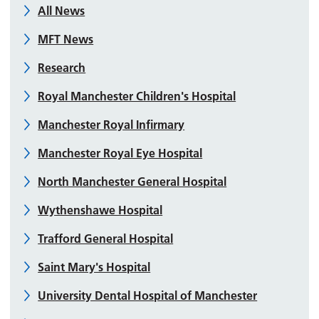
All News
MFT News
Research
Royal Manchester Children's Hospital
Manchester Royal Infirmary
Manchester Royal Eye Hospital
North Manchester General Hospital
Wythenshawe Hospital
Trafford General Hospital
Saint Mary's Hospital
University Dental Hospital of Manchester