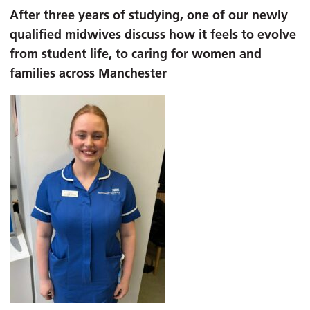
After three years of studying, one of our newly
qualified midwives discuss how it feels to evolve
from student life, to caring for women and
families across Manchester