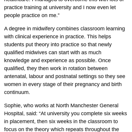
practice training at university and I now even let 
people practice on me.”  
A degree in midwifery combines classroom learning 
with clinical experience in practice. This helps 
students put theory into practice so that newly 
qualified midwives can start with as much 
knowledge and experience as possible. Once 
qualified, they then work in rotation between 
antenatal, labour and postnatal settings so they see 
women in every stage of their pregnancy and birth 
continuum.  
Sophie, who works at North Manchester General 
Hospital, said: “At university you complete six weeks 
in placement, then six weeks in the classroom to 
focus on the theory which repeats throughout the 