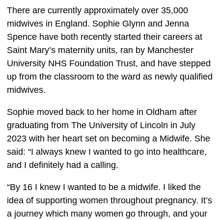
There are currently approximately over 35,000
midwives in England. Sophie Glynn and Jenna
Spence have both recently started their careers at
Saint Mary’s maternity units, ran by
Manchester
University NHS Foundation Trust, and have stepped
up from the classroom to the ward as newly qualified
midwives.
Sophie moved back to her home in Oldham after 
graduating from The University of Lincoln in July 
2023 with her heart set on becoming a Midwife. She 
said: “I always knew I wanted to go into healthcare, 
and I definitely had a calling. 
“By 16 I knew I wanted to be a midwife. I liked the 
idea of supporting women throughout pregnancy. It’s 
a journey which many women go through, and your 