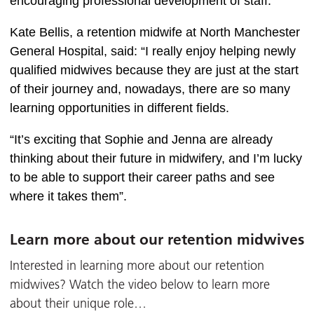
encouraging professional development of staff.  
Kate Bellis, a retention midwife at North Manchester 
General Hospital, said: “I really enjoy helping newly 
qualified midwives because they are just at the start 
of their journey and, nowadays, there are so many 
learning opportunities in different fields. 
“It’s exciting that Sophie and Jenna are already 
thinking about their future in midwifery, and I’m lucky 
to be able to support their career paths and see 
where it takes them”.  
Learn more about our retention midwives
Interested in learning more about our retention
midwives? Watch the video below to learn more
about their unique role…