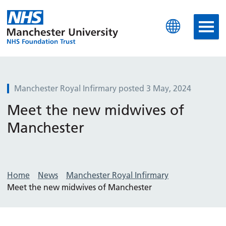
Manchester University N
Manchester Royal Infirmary posted 3 May, 2024
Meet the new midwives of
Manchester
Home
News
Manchester Royal Infirmary
Meet the new midwives of Manchester