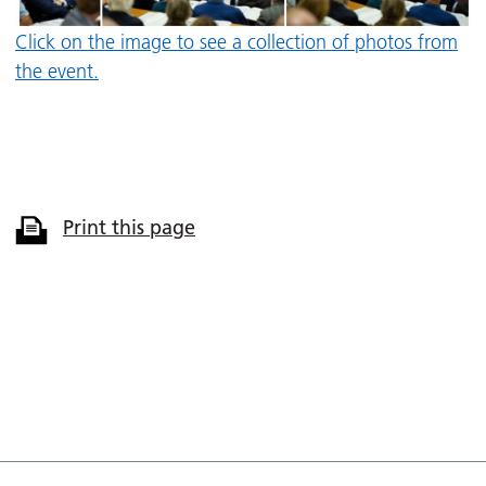
Click on the image to see a collection of photos from
the event.
Print this page