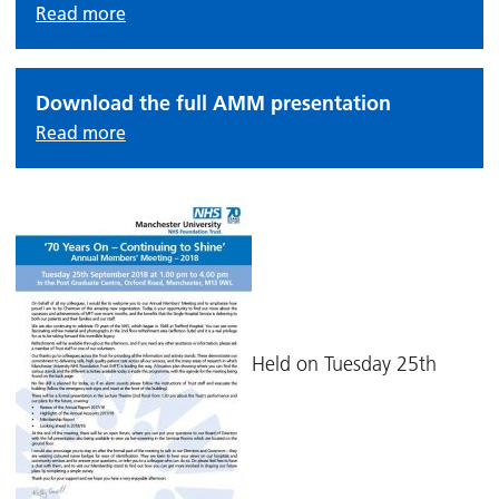
Read more
Download the full AMM presentation
Read more
Held on Tuesday 25th