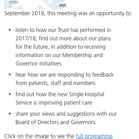
September 2018, this meeting was an opportunity to:
listen to how our Trust has performed in
2017/18, find out more about our plans
for the future, in addition to receiving
information on our Membership and
Governor initiatives
hear how we are responding to feedback
from patients, staff and members
find out how the new Single Hospital
Service is improving patient care
share your views and suggestions with our
Board of Directors and Governors.
Click on the image to see the
full programme