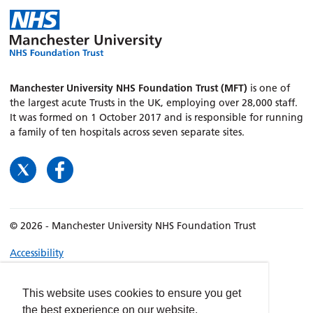
Manchester University NHS Foundation Trust (MFT)
is one of
the largest acute Trusts in the UK, employing over 28,000 staff.
It was formed on 1 October 2017 and is responsible for running
a family of ten hospitals across seven separate sites.
© 2026 - Manchester University NHS Foundation Trust
Accessibility
Terms & Conditions
Privacy policy
This website uses cookies to ensure you get
the best experience on our website.
Freedom of Information