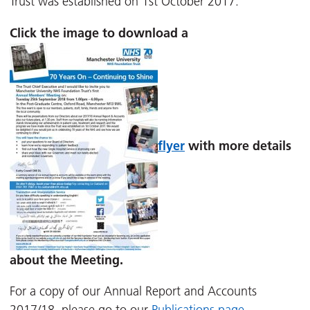
Trust was established on 1st October 2017.
Click the image to download a
flyer
with more details
about the Meeting.
For a copy of our Annual Report and Accounts
2017/18, please go to our
Publications page.