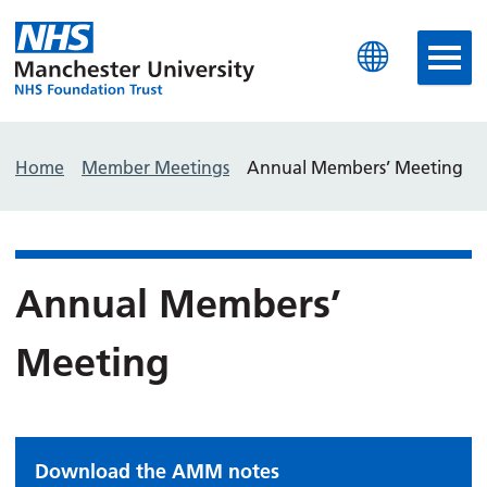
Manchester University N
Home
Member Meetings
Annual Members’ Meeting
Annual Members’
Meeting
Download the AMM notes