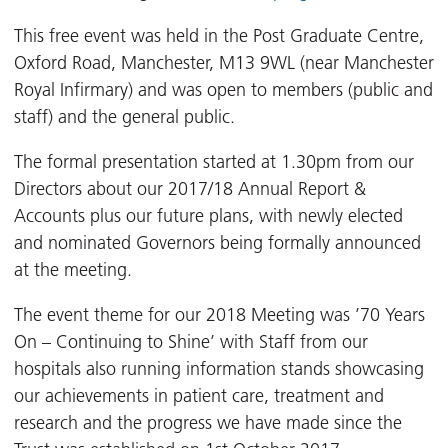
This free event was held in the Post Graduate Centre,
Oxford Road, Manchester, M13 9WL (near Manchester
Royal Infirmary) and was open to members (public and
staff) and the general public.
The formal presentation started at 1.30pm from our
Directors about our 2017/18 Annual Report &
Accounts plus our future plans, with newly elected
and nominated Governors being formally announced
at the meeting.
The event theme for our 2018 Meeting was ’70 Years
On – Continuing to Shine’ with Staff from our
hospitals also running information stands showcasing
our achievements in patient care, treatment and
research and the progress we have made since the