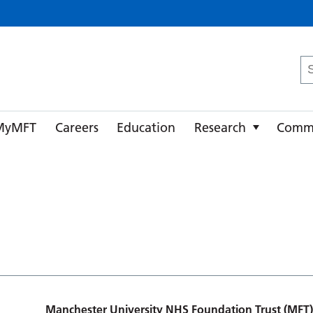
ster University NHS Foundation Trust
Se
fo
MyMFT
Careers
Education
Research
Comm
Manchester University NHS Foundation Trust (MFT)