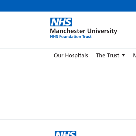
Manche
Our Hospitals
The Trust