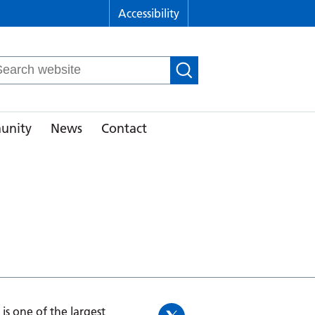
Accessibility
arch
r:
unity
News
Contact
is one of the largest