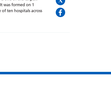
 It was formed on 1
 of ten hospitals across