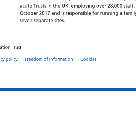
acute Trusts in the UK, employing over 28,000 staff.
October 2017 and is responsible for running a family
seven separate sites.
ation Trust
acy policy
Freedom of Information
Cookies