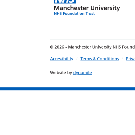
© 2026 - Manchester University NHS Found
Accessibility
Terms & Conditions
Priv
Website by
dynamite