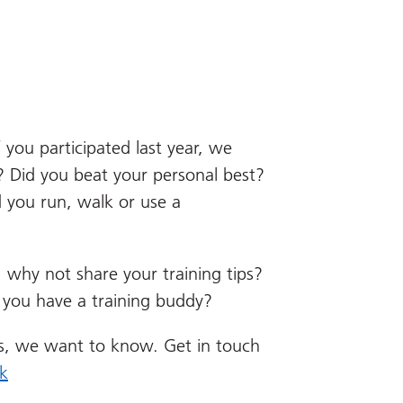
 you participated last year, we
 Did you beat your personal best?
 you run, walk or use a
r, why not share your training tips?
 you have a training buddy?
s, we want to know. Get in touch
k