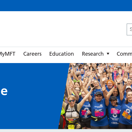
ster University NHS Foundation Trust
Se
fo
MyMFT
Careers
Education
Research
Comm
ue