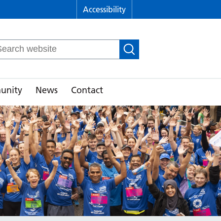
Accessibility
arch
r:
unity
News
Contact