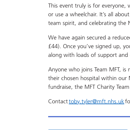
This event truly is for everyone,
or use a wheelchair. It’s all abou
team spirit, and celebrating the
We have again
secured a reduced
£44). Once you’ve signed up, you
along with loads of support an
Anyone who joins Team MFT, is 
their chosen hospital within our
fundraise, the MFT Charity Team
Contact
toby.tyler@mft.nhs.uk
fo