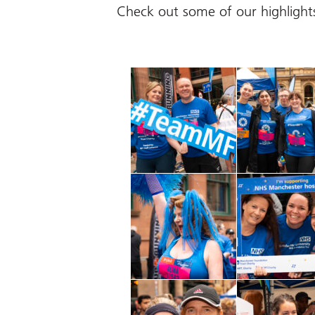
Check out some of our highlight