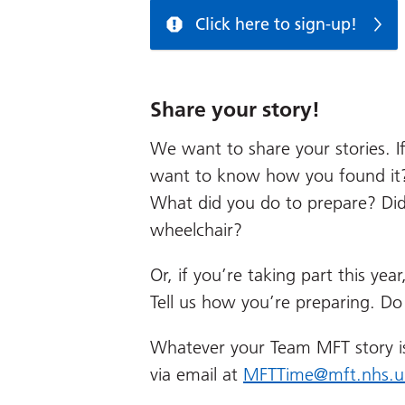
Click here to sign-up!
Share your story!
We want to share your stories. If
want to know how you found it?
What did you do to prepare? Did
wheelchair?
Or, if you’re taking part this yea
Tell us how you’re preparing. Do
Whatever your Team MFT story i
via email at
MFTTime@mft.nhs.u