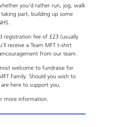
 whether you’d rather run, jog, walk
t taking part, building up some
 NHS.
 registration fee of £23 (usually
’ll receive a Team MFT t-shirt
d encouragement from our team.
most welcome to fundraise for
 MFT Family. Should you wish to
 are here to support you.
r more information.