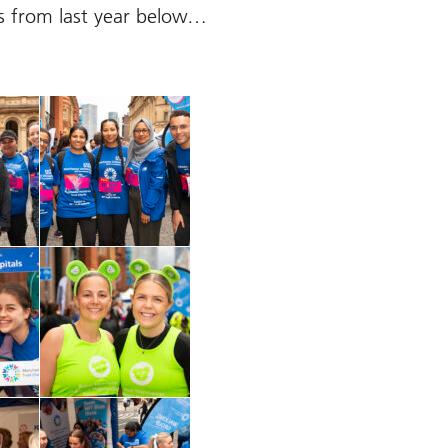
s from last year below…