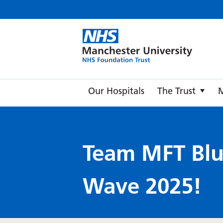
Manche
Our Hospitals
The Trust
Team MFT Bl
Wave 2025!