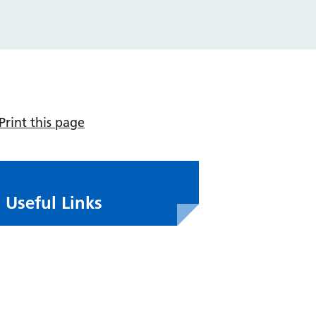
Print this page
Useful Links