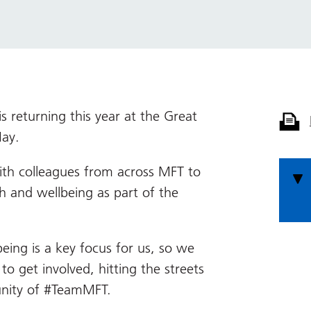
 returning this year at the Great
ay.
ith colleagues from across MFT to
h and wellbeing as part of the
eing is a key focus for us, so we
o get involved, hitting the streets
unity of #TeamMFT.