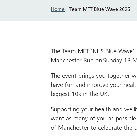
Home
Team MFT Blue Wave 2025!
The Team MFT ‘NHS Blue Wave’ is
Manchester Run on Sunday
18
M
The event brings you together w
have fun and improve your healt
biggest 10k in the UK.
Supporting your health and wellb
want as many of you as possible t
of Manchester to celebrate the 