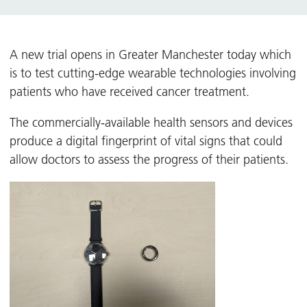
A new trial opens in Greater Manchester today which
is to test cutting-edge wearable technologies involving
patients who have received cancer treatment.
The commercially-available health sensors and devices
produce a digital fingerprint of vital signs that could
allow doctors to assess the progress of their patients.