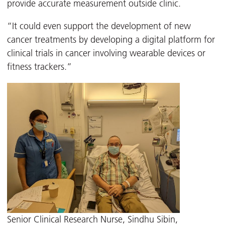
provide accurate measurement outside clinic.
“It could even support the development of new
cancer treatments by developing a digital platform for
clinical trials in cancer involving wearable devices or
fitness trackers.”
Senior Clinical Research Nurse, Sindhu Sibin,