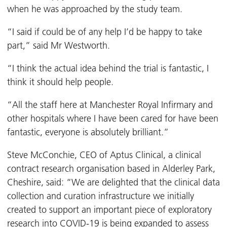
when he was approached by the study team.
“I said if could be of any help I’d be happy to take
part,” said Mr Westworth.
“I think the actual idea behind the trial is fantastic, I
think it should help people.
“All the staff here at Manchester Royal Infirmary and
other hospitals where I have been cared for have been
fantastic, everyone is absolutely brilliant.”
Steve McConchie, CEO of Aptus Clinical, a clinical
contract research organisation based in Alderley Park,
Cheshire, said: “We are delighted that the clinical data
collection and curation infrastructure we initially
created to support an important piece of exploratory
research into COVID-19 is being expanded to assess