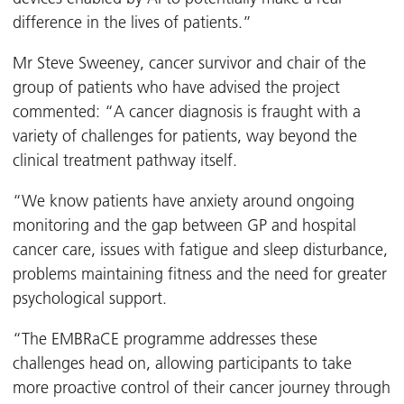
difference in the lives of patients.”
Mr Steve Sweeney, cancer survivor and chair of the
group of patients who have advised the project
commented: “A cancer diagnosis is fraught with a
variety of challenges for patients, way beyond the
clinical treatment pathway itself.
“We know patients have anxiety around ongoing
monitoring and the gap between GP and hospital
cancer care, issues with fatigue and sleep disturbance,
problems maintaining fitness and the need for greater
psychological support.
“The EMBRaCE programme addresses these
challenges head on, allowing participants to take
more proactive control of their cancer journey through