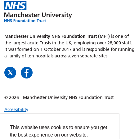
Manchester University NHS Foundation Trust (MFT)
is one of
the largest acute Trusts in the UK, employing over 28,000 staff.
It was formed on 1 October 2017 and is responsible for running
a family of ten hospitals across seven separate sites.
© 2026 - Manchester University NHS Foundation Trust
Accessibility
Terms & Conditions
Privacy policy
This website uses cookies to ensure you get
the best experience on our website.
Freedom of Information