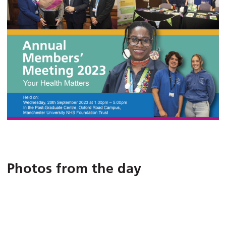
Photos from the day