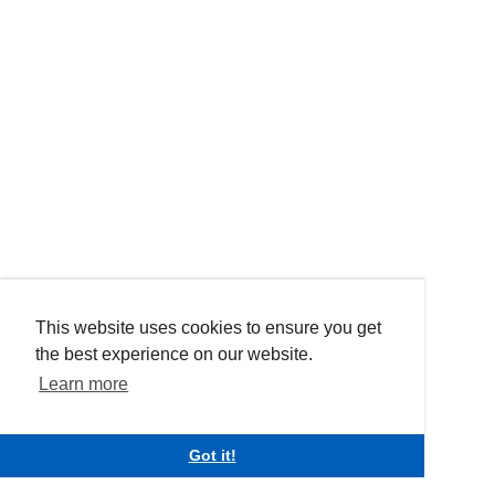
This website uses cookies to ensure you get
the best experience on our website.
Learn more
Got it!