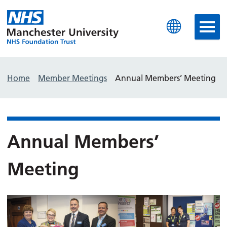
Manchester University N
Home
Member Meetings
Annual Members’ Meeting
Annual Members’
Meeting