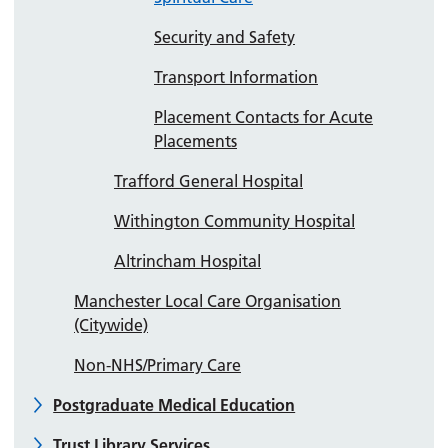
Security and Safety
Transport Information
Placement Contacts for Acute
Placements
Trafford General Hospital
Withington Community Hospital
Altrincham Hospital
Manchester Local Care Organisation
(Citywide)
Non-NHS/Primary Care
Postgraduate Medical Education
Trust Library Services