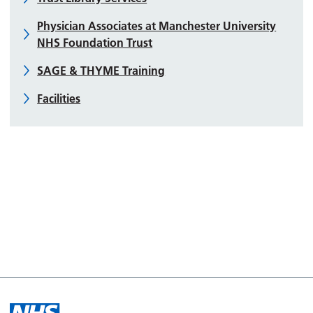
Physician Associates at Manchester University
NHS Foundation Trust
SAGE & THYME Training
Facilities