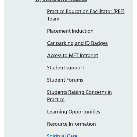
Practice Education Facilitator (PEF)
Team
Placement Induction
Car parking and ID Badges
Access to MFT Intranet
Student support
Student Forums
Students Raising Concerns in
Practice
Learning Opportunities
Resource Information
Spiritual Care