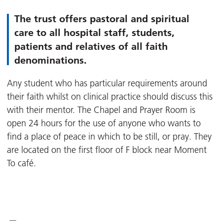
The trust offers pastoral and spiritual
care to all hospital staff, students,
patients and relatives of all faith
denominations.
Any student who has particular requirements around
their faith whilst on clinical practice should discuss this
with their mentor. The Chapel and Prayer Room is
open 24 hours for the use of anyone who wants to
find a place of peace in which to be still, or pray. They
are located on the first floor of F block near Moment
To café.