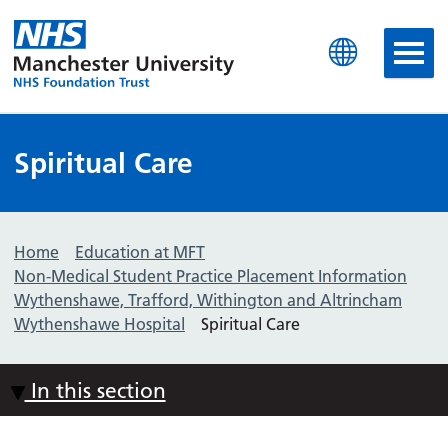
Manchester University N
Spiritual Care
Home
Education at MFT
Non-Medical Student Practice Placement Information
Wythenshawe, Trafford, Withington and Altrincham
Wythenshawe Hospital
Spiritual Care
In this section