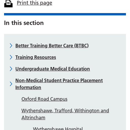
Print this page
In this section
Better Training Better Care (BTBC)
Training Resources
Undergraduate Medical Education
Non-Medical Student Practice Placement
Information
Oxford Road Campus
Wythenshawe, Trafford, Withington and
Altrincham
Wythenshawe Hospital