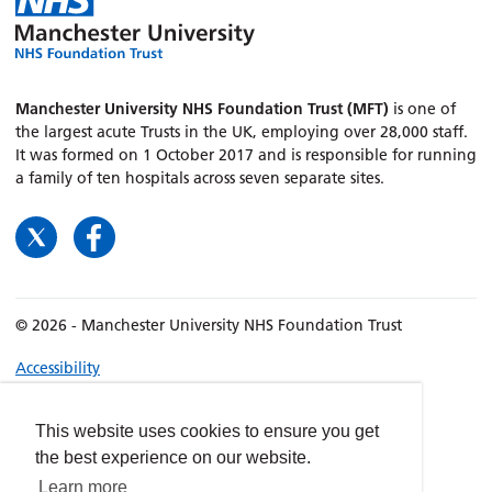
Manchester University NHS Foundation Trust (MFT)
is one of
the largest acute Trusts in the UK, employing over 28,000 staff.
It was formed on 1 October 2017 and is responsible for running
a family of ten hospitals across seven separate sites.
© 2026 - Manchester University NHS Foundation Trust
Accessibility
Terms & Conditions
Privacy policy
This website uses cookies to ensure you get
the best experience on our website.
Freedom of Information
Learn more
Cookies