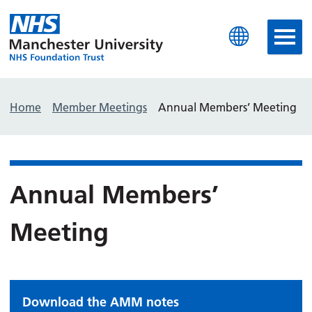
Manchester University N
Home
Member Meetings
Annual Members’ Meeting
Annual Members’
Meeting
Download the AMM notes