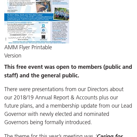
AMM Flyer Printable
Version
This
free
event was open to members (public and
staff) and the general public.
There were presentations from our Directors about
our 2018/19 Annual Report & Accounts plus our
future plans, and a membership update from our Lead
Governor with newly elected and nominated
Governors being formally introduced.
Caring for
The theme for this year’s meeting was
‘