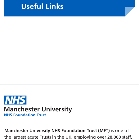
Useful Links
Manchester University NHS Foundation Trust (MFT)
is one of
the largest acute Trusts in the UK, employing over 28,000 staff.