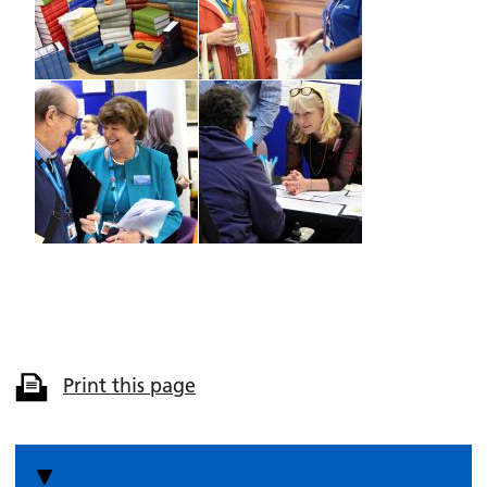
Print this page