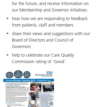
for the future, and receive information on
our Membership and Governor initiatives
hear how we are responding to feedback
from patients, staff and members
share their views and suggestions with our
Board of Directors and Council of
Governors
help to celebrate our Care Quality
Commission rating of ‘Good’.