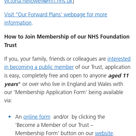
victoria.hellowell@mft.nhs.uk
]
Visit ‘‘Our Forward Plans’ webpage for more
information
.
How to Join Membership of our NHS Foundation
Trust
If you, your family, friends or colleagues are
interested
in becoming a public member
of our Trust, application
aged 11
is easy, completely free and open to anyone
years
* or over who live in England and Wales with
our ‘Membership Application Form’ being available
via:
An
online form
and/or by clicking the
‘Become a Member of our Trust –
Membership Form’ button on our
website
.