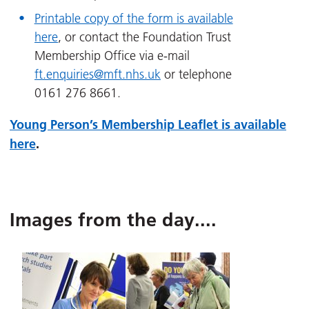
Printable copy of the form is available
here
, or contact the Foundation Trust
Membership Office via e-mail
ft.enquiries@mft.nhs.uk
or telephone
0161 276 8661.
Young Person’s Membership Leaflet is available
here
.
Images from the day....