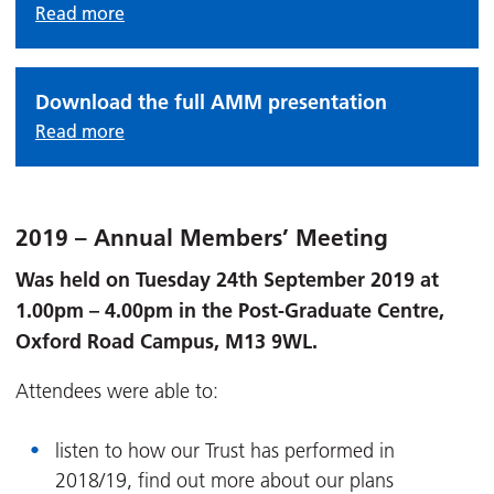
Read more
Download the full AMM presentation
Read more
2019 – Annual Members’ Meeting
Was held on Tuesday 24th September 2019 at
1.00pm – 4.00pm in the Post-Graduate Centre,
Oxford Road Campus, M13 9WL.
Attendees were able to:
listen to how our Trust has performed in
2018/19, find out more about our plans