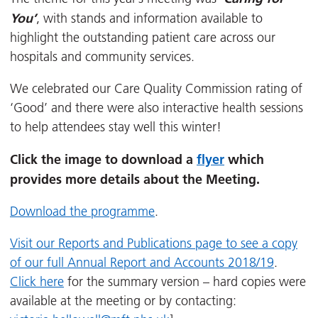
You’
, with stands and information available to
highlight the outstanding patient care across our
hospitals and community services.
We celebrated our Care Quality Commission rating of
‘Good’ and there were also interactive health sessions
to help attendees stay well this winter!
Click the image to download a
flyer
which
provides more details about the Meeting.
Download the programme
.
Visit our Reports and Publications page to see a copy
of our full Annual Report and Accounts 2018/19
.
Click here
for the summary version – hard copies were
available at the meeting or by contacting: