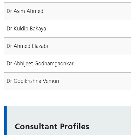
Dr Asim Ahmed
Dr Kuldip Bakaya
Dr Ahmed Elazabi
Dr Abhijeet Godhamgaonkar
Dr Gopikrishna Vemuri
Consultant Profiles