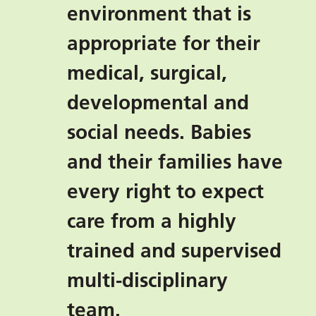
environment that is
appropriate for their
medical, surgical,
developmental and
social needs. Babies
and their families have
every right to expect
care from a highly
trained and supervised
multi-disciplinary
team.