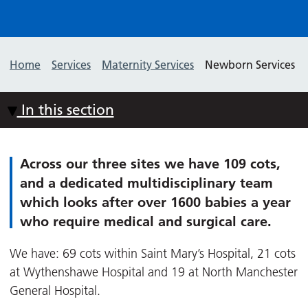
Home
Services
Maternity Services
Newborn Services
In this section
Across our three sites we have 109 cots,
and a dedicated multidisciplinary team
which looks after over 1600 babies a year
who require medical and surgical care.
We have: 69 cots within Saint Mary’s Hospital, 21 cots
at Wythenshawe Hospital and 19 at North Manchester
General Hospital.