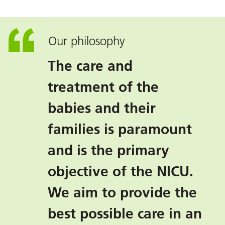
Our philosophy
The care and
treatment of the
babies and their
families is paramount
and is the primary
objective of the NICU.
We aim to provide the
best possible care in an