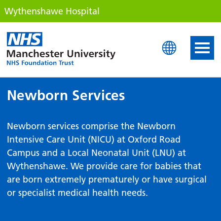
Wythenshawe Hospital
Wythenshawe Hospital
Newborn Services
Newborn services comprise the Newborn
Intensive Care Unit (NICU) at Oxford Road
Campus and a Local Neonatal Unit (LNU) at
Wythenshawe. We provide care for babies that
are born extremely prematurely or have surgical
or specialist medical health needs.