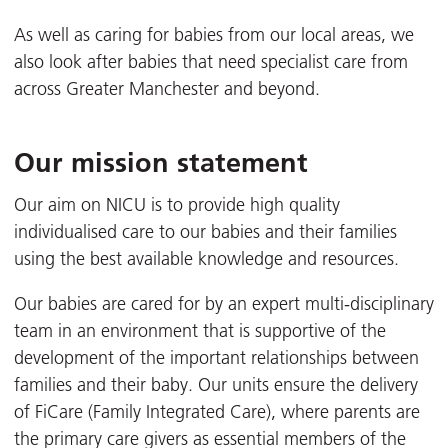
As well as caring for babies from our local areas, we
also look after babies that need specialist care from
across Greater Manchester and beyond.
Our mission statement
Our aim on NICU is to provide high quality
individualised care to our babies and their families
using the best available knowledge and resources.
Our babies are cared for by an expert multi-disciplinary
team in an environment that is supportive of the
development of the important relationships between
families and their baby. Our units ensure the delivery
of FiCare (Family Integrated Care), where parents are
the primary care givers as essential members of the