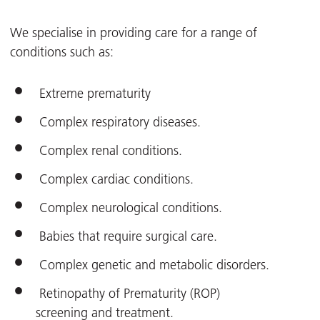
We specialise in providing care for a range of
conditions such as:
Extreme prematurity
Complex respiratory diseases.
Complex renal conditions.
Complex cardiac conditions.
Complex neurological conditions.
Babies that require surgical care.
Complex genetic and metabolic disorders.
Retinopathy of Prematurity (ROP)
screening and treatment.