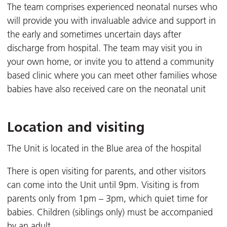
The team comprises experienced neonatal nurses who
will provide you with invaluable advice and support in
the early and sometimes uncertain days after
discharge from hospital. The team may visit you in
your own home, or invite you to attend a community
based clinic where you can meet other families whose
babies have also received care on the neonatal unit
Location and visiting
The Unit is located in the Blue area of the hospital
There is open visiting for parents, and other visitors
can come into the Unit until 9pm. Visiting is from
parents only from 1pm – 3pm, which quiet time for
babies. Children (siblings only) must be accompanied
by an adult.