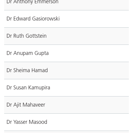
Dr Anthony Emmerson
Dr Edward Gasiorowski
Dr Ruth Gottstein
Dr Anupam Gupta
Dr Sheima Hamad
Dr Susan Kamupira
Dr Ajit Mahaveer
Dr Yasser Masood