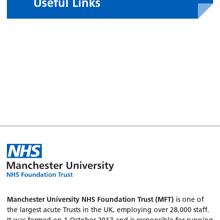
Useful Links
Manchester University NHS Foundation Trust (MFT)
is one of
the largest acute Trusts in the UK, employing over 28,000 staff.
It was formed on 1 October 2017 and is responsible for running