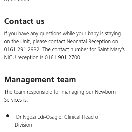
Contact us
If you have any questions while your baby is staying
on the Unit, please contact Neonatal Reception on
0161 291 2932. The contact number for Saint Mary’s
NICU reception is 0161 901 2700.
Management team
The team responsible for managing our Newborn
Services is:
Dr Ngozi Edi-Osagie, Clinical Head of
Division