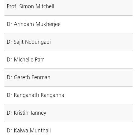
Prof. Simon Mitchell
Dr Arindam Mukherjee
Dr Sajit Nedungadi
Dr Michelle Parr
Dr Gareth Penman
Dr Ranganath Ranganna
Dr Kristin Tanney
Dr Kalwa Munthali