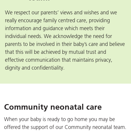
We respect our parents’ views and wishes and we
really encourage family centred care, providing
information and guidance which meets their
individual needs. We acknowledge the need for
parents to be involved in their baby’s care and believe
that this will be achieved by mutual trust and
effective communication that maintains privacy,
dignity and confidentiality.
Community neonatal care
When your baby is ready to go home you may be
offered the support of our Community neonatal team.