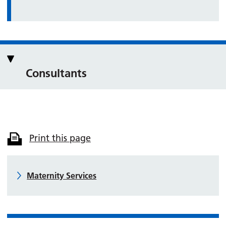
Consultants
Print this page
Maternity Services