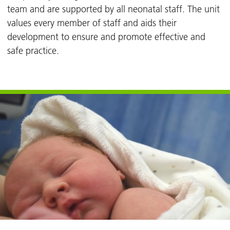
team and are supported by all neonatal staff. The unit
values every member of staff and aids their
development to ensure and promote effective and
safe practice.