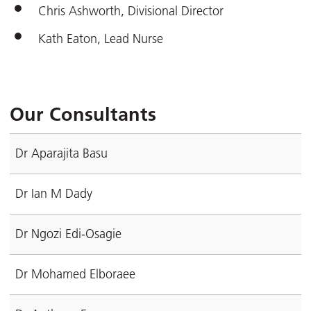
Chris Ashworth, Divisional Director
Kath Eaton, Lead Nurse
Our Consultants
Dr Aparajita Basu
Dr Ian M Dady
Dr Ngozi Edi-Osagie
Dr Mohamed Elboraee