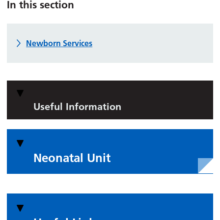
In this section
Newborn Services
Useful Information
Neonatal Unit