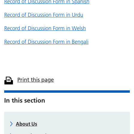
Record of Discussion Form in Spanish
Record of Discussion Form in Urdu
Record of Discussion Form in Welsh
Record of Discussion Form in Bengali
Print this page
In this section
About Us