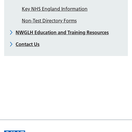
Key NHS England Information
Non-Test Directory Forms
NWGLH Education and Training Resources
Contact Us