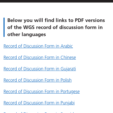
Below you will find links to PDF versions
of the WGS record of discussion form in
other languages
Record of Discussion Form in Arabic
Record of Discussion Form in Chinese
Record of Discussion Form in Gujarati
Record of Discussion Form in Polish
Record of Discussion Form in Portugese
Record of Discussion Form in Punjabi