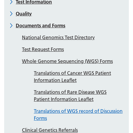
Test Information
Quality
Documents and Forms
National Genomics Test Directory
Test Request Forms
Whole Genome Sequencing (WGS) Forms
Translations of Cancer WGS Patient
Information Leaflet
Translations of Rare Disease WGS
Patient Information Leaflet
Translations of WGS record of Discussion
Forms
Clinical Genetics Referrals