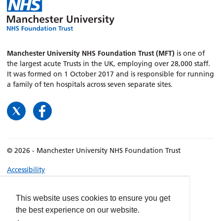
Manchester University NHS Foundation Trust (MFT)
is one of
the largest acute Trusts in the UK, employing over 28,000 staff.
It was formed on 1 October 2017 and is responsible for running
a family of ten hospitals across seven separate sites.
© 2026 - Manchester University NHS Foundation Trust
Accessibility
Terms & Conditions
Privacy policy
This website uses cookies to ensure you get
the best experience on our website.
Freedom of Information