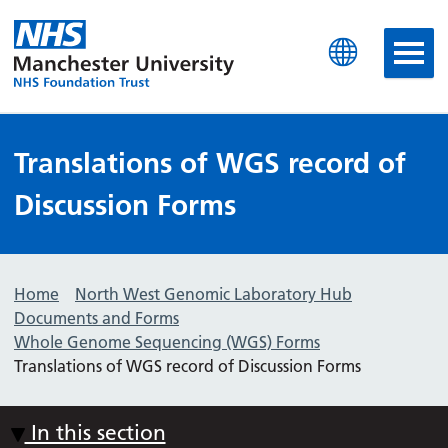
Manchester University N
Translations of WGS record of
Discussion Forms
Home
North West Genomic Laboratory Hub
Documents and Forms
Whole Genome Sequencing (WGS) Forms
Translations of WGS record of Discussion Forms
In this section