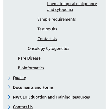
haematological malignancy
and cytopenia
Sample requirements
Test results
Contact Us
Oncology Cytogenetics
Rare Disease
Bioinformatics
Quality
Documents and Forms
NWGLH Education and Training Resources
Contact Us