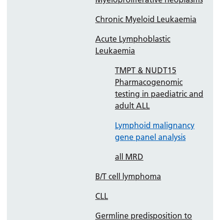
Chronic Myeloid Leukaemia
Acute Lymphoblastic
Leukaemia
TMPT & NUDT15
Pharmacogenomic
testing in paediatric and
adult ALL
Lymphoid malignancy
gene panel analysis
all MRD
B/T cell lymphoma
CLL
Germline predisposition to