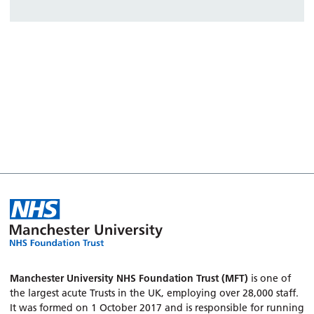
Manchester University NHS Foundation Trust (MFT)
is one of
the largest acute Trusts in the UK, employing over 28,000 staff.
It was formed on 1 October 2017 and is responsible for running