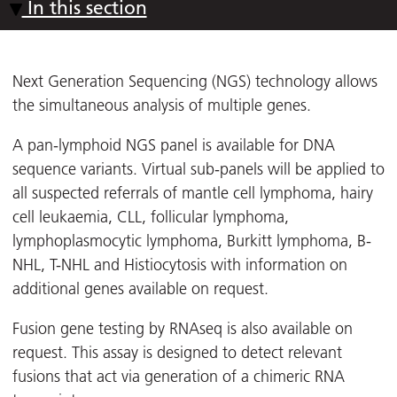
In this section
Next Generation Sequencing (NGS) technology allows
the simultaneous analysis of multiple genes.
A pan-lymphoid NGS panel is available for DNA
sequence variants. Virtual sub-panels will be applied to
all suspected referrals of mantle cell lymphoma, hairy
cell leukaemia, CLL, follicular lymphoma,
lymphoplasmocytic lymphoma, Burkitt lymphoma, B-
NHL, T-NHL and Histiocytosis with information on
additional genes available on request.
Fusion gene testing by RNAseq is also available on
request. This assay is designed to detect relevant
fusions that act via generation of a chimeric RNA