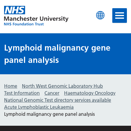
Manchester University N
Lymphoid malignancy gene
panel analysis
Home
North West Genomic Laboratory Hub
Test Information
Cancer
Haematology Oncology
National Genomic Test directory services available
Acute Lymphoblastic Leukaemia
Lymphoid malignancy gene panel analysis