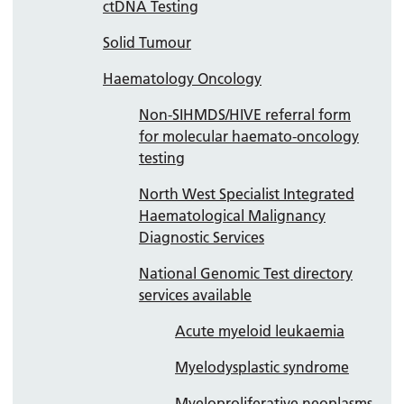
ctDNA Testing
Solid Tumour
Haematology Oncology
Non-SIHMDS/HIVE referral form
for molecular haemato-oncology
testing
North West Specialist Integrated
Haematological Malignancy
Diagnostic Services
National Genomic Test directory
services available
Acute myeloid leukaemia
Myelodysplastic syndrome
Myeloproliferative neoplasms