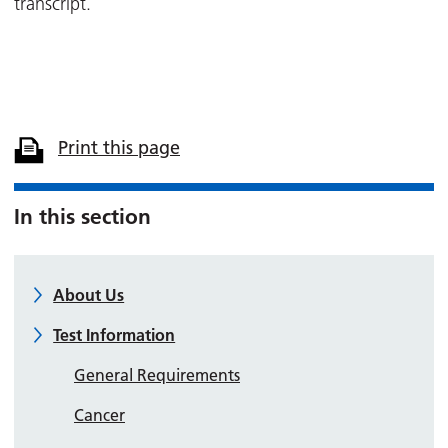
transcript.
Print this page
In this section
About Us
Test Information
General Requirements
Cancer