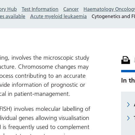
ory Hub
Test Information
Cancer
Haematology Oncolog
es available
Acute myeloid leukaemia
Cytogenetics and F
ing, involves the microscopic study
ucture. Chromosome changes may
rocess contributing to an accurate
In th
vide information of prognostic or
tical in patient-management.
(FISH) involves molecular labelling of
vidual genes allowing visualisation
H is frequently used to complement