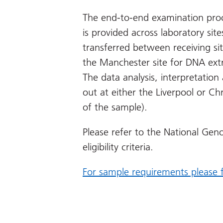
The end-to-end examination proc
is provided across laboratory si
transferred between receiving sit
the Manchester site for DNA ext
The data analysis, interpretation 
out at either the Liverpool or Chr
of the sample).
Please refer to the National Geno
eligibility criteria.
For sample requirements please fo