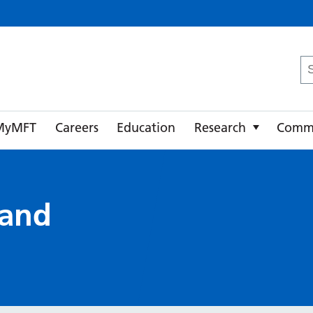
ster University NHS Foundation Trust
Se
fo
MyMFT
Careers
Education
Research
Comm
 and