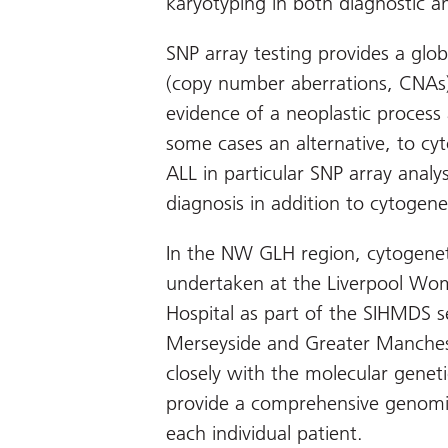
karyotyping in both diagnostic a
SNP array testing provides a gl
(copy number aberrations, CNAs)
evidence of a neoplastic process 
some cases an alternative, to cyt
ALL in particular SNP array analysi
diagnosis in addition to cytogene
In the NW GLH region, cytogenet
undertaken at the Liverpool Wome
Hospital as part of the SIHMDS s
Merseyside and Greater Mancheste
closely with the molecular genet
provide a comprehensive genomic
each individual patient.