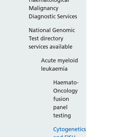
Malignancy
Diagnostic Services
National Genomic
Test directory
services available
Acute myeloid
leukaemia
Haemato-
Oncology
fusion
panel
testing
Cytogenetics