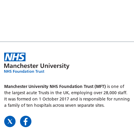
Manchester University NHS Foundation Trust (MFT)
is one of
the largest acute Trusts in the UK, employing over 28,000 staff.
It was formed on 1 October 2017 and is responsible for running
a family of ten hospitals across seven separate sites.