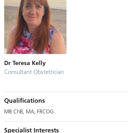
Dr Teresa Kelly
Consultant Obstetrician
Qualifications
MB ChB, MA, FRCOG
Specialist Interests