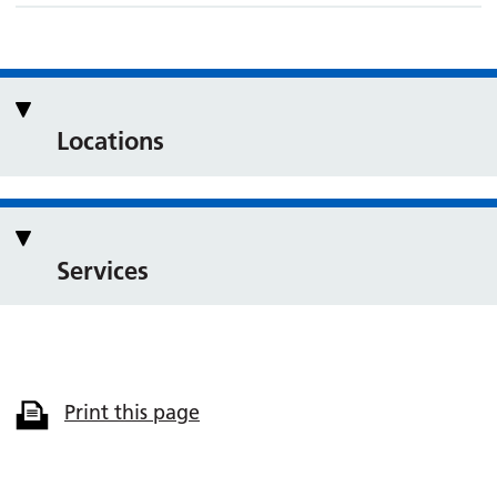
Locations
Services
Print this page