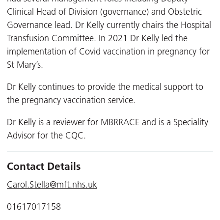
Clinical Head of Division (governance) and Obstetric
Governance lead. Dr Kelly currently chairs the Hospital
Transfusion Committee. In 2021 Dr Kelly led the
implementation of Covid vaccination in pregnancy for
St Mary’s.
Dr Kelly continues to provide the medical support to
the pregnancy vaccination service.
Dr Kelly is a reviewer for MBRRACE and is a Speciality
Advisor for the CQC.
Contact Details
Carol.Stella@mft.nhs.uk
01617017158