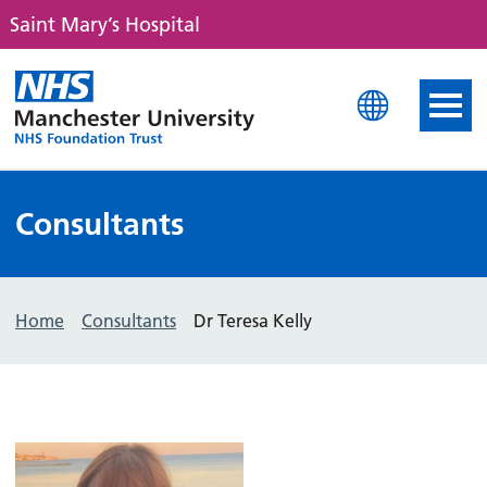
Saint Mary’s Hospital
Saint Mary's Hospital
Consultants
Home
Consultants
Dr Teresa Kelly