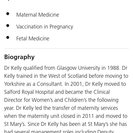
Maternal Medicine
Vaccination in Pregnancy
Fetal Medicine
Biography
Dr Kelly qualified from Glasgow University in 1988. Dr
Kelly trained in the West of Scotland before moving to
Yorkshire as a Consultant. In 2001, Dr Kelly moved to
Salford Royal Hospital and became the Clinical
Director for Women’s and Children’s the following
year. Dr Kelly led the transfer of maternity services
when the maternity unit closed in 2011 and moved to
St Mary’s. Since Dr Kelly has been at St Mary’s she has
had several management roles including Deputy