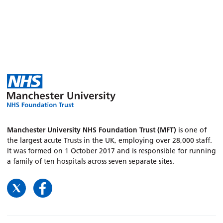
Manchester University NHS Foundation Trust (MFT)
is one of
the largest acute Trusts in the UK, employing over 28,000 staff.
It was formed on 1 October 2017 and is responsible for running
a family of ten hospitals across seven separate sites.