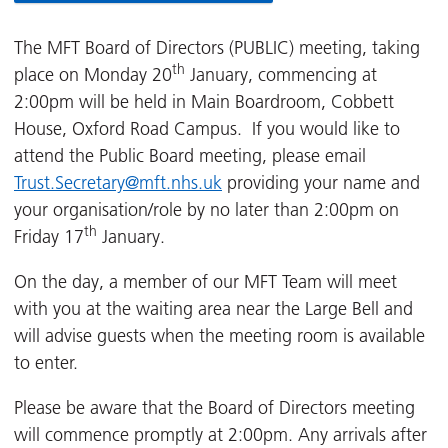
The MFT Board of Directors (PUBLIC) meeting, taking
th
place on Monday 20
January, commencing at
2:00pm will be held in Main Boardroom, Cobbett
House, Oxford Road Campus. If you would like to
attend the Public Board meeting, please email
Trust.Secretary@mft.nhs.uk
providing your name and
your organisation/role by no later than 2:00pm on
th
Friday 17
January.
On the day, a member of our MFT Team will meet
with you at the waiting area near the Large Bell and
will advise guests when the meeting room is available
to enter.
Please be aware that the Board of Directors meeting
will commence promptly at 2:00pm. Any arrivals after