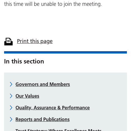
this time will be unable to join the meeting.
Print this page
In this section
Governors and Members
Our Values
Quality, Assurance & Performance
Reports and Publications
Trust Strategy: Where Excellence Meets