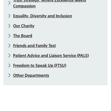
Compassion
Equality, Diversity and Inclusion
Our Charity
The Board
Friends and Family Test
Patient Advice and Liaison Service (PALS)
Freedom to Speak Up (FTSU)
Other Departments