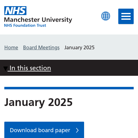
Manchester University N
Home
Board Meetings
January 2025
In this section
January 2025
Download board paper