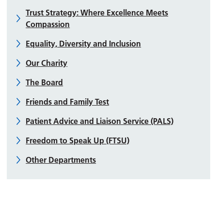
Trust Strategy: Where Excellence Meets
Compassion
Equality, Diversity and Inclusion
Our Charity
The Board
Friends and Family Test
Patient Advice and Liaison Service (PALS)
Freedom to Speak Up (FTSU)
Other Departments