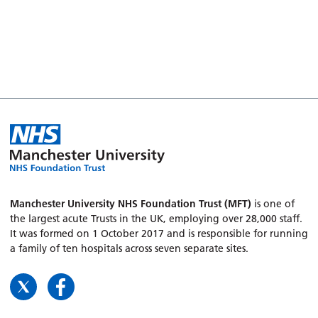
Manchester University NHS Foundation Trust (MFT)
is one of
the largest acute Trusts in the UK, employing over 28,000 staff.
It was formed on 1 October 2017 and is responsible for running
a family of ten hospitals across seven separate sites.