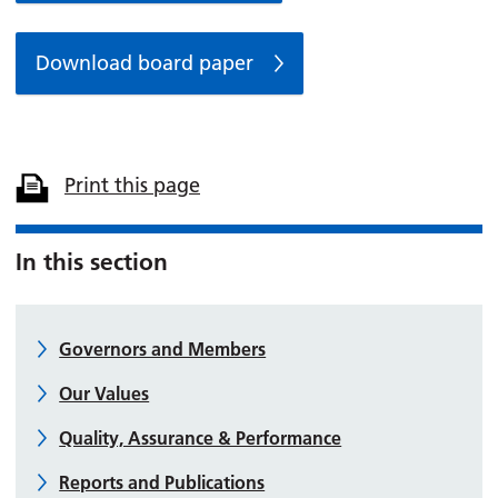
Download board paper
Print this page
In this section
Governors and Members
Our Values
Quality, Assurance & Performance
Reports and Publications