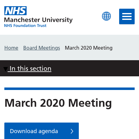
Manchester University N
Home
Board Meetings
March 2020 Meeting
In this section
March 2020 Meeting
Download agenda